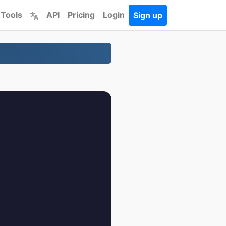
 Tools
API
Pricing
Login
Sign up