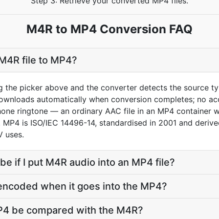
Step 3: Retrieve your converted MP4 files.
M4R to MP4 Conversion FAQ
M4R file to MP4?
g the picker above and the converter detects the source 
downloads automatically when conversion completes; no ac
hone ringtone — an ordinary AAC file in an MP4 container 
ne. MP4 is ISO/IEC 14496-14, standardised in 2001 and deri
 uses.
 be if I put M4R audio into an MP4 file?
-encoded when it goes into the MP4?
MP4 be compared with the M4R?