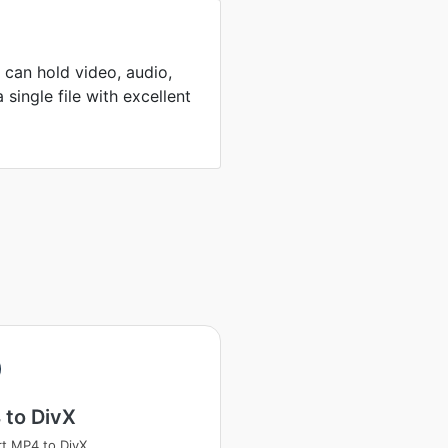
can hold video, audio,
 single file with excellent
 to DivX
t MP4 to DivX