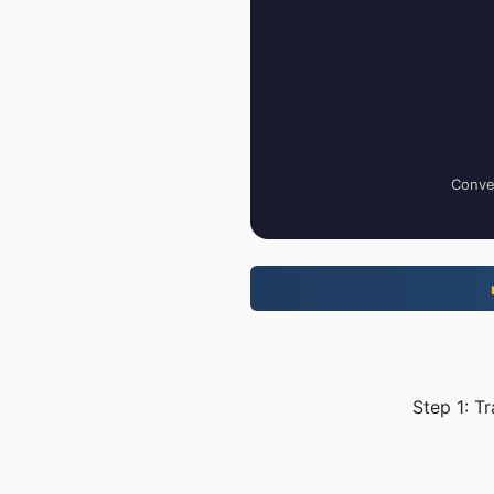
Conver
Step 1: T