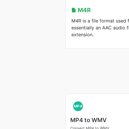
M4R
M4R is a file format used f
essentially an AAC audio fi
extension.
MP4
MP4 to WMV
Convert MP4 to WMV