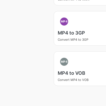
MP4
MP4 to 3GP
Convert MP4 to 3GP
MP4
MP4 to VOB
Convert MP4 to VOB