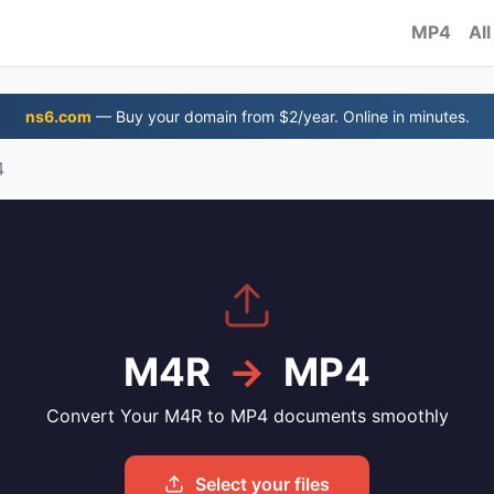
MP4
All
ns6.com
— Buy your domain from $2/year. Online in minutes.
4
M4R
→
MP4
Convert Your M4R to MP4 documents smoothly
Select your files