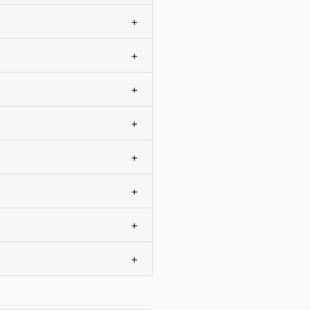
+
+
+
+
+
+
+
+