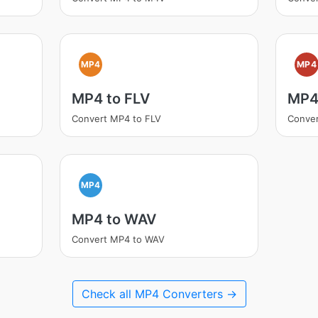
MP4
MP4
MP4 to FLV
MP4
Convert MP4 to FLV
Conver
MP4
MP4 to WAV
Convert MP4 to WAV
Check all MP4 Converters →