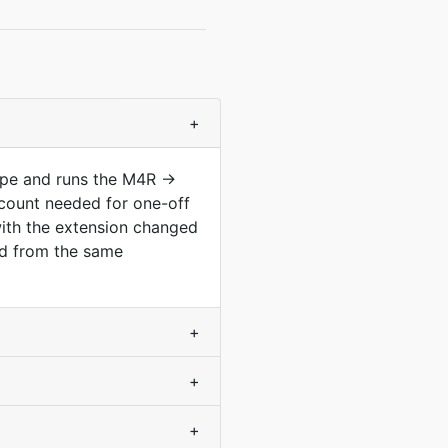
+
type and runs the M4R →
count needed for one-off
with the extension changed
ved from the same
+
+
+