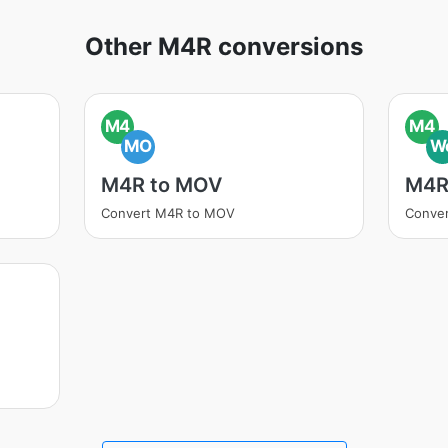
Other M4R conversions
M4
M4
MO
W
M4R to MOV
M4R
Convert M4R to MOV
Conve