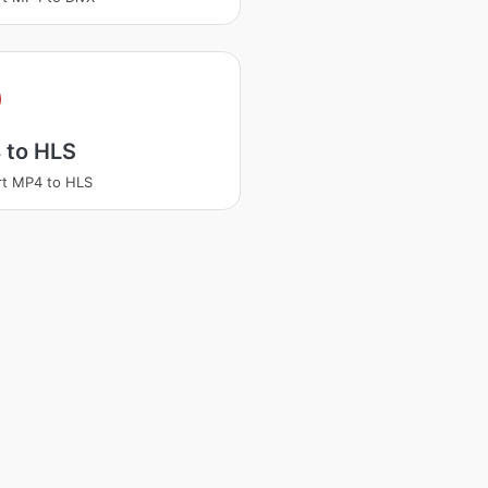
 to HLS
t MP4 to HLS