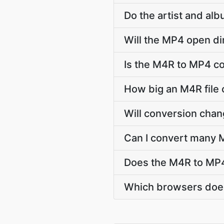
Do the artist and al
Will the MP4 open di
Is the M4R to MP4 co
How big an M4R file 
Will conversion cha
Can I convert many M
Does the M4R to MP4
Which browsers does