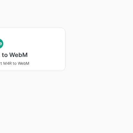
e
 to WebM
rt M4R to WebM