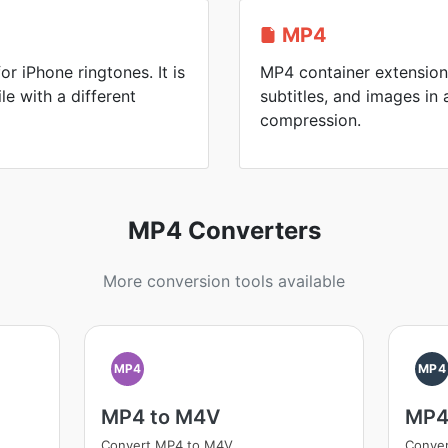
MP4
or iPhone ringtones. It is
MP4 container extension 
le with a different
subtitles, and images in a
compression.
MP4 Converters
More conversion tools available
MP4
MP4
MP4 to M4V
MP4
Convert MP4 to M4V
Conver