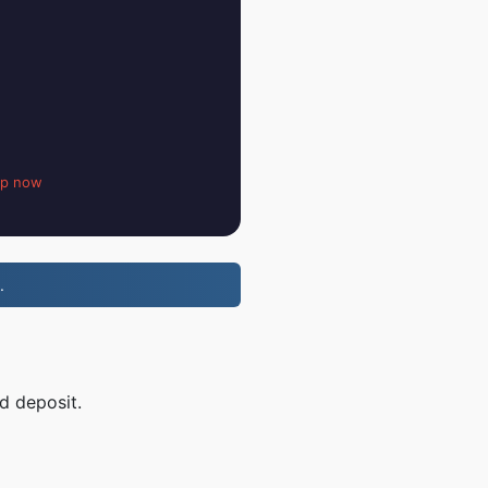
up now
.
d deposit.