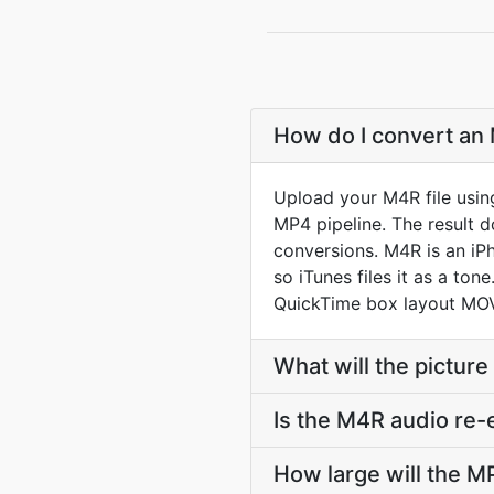
How do I convert an 
Upload your M4R file usin
MP4 pipeline. The result 
conversions. M4R is an iP
so iTunes files it as a to
QuickTime box layout MOV
What will the picture
Is the M4R audio re
How large will the 