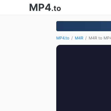
MP4
.to
MP4.to
M4R
M4R to MP