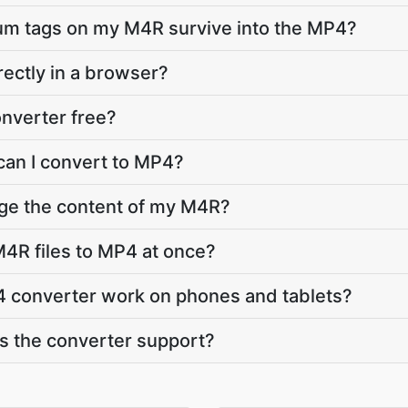
bum tags on my M4R survive into the MP4?
rectly in a browser?
nverter free?
can I convert to MP4?
nge the content of my M4R?
4R files to MP4 at once?
 converter work on phones and tablets?
 the converter support?