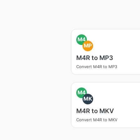
M4
MP
M4R to MP3
Convert M4R to MP3
M4
MK
M4R to MKV
Convert M4R to MKV