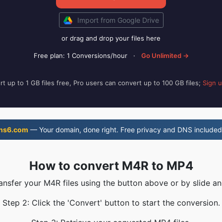
Import from Google Drive
or drag and drop your files here
Free plan: 1 Conversions/hour
·
Go Unlimited →
t up to 1 GB files free, Pro users can convert up to 100 GB files;
Sign 
ns6.com
— Your domain, done right. Free privacy and DNS included
How to convert M4R to MP4
ransfer your M4R files using the button above or by slide an
Step 2: Click the 'Convert' button to start the conversion.