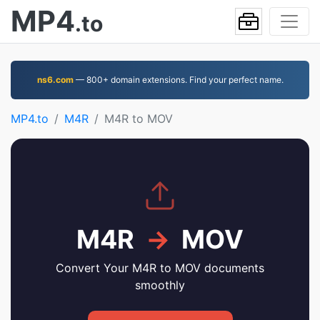
MP4
.to
ns6.com
— 800+ domain extensions. Find your perfect name.
MP4.to
M4R
M4R to MOV
M4R
→
MOV
Convert Your M4R to MOV documents
smoothly