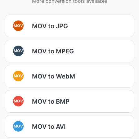
More conversion tools available
MOV to JPG
MOV
MOV to MPEG
MOV
MOV to WebM
MOV
MOV to BMP
MOV
MOV to AVI
MOV