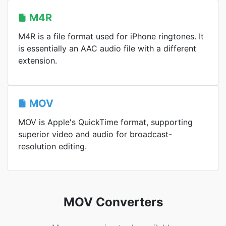
M4R
M4R is a file format used for iPhone ringtones. It
is essentially an AAC audio file with a different
extension.
MOV
MOV is Apple's QuickTime format, supporting
superior video and audio for broadcast-
resolution editing.
MOV Converters