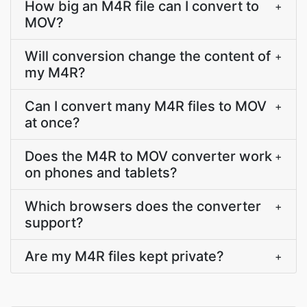
How big an M4R file can I convert to
+
MOV?
Will conversion change the content of
+
my M4R?
Can I convert many M4R files to MOV
+
at once?
Does the M4R to MOV converter work
+
on phones and tablets?
Which browsers does the converter
+
support?
Are my M4R files kept private?
+