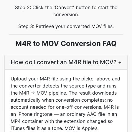
Step 2: Click the 'Convert' button to start the
conversion.
Step 3: Retrieve your converted MOV files.
M4R to MOV Conversion FAQ
How do I convert an M4R file to MOV?
+
Upload your M4R file using the picker above and
the converter detects the source type and runs
the M4R → MOV pipeline. The result downloads
automatically when conversion completes; no
account needed for one-off conversions. M4R is
an iPhone ringtone — an ordinary AAC file in an
MP4 container with the extension changed so
iTunes files it as a tone. MOV is Apple’s