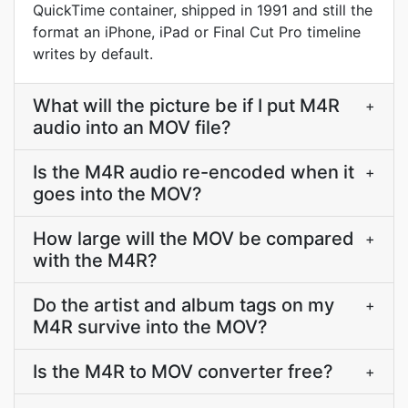
QuickTime container, shipped in 1991 and still the
format an iPhone, iPad or Final Cut Pro timeline
writes by default.
What will the picture be if I put M4R
+
audio into an MOV file?
Is the M4R audio re-encoded when it
+
goes into the MOV?
How large will the MOV be compared
+
with the M4R?
Do the artist and album tags on my
+
M4R survive into the MOV?
Is the M4R to MOV converter free?
+