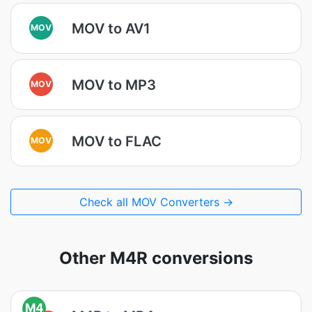
MOV to AV1
MOV
MOV to MP3
MOV
MOV to FLAC
MOV
Check all MOV Converters →
Other M4R conversions
M4