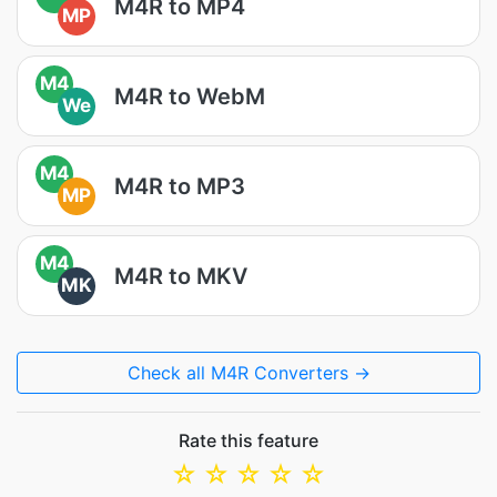
M4R to MP4
MP
M4
M4R to WebM
We
M4
M4R to MP3
MP
M4
M4R to MKV
MK
Check all M4R Converters →
Rate this feature
☆
☆
☆
☆
☆