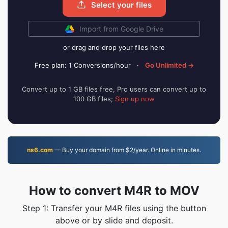
Select your files
Import from Google Drive
or drag and drop your files here
Free plan: 1 Conversions/hour
·
Go Unlimited →
Convert up to 1 GB files free, Pro users can convert up to
100 GB files;
Sign up now
ns6.com
— Buy your domain from $2/year. Online in minutes.
How to convert M4R to MOV
Step 1: Transfer your M4R files using the button
above or by slide and deposit.