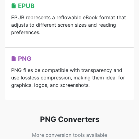
EPUB
EPUB represents a reflowable eBook format that
adjusts to different screen sizes and reading
preferences.
PNG
PNG files be compatible with transparency and
use lossless compression, making them ideal for
graphics, logos, and screenshots.
PNG Converters
More conversion tools available