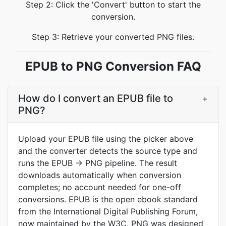
Step 2: Click the 'Convert' button to start the
conversion.
Step 3: Retrieve your converted PNG files.
EPUB to PNG Conversion FAQ
How do I convert an EPUB file to
+
PNG?
Upload your EPUB file using the picker above
and the converter detects the source type and
runs the EPUB → PNG pipeline. The result
downloads automatically when conversion
completes; no account needed for one-off
conversions. EPUB is the open ebook standard
from the International Digital Publishing Forum,
now maintained by the W3C. PNG was designed