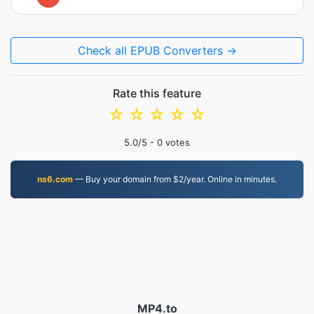
Check all EPUB Converters →
Rate this feature
☆
☆
☆
☆
☆
5.0
/5 -
0
votes
ns6.com
— Buy your domain from $2/year. Online in minutes.
MP4.to