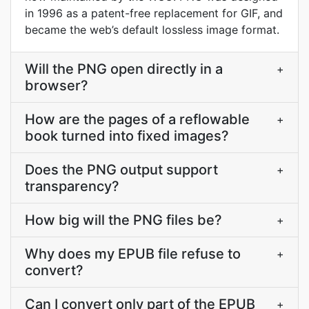
in 1996 as a patent-free replacement for GIF, and
became the web’s default lossless image format.
Will the PNG open directly in a
+
browser?
How are the pages of a reflowable
+
book turned into fixed images?
Does the PNG output support
+
transparency?
How big will the PNG files be?
+
Why does my EPUB file refuse to
+
convert?
Can I convert only part of the EPUB
+