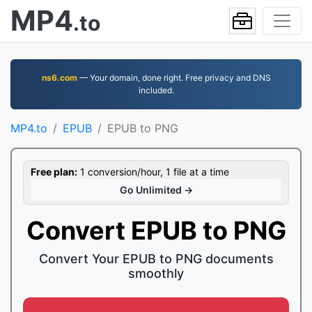
MP4
.to
ns6.com
— Your domain, done right. Free privacy and DNS
included.
MP4.to
EPUB
EPUB to PNG
Free plan:
1 conversion/hour, 1 file at a time
Go Unlimited →
Convert EPUB to PNG
Convert Your EPUB to PNG documents
smoothly