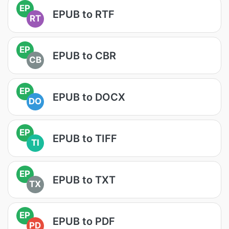
EP
EPUB to RTF
RT
EP
EPUB to CBR
CB
EP
EPUB to DOCX
DO
EP
EPUB to TIFF
TI
EP
EPUB to TXT
TX
EP
EPUB to PDF
PD