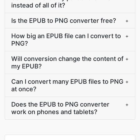
instead of all of it?
Is the EPUB to PNG converter free?
+
How big an EPUB file can I convert to
+
PNG?
Will conversion change the content of
+
my EPUB?
Can I convert many EPUB files to PNG
+
at once?
Does the EPUB to PNG converter
+
work on phones and tablets?