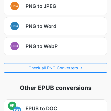
PNG to JPEG
PNG
PNG to Word
PNG
PNG to WebP
PNG
Check all PNG Converters →
Other EPUB conversions
EP
EPUB to DOC
DO