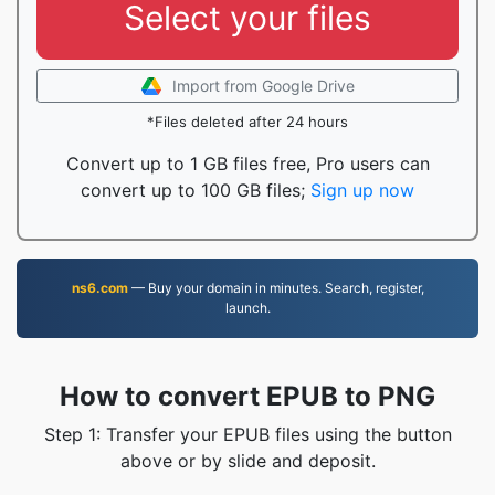
Select your files
Import from Google Drive
*Files deleted after 24 hours
Convert up to 1 GB files free, Pro users can
convert up to 100 GB files;
Sign up now
ns6.com
— Buy your domain in minutes. Search, register,
launch.
How to convert EPUB to PNG
Step 1: Transfer your EPUB files using the button
above or by slide and deposit.