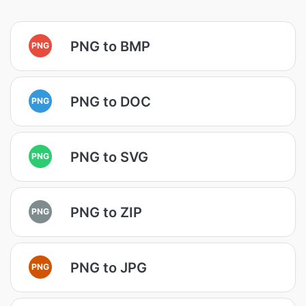
PNG to BMP
PNG
PNG to DOC
PNG
PNG to SVG
PNG
PNG to ZIP
PNG
PNG to JPG
PNG