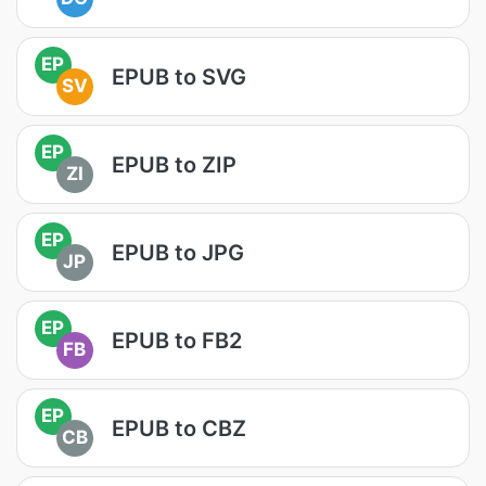
EP
EPUB to SVG
SV
EP
EPUB to ZIP
ZI
EP
EPUB to JPG
JP
EP
EPUB to FB2
FB
EP
EPUB to CBZ
CB