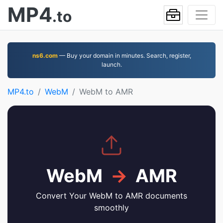
MP4
.to
ns6.com
— Buy your domain in minutes. Search, register,
launch.
MP4.to
WebM
WebM to AMR
WebM
→
AMR
Convert Your WebM to AMR documents
smoothly