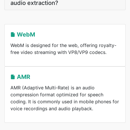
audio extraction?
WebM
WebM is designed for the web, offering royalty-
free video streaming with VP8/VP9 codecs.
AMR
AMR (Adaptive Multi-Rate) is an audio
compression format optimized for speech
coding. It is commonly used in mobile phones for
voice recordings and audio playback.