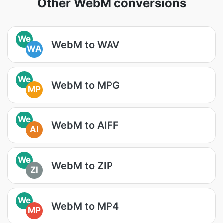
Other WebM conversions
We
WebM to WAV
WA
We
WebM to MPG
MP
We
WebM to AIFF
AI
We
WebM to ZIP
ZI
We
WebM to MP4
MP