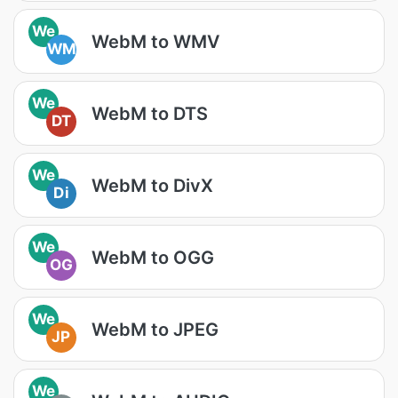
We
WebM to WMV
WM
We
WebM to DTS
DT
We
WebM to DivX
Di
We
WebM to OGG
OG
We
WebM to JPEG
JP
We