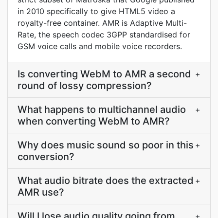
in 2010 specifically to give HTML5 video a
royalty-free container. AMR is Adaptive Multi-
Rate, the speech codec 3GPP standardised for
GSM voice calls and mobile voice recorders.
Is converting WebM to AMR a second
+
round of lossy compression?
What happens to multichannel audio
+
when converting WebM to AMR?
Why does music sound so poor in this
+
conversion?
What audio bitrate does the extracted
+
AMR use?
Will I lose audio quality going from
+