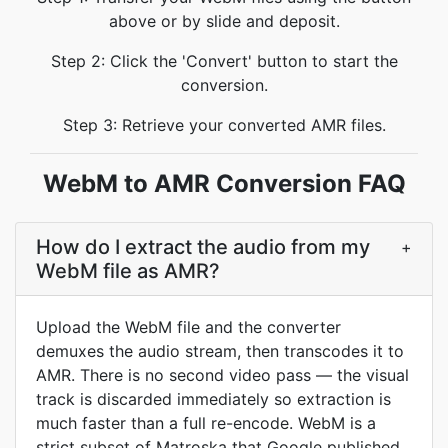
above or by slide and deposit.
Step 2: Click the 'Convert' button to start the
conversion.
Step 3: Retrieve your converted AMR files.
WebM to AMR Conversion FAQ
How do I extract the audio from my
+
WebM file as AMR?
Upload the WebM file and the converter
demuxes the audio stream, then transcodes it to
AMR. There is no second video pass — the visual
track is discarded immediately so extraction is
much faster than a full re-encode. WebM is a
strict subset of Matroska that Google published