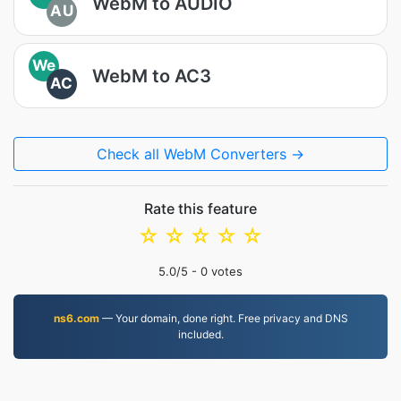
WebM to AUDIO
AU
We
WebM to AC3
AC
Check all WebM Converters →
Rate this feature
☆
☆
☆
☆
☆
5.0
/5 -
0
votes
ns6.com
— Your domain, done right. Free privacy and DNS
included.