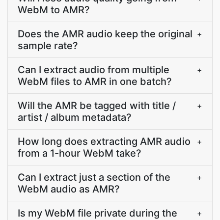
WebM to AMR?
Does the AMR audio keep the original
+
sample rate?
Can I extract audio from multiple
+
WebM files to AMR in one batch?
Will the AMR be tagged with title /
+
artist / album metadata?
How long does extracting AMR audio
+
from a 1-hour WebM take?
Can I extract just a section of the
+
WebM audio as AMR?
Is my WebM file private during the
+