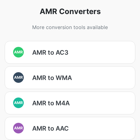
AMR Converters
More conversion tools available
AMR to AC3
AMR
AMR to WMA
AMR
AMR to M4A
AMR
AMR to AAC
AMR