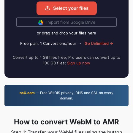
Select your files
Import from Google Drive
or drag and drop your files here
Free plan: 1 Conversions/hour
·
Go Unlimited →
Convert up to 1 GB files free, Pro users can convert up to
100 GB files;
Sign up now
ns6.com
— Free WHOIS privacy, DNS and SSL on every
domain.
How to convert WebM to AMR
Step 1: Transfer your WebM files using the button