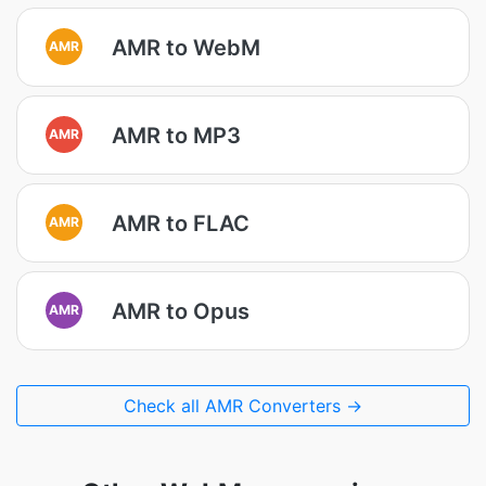
AMR to WebM
AMR
AMR to MP3
AMR
AMR to FLAC
AMR
AMR to Opus
AMR
Check all AMR Converters →