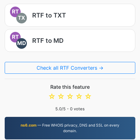
RT
RTF to TXT
TX
RT
RTF to MD
MD
Check all RTF Converters →
Rate this feature
☆
☆
☆
☆
☆
5.0
/5 -
0
votes
ns6.com
— Free WHOIS privacy, DNS and SSL on every
domain.