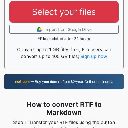
Select your files
Import from Google Drive
*Files deleted after 24 hours
Convert up to 1 GB files free, Pro users can
convert up to 100 GB files;
Sign up now
ns6.com
— Buy your domain from $2/year. Online in minutes.
How to convert RTF to
Markdown
Step 1: Transfer your RTF files using the button