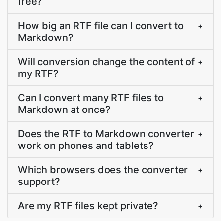
free?
How big an RTF file can I convert to
+
Markdown?
Will conversion change the content of
+
my RTF?
Can I convert many RTF files to
+
Markdown at once?
Does the RTF to Markdown converter
+
work on phones and tablets?
Which browsers does the converter
+
support?
Are my RTF files kept private?
+