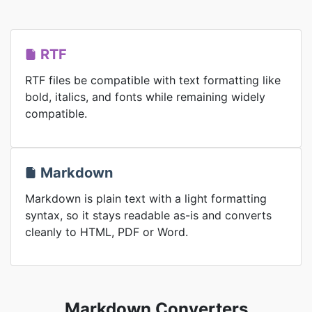
RTF
RTF files be compatible with text formatting like
bold, italics, and fonts while remaining widely
compatible.
Markdown
Markdown is plain text with a light formatting
syntax, so it stays readable as-is and converts
cleanly to HTML, PDF or Word.
Markdown Converters