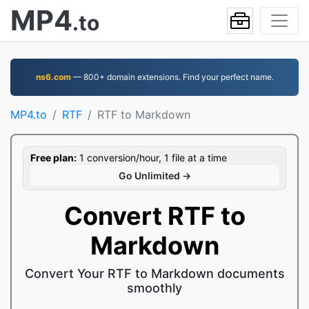
MP4
.to
ns6.com
— 800+ domain extensions. Find your perfect name.
MP4.to
RTF
RTF to Markdown
Free plan:
1 conversion/hour, 1 file at a time
Go Unlimited →
Convert RTF to
Markdown
Convert Your RTF to Markdown documents
smoothly