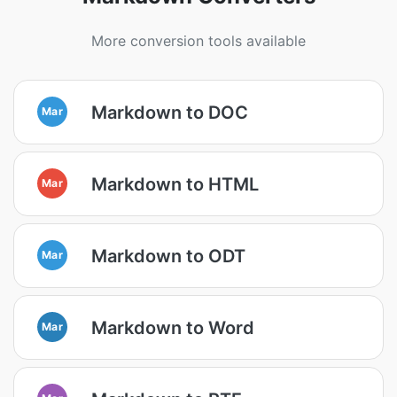
More conversion tools available
Markdown to DOC
Mar
Markdown to HTML
Mar
Markdown to ODT
Mar
Markdown to Word
Mar