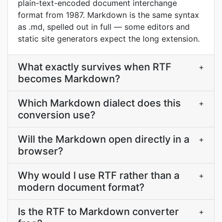
plain-text-encoded document interchange
format from 1987. Markdown is the same syntax
as .md, spelled out in full — some editors and
static site generators expect the long extension.
What exactly survives when RTF
+
becomes Markdown?
Which Markdown dialect does this
+
conversion use?
Will the Markdown open directly in a
+
browser?
Why would I use RTF rather than a
+
modern document format?
Is the RTF to Markdown converter
+