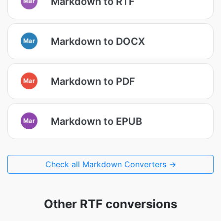
Markdown to RTF
Mar
Markdown to DOCX
Mar
Markdown to PDF
Mar
Markdown to EPUB
Mar
Check all Markdown Converters →
Other RTF conversions