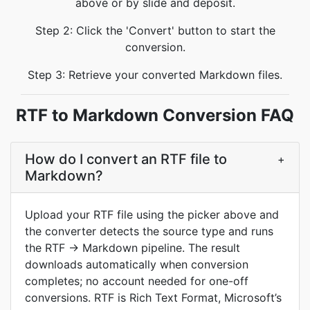
above or by slide and deposit.
Step 2: Click the 'Convert' button to start the
conversion.
Step 3: Retrieve your converted Markdown files.
RTF to Markdown Conversion FAQ
How do I convert an RTF file to
+
Markdown?
Upload your RTF file using the picker above and
the converter detects the source type and runs
the RTF → Markdown pipeline. The result
downloads automatically when conversion
completes; no account needed for one-off
conversions. RTF is Rich Text Format, Microsoft’s