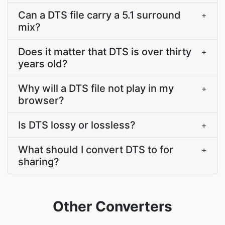
Can a DTS file carry a 5.1 surround
+
mix?
Does it matter that DTS is over thirty
+
years old?
Why will a DTS file not play in my
+
browser?
Is DTS lossy or lossless?
+
What should I convert DTS to for
+
sharing?
Other Converters