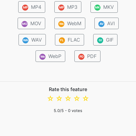
MP4
MP3
MKV
MP
MP
MK
MOV
WebM
AVI
MO
We
AV
WAV
FLAC
GIF
WA
FL
GI
WebP
PDF
We
PD
Rate this feature
☆
☆
☆
☆
☆
5.0
/5 -
0
votes