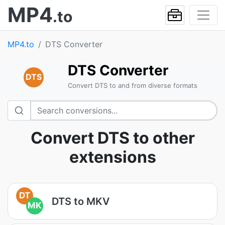
MP4
.to
MP4.to
DTS Converter
DTS Converter
DTS
Convert DTS to and from diverse formats
Convert DTS to other
extensions
DT
DTS to MKV
MK