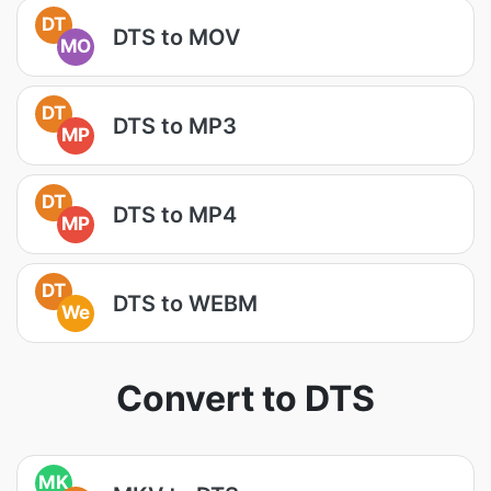
DT
DTS to MOV
MO
DT
DTS to MP3
MP
DT
DTS to MP4
MP
DT
DTS to WEBM
We
Convert to DTS
MK