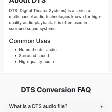
About DTS
DTS (Digital Theater Systems) is a series of
multichannel audio technologies known for high-
quality audio playback. It is often used in
surround sound systems.
Common Uses
Home theater audio
Surround sound
High-quality audio
DTS Conversion FAQ
What is a DTS audio file?
+