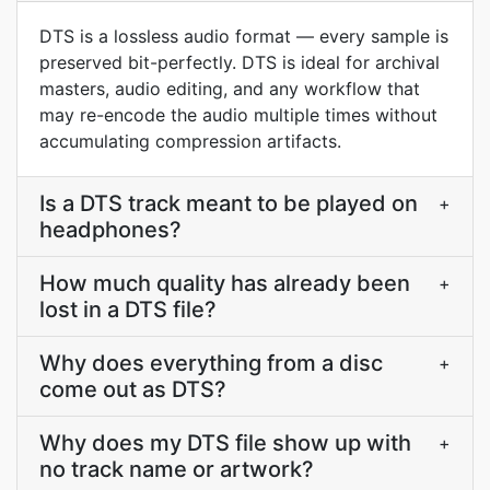
DTS is a lossless audio format — every sample is
preserved bit-perfectly. DTS is ideal for archival
masters, audio editing, and any workflow that
may re-encode the audio multiple times without
accumulating compression artifacts.
Is a DTS track meant to be played on
+
headphones?
How much quality has already been
+
lost in a DTS file?
Why does everything from a disc
+
come out as DTS?
Why does my DTS file show up with
+
no track name or artwork?