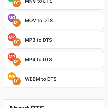
MKV to DTS
DT
MO
MOV to DTS
DT
MP
MP3 to DTS
DT
MP
MP4 to DTS
DT
We
WEBM to DTS
DT