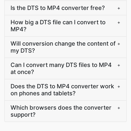
Is the DTS to MP4 converter free?
+
How big a DTS file can I convert to
+
MP4?
Will conversion change the content of
+
my DTS?
Can I convert many DTS files to MP4
+
at once?
Does the DTS to MP4 converter work
+
on phones and tablets?
Which browsers does the converter
+
support?