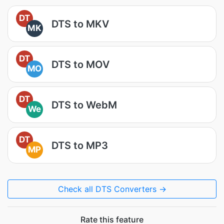
DT
DTS to MKV
MK
DT
DTS to MOV
MO
DT
DTS to WebM
We
DT
DTS to MP3
MP
Check all DTS Converters →
Rate this feature