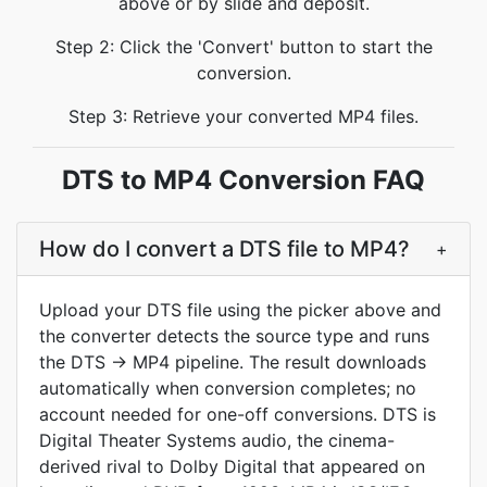
above or by slide and deposit.
Step 2: Click the 'Convert' button to start the
conversion.
Step 3: Retrieve your converted MP4 files.
DTS to MP4 Conversion FAQ
How do I convert a DTS file to MP4?
+
Upload your DTS file using the picker above and
the converter detects the source type and runs
the DTS → MP4 pipeline. The result downloads
automatically when conversion completes; no
account needed for one-off conversions. DTS is
Digital Theater Systems audio, the cinema-
derived rival to Dolby Digital that appeared on