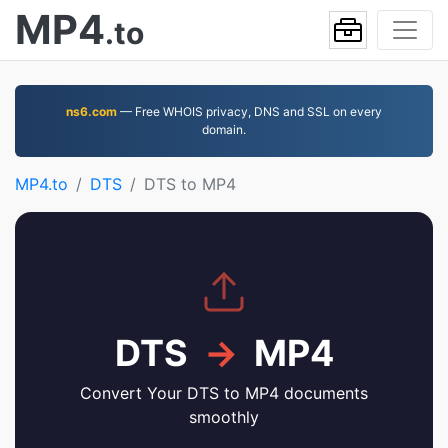
MP4
.to
ns6.com
— Free WHOIS privacy, DNS and SSL on every
domain.
MP4.to
DTS
DTS to MP4
DTS
→
MP4
Convert Your DTS to MP4 documents
smoothly