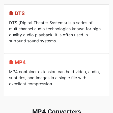
DTS
DTS (Digital Theater Systems) is a series of
multichannel audio technologies known for high-
quality audio playback. It is often used in
surround sound systems.
MP4
MP4 container extension can hold video, audio,
subtitles, and images in a single file with
excellent compression.
MP4 Converters