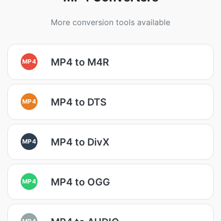
More conversion tools available
MP4 to M4R
MP4
MP4 to DTS
MP4
MP4 to DivX
MP4
MP4 to OGG
MP4
MP4