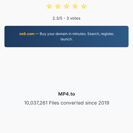
☆
☆
☆
☆
☆
2.3
/5 -
3
votes
ns6.com
— Buy your domain in minutes. Search, register,
launch.
MP4.to
10,037,261 Files converted since 2019
Privacy Policy
|
Terms of Service
|
About us
|
Contact Us
|
API
|
Samples
|
Install App
© 2026 MP4.to
|
VPS.org
LLC | Made by
nadermx