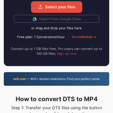
Select your files
Import from Google Drive
or drag and drop your files here
Free plan: 1 Conversions/hour
·
Go Unlimited →
Convert up to 1 GB files free, Pro users can convert up to
100 GB files;
Sign up now
ns6.com
— 800+ domain extensions. Find your perfect name.
How to convert DTS to MP4
Step 1: Transfer your DTS files using the button