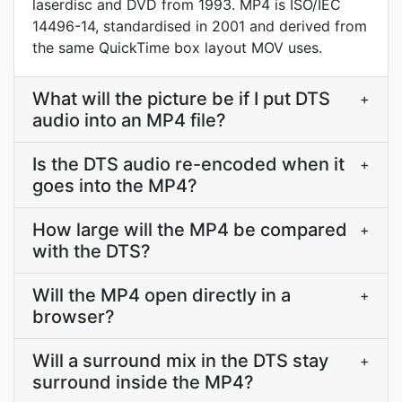
laserdisc and DVD from 1993. MP4 is ISO/IEC
14496-14, standardised in 2001 and derived from
the same QuickTime box layout MOV uses.
What will the picture be if I put DTS
+
audio into an MP4 file?
Is the DTS audio re-encoded when it
+
goes into the MP4?
How large will the MP4 be compared
+
with the DTS?
Will the MP4 open directly in a
+
browser?
Will a surround mix in the DTS stay
+
surround inside the MP4?