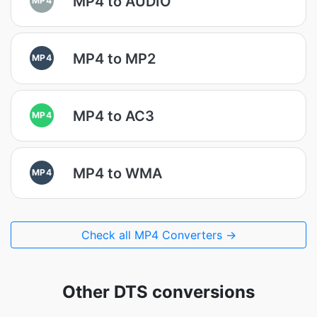
MP4 to AUDIO
MP4 to MP2
MP4
MP4 to AC3
MP4
MP4 to WMA
MP4
Check all MP4 Converters →
Other DTS conversions