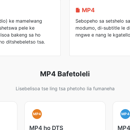
MP4
io) ke mamelwang
Sebopeho sa setshelo sa
shetswa pele ke
modumo, di-subtitle le d
elisoa bakeng sa ho
nngwe e nang le kgatello
no ditshebeletso tsa.
MP4 Bafetoleli
Lisebelisoa tse ling tsa phetoho lia fumaneha
MP4
MP4
MP4 ho DTS
MP4