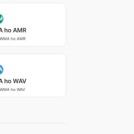
M
 ho AMR
a WMA ho AMR
A
 ho WAV
a WMA ho WAV