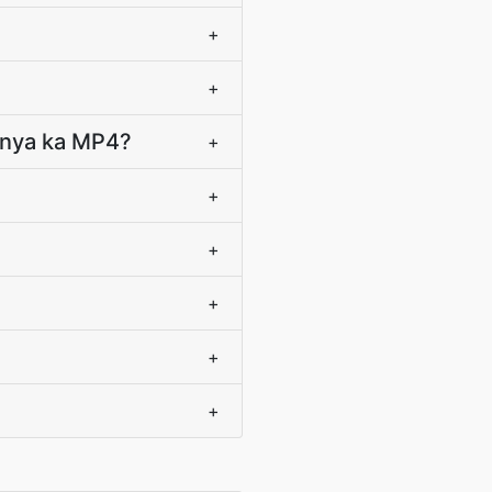
+
+
panya ka MP4?
+
+
+
+
+
+