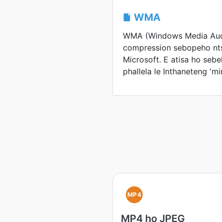
WMA
WMA (Windows Media Aud
compression sebopeho nt
Microsoft. E atisa ho seb
phallela le Inthaneteng 'mi
MP4
MP4 ho JPEG