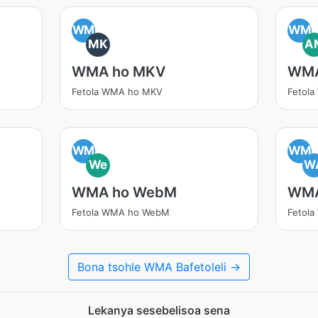
WM
WM
MK
A
WMA ho MKV
WMA
Fetola WMA ho MKV
Fetol
WM
WM
We
W
WMA ho WebM
WMA
Fetola WMA ho WebM
Fetol
Bona tsohle WMA Bafetoleli →
Lekanya sesebelisoa sena