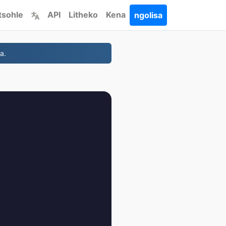
tsohle
API
Litheko
Kena
ngolisa
a.