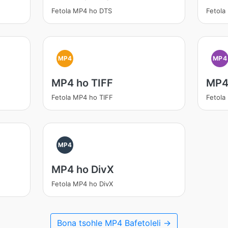
Fetola MP4 ho DTS
Fetola
MP4
MP4
MP4 ho TIFF
MP4
Fetola MP4 ho TIFF
Fetola
MP4
MP4 ho DivX
Fetola MP4 ho DivX
Bona tsohle MP4 Bafetoleli →