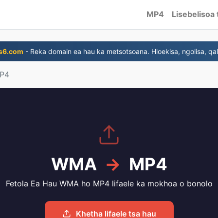
MP4
Lisebelisoa 
s6.com
- Reka domain ea hau ka metsotsoana. Hloekisa, ngolisa, qal
P4
WMA
→
MP4
Fetola Ea Hau WMA ho MP4 lifaele ka mokhoa o bonolo
Khetha lifaele tsa hau