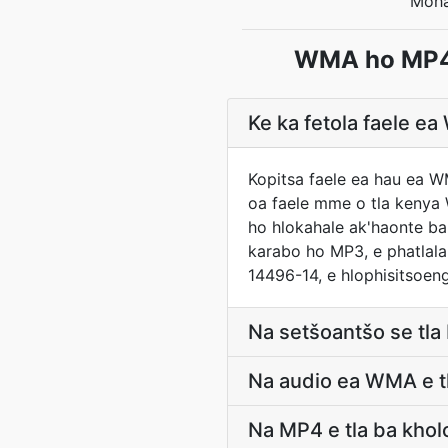
Moha
WMA ho MP4 
Ke ka fetola faele 
Kopitsa faele ea hau ea W
oa faele mme o tla kenya 
ho hlokahale ak'haonte ba
karabo ho MP3, e phatlala
14496-14, e hlophisitsoen
Na setšoantšo se tl
Na audio ea WMA e tl
Na MP4 e tla ba kho