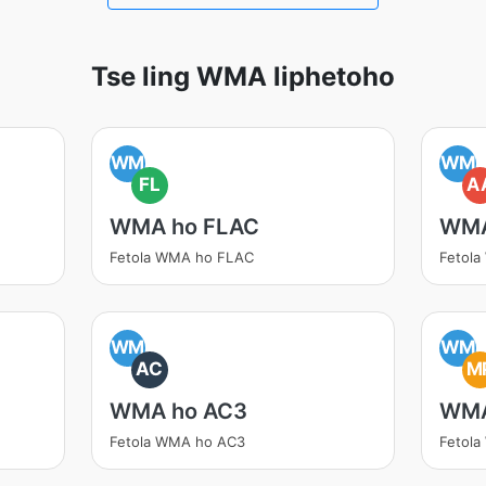
Tse ling WMA liphetoho
WM
WM
FL
A
WMA ho FLAC
WMA
Fetola WMA ho FLAC
Fetol
WM
WM
AC
M
WMA ho AC3
WMA
Fetola WMA ho AC3
Fetol