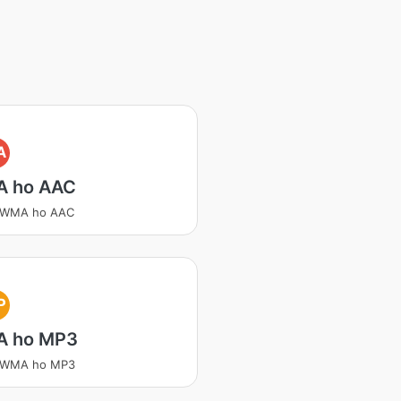
A
 ho AAC
a WMA ho AAC
P
 ho MP3
a WMA ho MP3