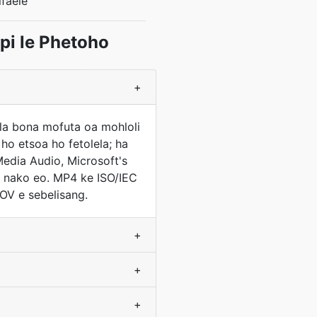
faele
i le Phetoho
+
tla bona mofuta oa mohloli
ho etsoa ho fetolela; ha
edia Audio, Microsoft's
a nako eo. MP4 ke ISO/IEC
OV e sebelisang.
+
+
+