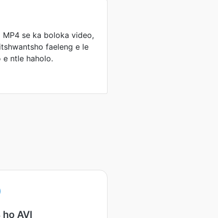
 MP4 se ka boloka video,
itshwantsho faeleng e le
 e ntle haholo.
 ho AVI