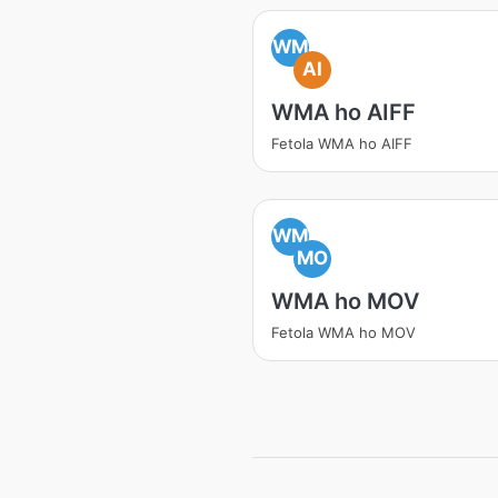
WM
AI
WMA ho AIFF
Fetola WMA ho AIFF
WM
MO
WMA ho MOV
Fetola WMA ho MOV