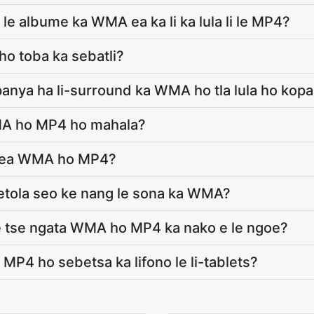
 le albume ka WMA ea ka li ka lula li le MP4?
ho toba ka sebatli?
opanya ha li-surround ka WMA ho tla lula ho ko
MA ho MP4 ho mahala?
le ea WMA ho MP4?
 fetola seo ke nang le sona ka WMA?
ele tse ngata WMA ho MP4 ka nako e le ngoe?
MP4 ho sebetsa ka lifono le li-tablets?