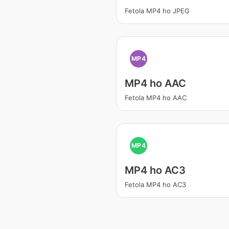
Fetola MP4 ho JPEG
MP4
MP4 ho AAC
Fetola MP4 ho AAC
MP4
MP4 ho AC3
Fetola MP4 ho AC3