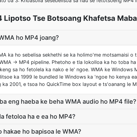
to oa 3: Khoasolla sesebelisoa sa hau se fetotsoeng MP4 li
Lipotso Tse Botsoang Khafetsa Mabap
ea WMA ho MP4 joang?
MA ka ho sebelisa sekhethi se ka holimo'me motsamaisi o 
WMA → MP4 pipeline. Phetoho e tla lokolloa ka ho toba ha 
keng sa ho fetolela ka nako e le' ngoe. WMA ke Windows M
litsoe ka 1999 le bundled le Windows ka 'ngoe ho kenya e
g ka 2001, e tsoa ho QuickTime box layout e ts'oanang le M
a ba eng haeba ke beha WMA audio ho MP4 file?
a fetoloa ha e ea ho MP4?
lo hakae ho bapisoa le WMA?