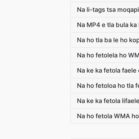
Na li-tags tsa moqapi
Na MP4 e tla bula ka 
Na ho tla ba le ho k
Na ho fetolela ho W
Na ke ka fetola fae
Na ho fetoloa ho tla
Na ke ka fetola lifa
Na ho fetola WMA ho 