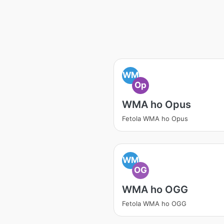
WM
Op
WMA ho Opus
Fetola WMA ho Opus
WM
OG
WMA ho OGG
Fetola WMA ho OGG