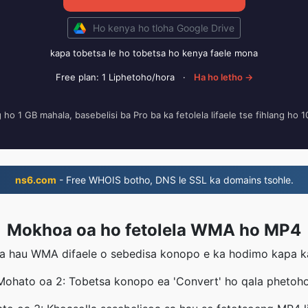
Ho kenya ho tloha Google Drive
kapa tobetsa le ho tobetsa ho kenya faele mona
Free plan: 1 Liphetoho/hora
·
Ha ho letho →
ng ho 1 GB mahala, basebelisi ba Pro ba ka fetolela lifaele tse fihlang ho 
ns6.com
- Free WHOIS botho, DNS le SSL ka domains tsohle.
Mokhoa oa ho fetolela WMA ho MP4
a hau WMA difaele o sebedisa konopo e ka hodimo kapa ka 
Mohato oa 2: Tobetsa konopo ea 'Convert' ho qala phetoho