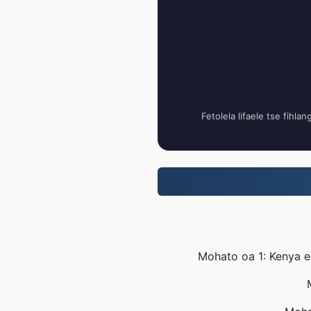
Fetolela lifaele tse fihla
Mohato oa 1: Kenya e