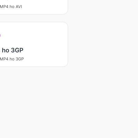
 MP4 ho AVI
 ho 3GP
 MP4 ho 3GP