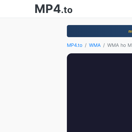
MP4
.to
n
MP4.to
WMA
WMA ho M