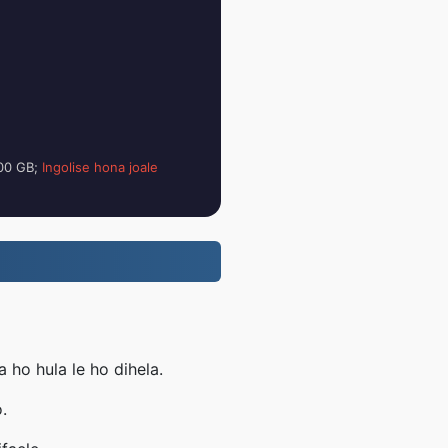
100 GB;
Ingolise hona joale
ho hula le ho dihela.
.