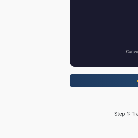
Conver
Step 1: Tr