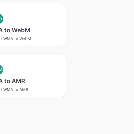
e
 to WebM
rt WMA to WebM
M
 to AMR
rt WMA to AMR