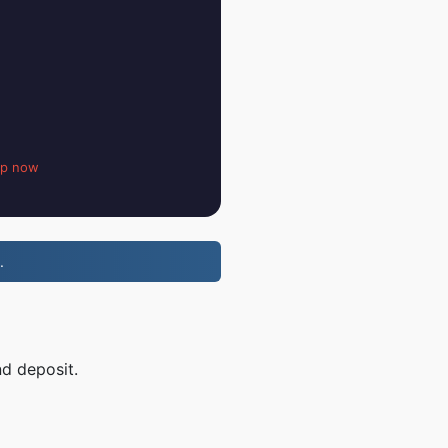
up now
.
nd deposit.