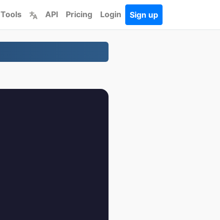
 Tools
API
Pricing
Login
Sign up