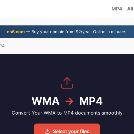
MP4
All
ns6.com
— Buy your domain from $2/year. Online in minutes.
P4
WMA
→
MP4
Convert Your WMA to MP4 documents smoothly
Select your files