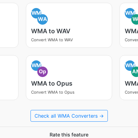
WM
WM
WA
W
WMA to WAV
WMA
Convert WMA to WAV
Conve
WM
WM
Op
A
WMA to Opus
WMA
Convert WMA to Opus
Conve
Check all WMA Converters →
Rate this feature