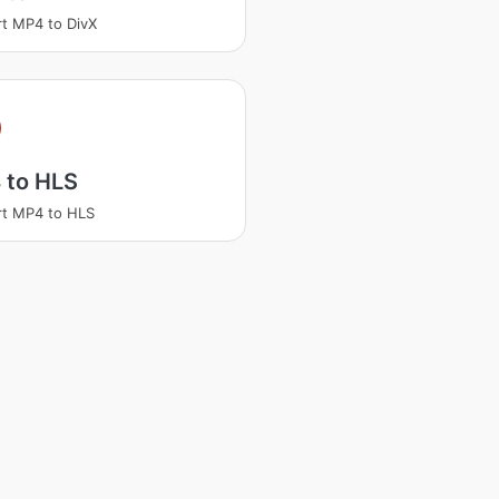
t MP4 to DivX
 to HLS
t MP4 to HLS