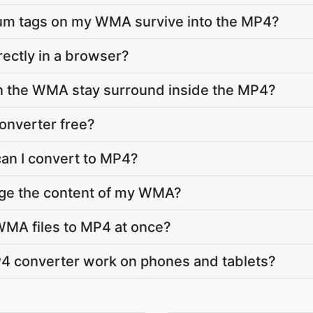
bum tags on my WMA survive into the MP4?
rectly in a browser?
in the WMA stay surround inside the MP4?
onverter free?
an I convert to MP4?
nge the content of my WMA?
WMA files to MP4 at once?
 converter work on phones and tablets?