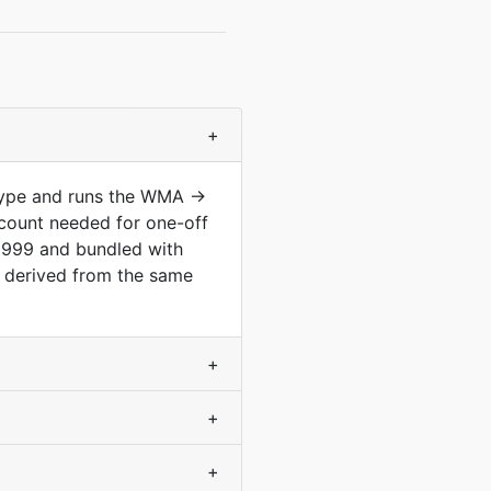
+
 type and runs the WMA →
count needed for one-off
1999 and bundled with
d derived from the same
+
+
+