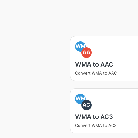
WM
AA
WMA to AAC
Convert WMA to AAC
WM
AC
WMA to AC3
Convert WMA to AC3