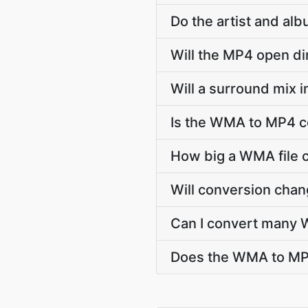
Do the artist and al
Will the MP4 open di
Will a surround mix 
Is the WMA to MP4 c
How big a WMA file c
Will conversion cha
Can I convert many 
Does the WMA to MP4