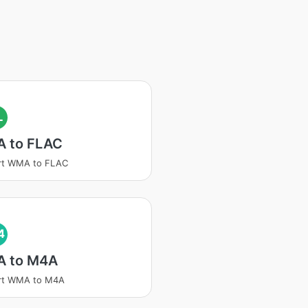
L
 to FLAC
rt WMA to FLAC
4
 to M4A
rt WMA to M4A