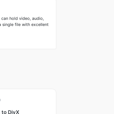
can hold video, audio,
 single file with excellent
 to DivX