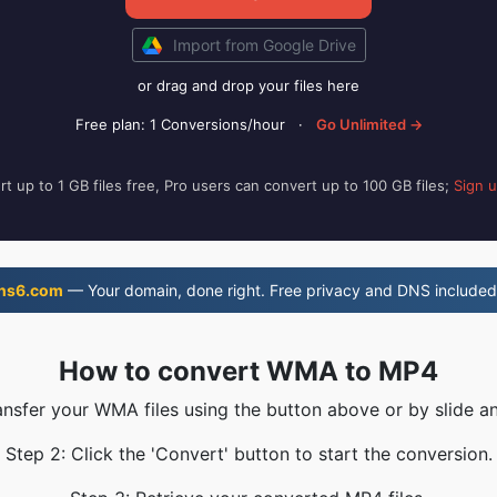
Import from Google Drive
or drag and drop your files here
Free plan: 1 Conversions/hour
·
Go Unlimited →
t up to 1 GB files free, Pro users can convert up to 100 GB files;
Sign 
ns6.com
— Your domain, done right. Free privacy and DNS included
How to convert WMA to MP4
ansfer your WMA files using the button above or by slide a
Step 2: Click the 'Convert' button to start the conversion.