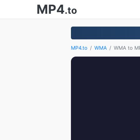
MP4
.to
MP4.to
WMA
WMA to M