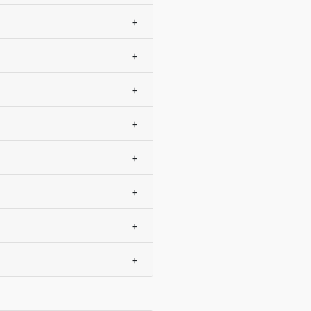
+
+
+
+
+
+
+
+