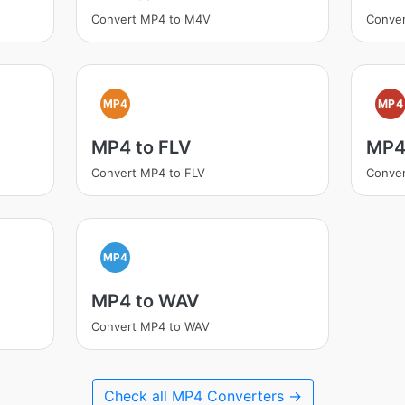
Convert MP4 to M4V
Conver
MP4
MP4
MP4 to FLV
MP4
Convert MP4 to FLV
Conver
MP4
MP4 to WAV
Convert MP4 to WAV
Check all MP4 Converters →