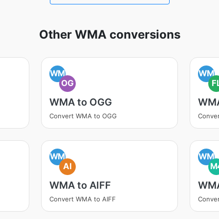
Other WMA conversions
WM
WM
OG
F
WMA to OGG
WMA
Convert WMA to OGG
Conve
WM
WM
AI
M
WMA to AIFF
WMA
Convert WMA to AIFF
Conve