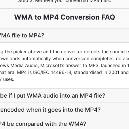
Step 3: Retrieve your converted MP4 files.
WMA to MP4 Conversion FAQ
WMA file to MP4?
ng the picker above and the converter detects the source
downloads automatically when conversion completes; no ac
ows Media Audio, Microsoft’s answer to MP3, launched in 
that era. MP4 is ISO/IEC 14496-14, standardised in 2001 an
 uses.
 be if I put WMA audio into an MP4 file?
-encoded when it goes into the MP4?
MP4 be compared with the WMA?