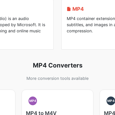
MP4
o) is an audio
MP4 container extension 
ped by Microsoft. It is
subtitles, and images in a
ing and online music
compression.
MP4 Converters
More conversion tools available
MP4
MP4
MP4 to M4V
MP4