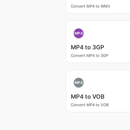
Convert MP4 to WMV
MP4
MP4 to 3GP
Convert MP4 to 3GP
MP4
MP4 to VOB
Convert MP4 to VOB