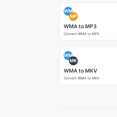
WM
MP
WMA to MP3
Convert WMA to MP3
WM
MK
WMA to MKV
Convert WMA to MKV