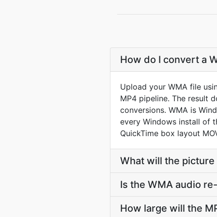
How do I convert a 
Upload your WMA file usi
MP4 pipeline. The result 
conversions. WMA is Wind
every Windows install of 
QuickTime box layout MOV
What will the picture
Is the WMA audio re
How large will the 