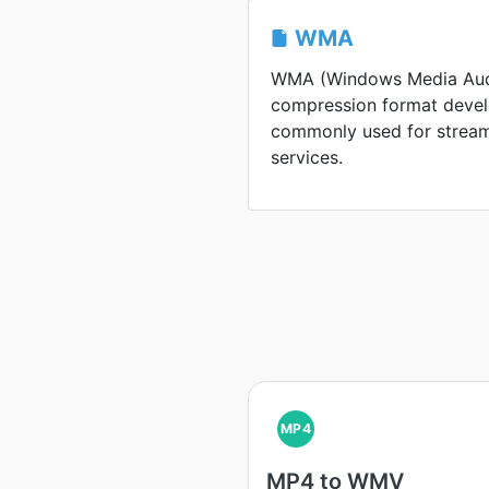
WMA
WMA (Windows Media Audi
compression format develo
commonly used for stream
services.
MP4
MP4 to WMV