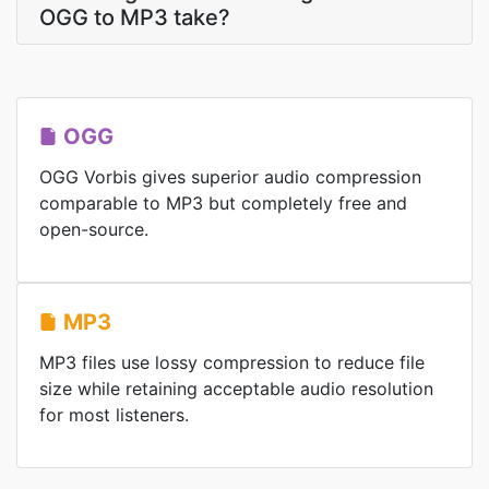
OGG to MP3 take?
OGG
OGG Vorbis gives superior audio compression
comparable to MP3 but completely free and
open-source.
MP3
MP3 files use lossy compression to reduce file
size while retaining acceptable audio resolution
for most listeners.