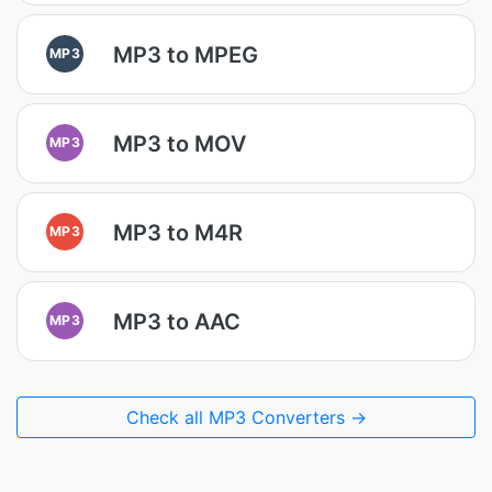
MP3 to MPEG
MP3
MP3 to MOV
MP3
MP3 to M4R
MP3
MP3 to AAC
MP3
Check all MP3 Converters →