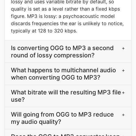
lossy and uses variable bitrate by default, so
quality is set as a level rather than a fixed kbps
figure. MP3 is lossy: a psychoacoustic model
discards frequencies the ear is unlikely to notice,
typically at 128 to 320 kbps.
Is converting OGG to MP3 a second
+
round of lossy compression?
What happens to multichannel audio
+
when converting OGG to MP3?
What bitrate will the resulting MP3 file
+
use?
Will going from OGG to MP3 reduce
+
my audio quality?