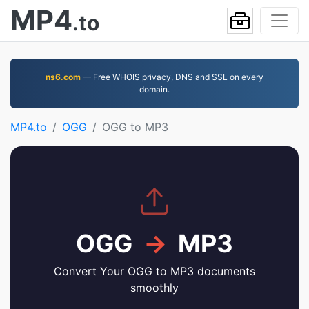
MP4
.to
ns6.com
— Free WHOIS privacy, DNS and SSL on every
domain.
MP4.to
OGG
OGG to MP3
OGG
→
MP3
Convert Your OGG to MP3 documents
smoothly