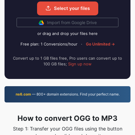
Select your files
Import from Google Drive
or drag and drop your files here
Free plan: 1 Conversions/hour
·
Go Unlimited →
Convert up to 1 GB files free, Pro users can convert up to
100 GB files;
Sign up now
ns6.com
— 800+ domain extensions. Find your perfect name.
How to convert OGG to MP3
Step 1: Transfer your OGG files using the button