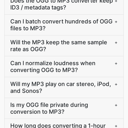
Does the OGG to MP3 converter keep
+
ID3 / metadata tags?
Can I batch convert hundreds of OGG
+
files to MP3?
Will the MP3 keep the same sample
+
rate as OGG?
Can I normalize loudness when
+
converting OGG to MP3?
Will my MP3 play on car stereo, iPod,
+
and Sonos?
Is my OGG file private during
+
conversion to MP3?
How long does converting a 1-hour
+