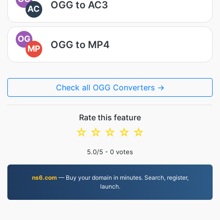
OGG to AC3
AC
OG
OGG to MP4
MP
Check all OGG Converters →
Rate this feature
☆
☆
☆
☆
☆
5.0
/5 -
0
votes
ns6.com
— Buy your domain in minutes. Search, register,
launch.