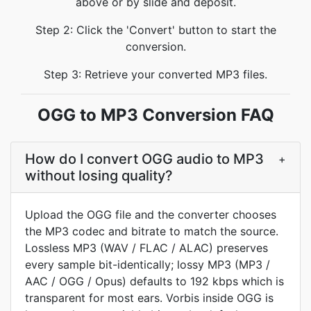
above or by slide and deposit.
Step 2: Click the 'Convert' button to start the
conversion.
Step 3: Retrieve your converted MP3 files.
OGG to MP3 Conversion FAQ
How do I convert OGG audio to MP3
+
without losing quality?
Upload the OGG file and the converter chooses
the MP3 codec and bitrate to match the source.
Lossless MP3 (WAV / FLAC / ALAC) preserves
every sample bit-identically; lossy MP3 (MP3 /
AAC / OGG / Opus) defaults to 192 kbps which is
transparent for most ears. Vorbis inside OGG is