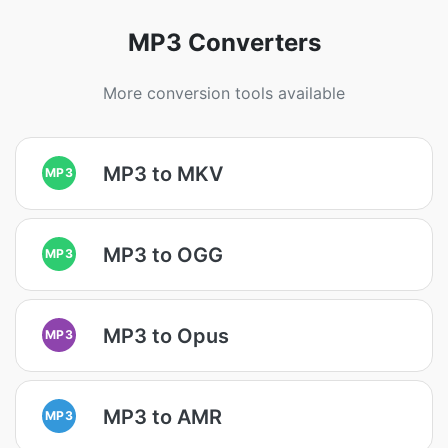
MP3 Converters
More conversion tools available
MP3 to MKV
MP3
MP3 to OGG
MP3
MP3 to Opus
MP3
MP3 to AMR
MP3