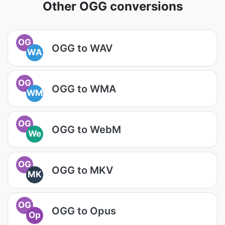
Other OGG conversions
OG
OGG to WAV
WA
OG
OGG to WMA
WM
OG
OGG to WebM
We
OG
OGG to MKV
MK
OG
OGG to Opus
Op