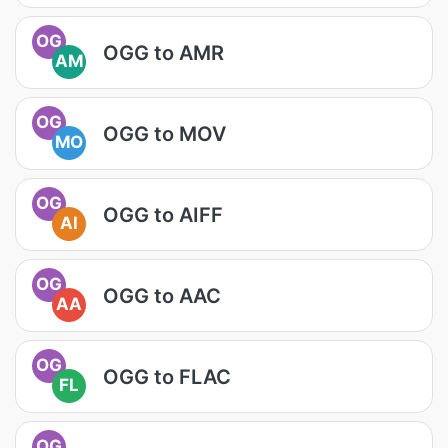
OG
OGG to AMR
AM
OG
OGG to MOV
MO
OG
OGG to AIFF
AI
OG
OGG to AAC
AA
OG
OGG to FLAC
FL
OG