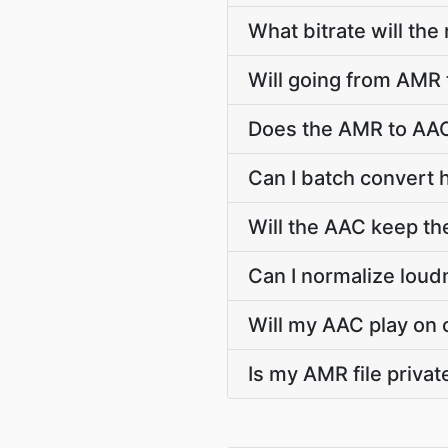
What bitrate will the
Will going from AMR 
Does the AMR to AAC
Can I batch convert 
Will the AAC keep t
Can I normalize lou
Will my AAC play on 
Is my AMR file priva