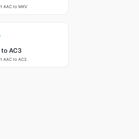
rt AAC to MKV
 to AC3
t AAC to AC3