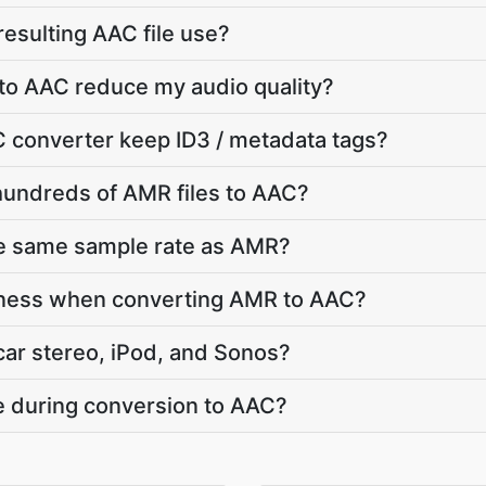
 resulting AAC file use?
to AAC reduce my audio quality?
 converter keep ID3 / metadata tags?
hundreds of AMR files to AAC?
he same sample rate as AMR?
dness when converting AMR to AAC?
car stereo, iPod, and Sonos?
te during conversion to AAC?