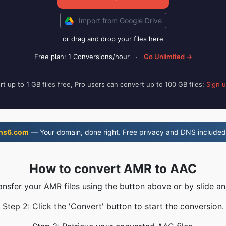
Import from Google Drive
or drag and drop your files here
Free plan: 1 Conversions/hour
·
Go Unlimited →
t up to 1 GB files free, Pro users can convert up to 100 GB files;
Sign 
ns6.com
— Your domain, done right. Free privacy and DNS included
How to convert AMR to AAC
ransfer your AMR files using the button above or by slide an
Step 2: Click the 'Convert' button to start the conversion.