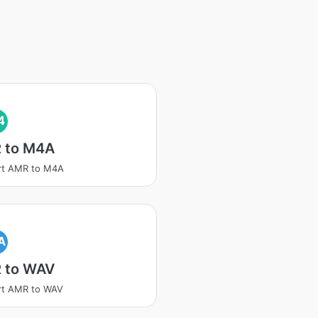
4
 to M4A
rt AMR to M4A
A
 to WAV
rt AMR to WAV