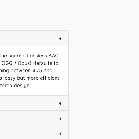
+
the source. Lossless AAC
 OGG / Opus) defaults to
nning between 4.75 and
s lossy but more efficient
tereo design.
+
+
+