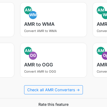
AM
AM
WM
W
AMR to WMA
AMR
Convert AMR to WMA
Conve
AM
AM
OG
O
AMR to OGG
AMR
Convert AMR to OGG
Conve
Check all AMR Converters →
Rate this feature