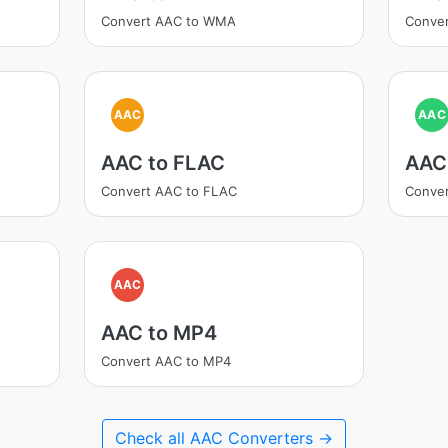
Convert AAC to WMA
Conve
AAC
AAC
AAC to FLAC
AAC
Convert AAC to FLAC
Conver
AAC
AAC to MP4
Convert AAC to MP4
Check all AAC Converters →