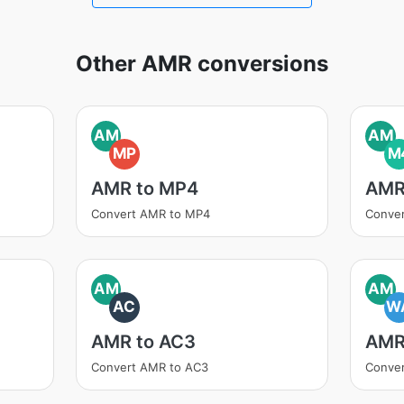
Other AMR conversions
AM
AM
MP
M
AMR to MP4
AMR
Convert AMR to MP4
Conve
AM
AM
AC
W
AMR to AC3
AMR
Convert AMR to AC3
Conve