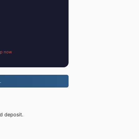
up now
.
d deposit.