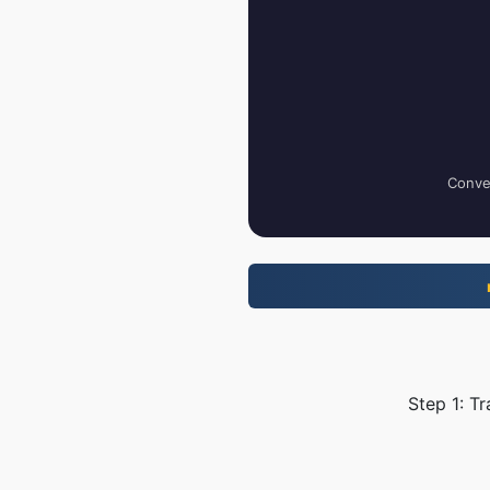
Conver
Step 1: T