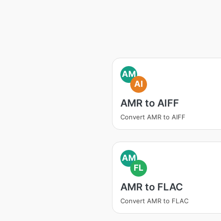
AM
AI
AMR to AIFF
Convert AMR to AIFF
AM
FL
AMR to FLAC
Convert AMR to FLAC