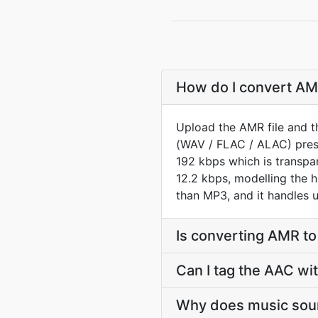
How do I convert AMR
Upload the AMR file and t
(WAV / FLAC / ALAC) prese
192 kbps which is transp
12.2 kbps, modelling the h
than MP3, and it handles u
Is converting AMR t
Can I tag the AAC wi
Why does music soun