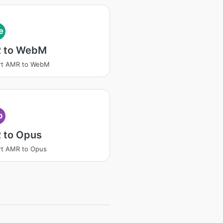
e
 to WebM
rt AMR to WebM
p
 to Opus
rt AMR to Opus