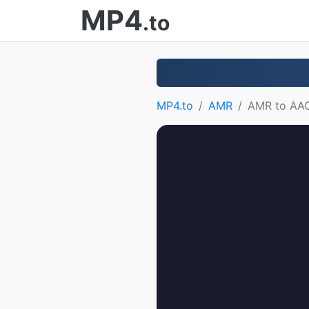
MP4
.to
MP4.to
AMR
AMR to AA