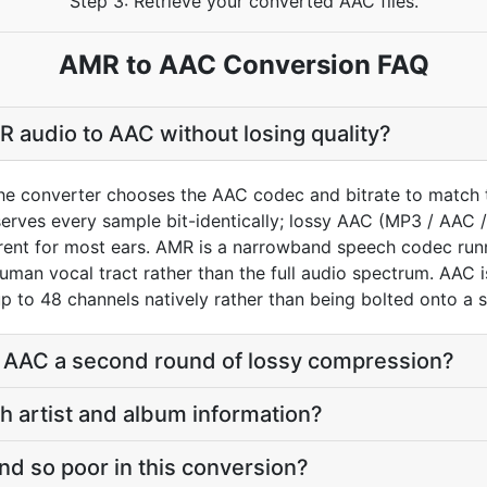
Step 3: Retrieve your converted AAC files.
AMR to AAC Conversion FAQ
 audio to AAC without losing quality?
he converter chooses the AAC codec and bitrate to match 
rves every sample bit-identically; lossy AAC (MP3 / AAC /
arent for most ears. AMR is a narrowband speech codec ru
uman vocal tract rather than the full audio spectrum. AAC i
p to 48 channels natively rather than being bolted onto a s
o AAC a second round of lossy compression?
th artist and album information?
d so poor in this conversion?