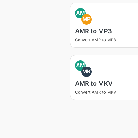
AM
MP
AMR to MP3
Convert AMR to MP3
AM
MK
AMR to MKV
Convert AMR to MKV