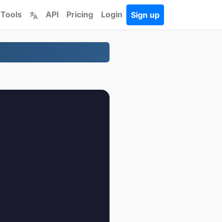
 Tools
API
Pricing
Login
Sign up