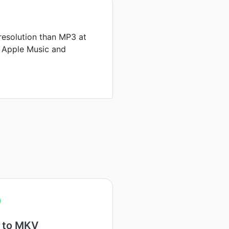
resolution than MP3 at
by Apple Music and
 to MKV