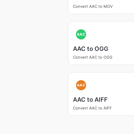
Convert AAC to MOV
AAC
AAC to OGG
Convert AAC to OGG
AAC
AAC to AIFF
Convert AAC to AIFF