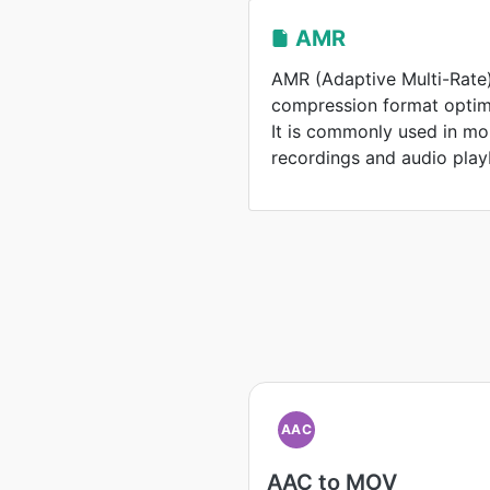
AMR
AMR (Adaptive Multi-Rate)
compression format optim
It is commonly used in mo
recordings and audio play
AAC
AAC to MOV