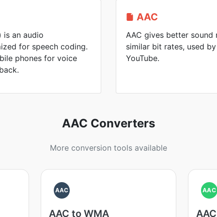
AAC
 is an audio
AAC gives better sound 
ized for speech coding.
similar bit rates, used 
bile phones for voice
YouTube.
back.
AAC Converters
More conversion tools available
AAC
AAC
AAC to WMA
AAC