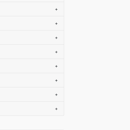
+
+
+
+
+
+
+
+