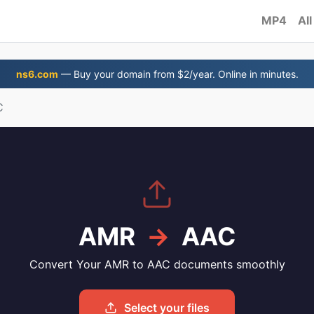
MP4
All
ns6.com
— Buy your domain from $2/year. Online in minutes.
C
AMR
→
AAC
Convert Your AMR to AAC documents smoothly
Select your files