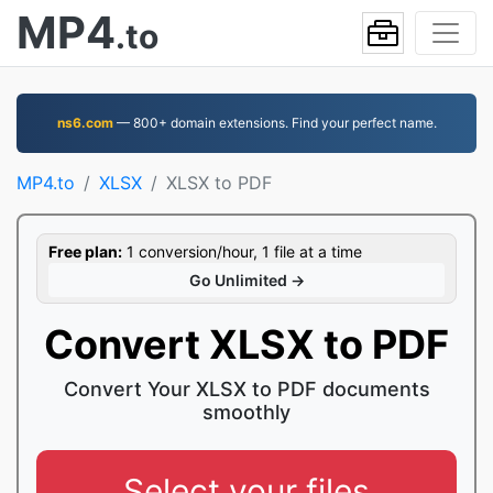
MP4
.to
ns6.com
— 800+ domain extensions. Find your perfect name.
MP4.to
XLSX
XLSX to PDF
Free plan:
1 conversion/hour, 1 file at a time
Go Unlimited →
Convert XLSX to PDF
Convert Your XLSX to PDF documents
smoothly
Select your files