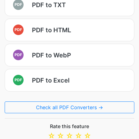
PDF to TXT
PDF
PDF to HTML
PDF
PDF to WebP
PDF
PDF to Excel
PDF
Check all PDF Converters →
Rate this feature
☆
☆
☆
☆
☆