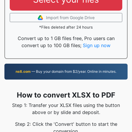
Import from Google Drive
*Files deleted after 24 hours
Convert up to 1 GB files free, Pro users can
convert up to 100 GB files;
Sign up now
ns6.com
— Buy your domain from $2/year. Online in minutes.
How to convert XLSX to PDF
Step 1: Transfer your XLSX files using the button
above or by slide and deposit.
Step 2: Click the 'Convert' button to start the
conversion.