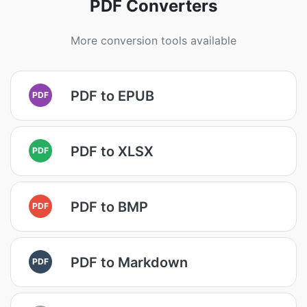
PDF Converters
More conversion tools available
PDF to EPUB
PDF
PDF to XLSX
PDF
PDF to BMP
PDF
PDF to Markdown
PDF