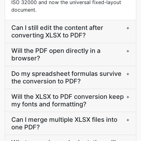
ISO 32000 and now the universal fixed-layout
document.
Can I still edit the content after
+
converting XLSX to PDF?
Will the PDF open directly in a
+
browser?
Do my spreadsheet formulas survive
+
the conversion to PDF?
Will the XLSX to PDF conversion keep
+
my fonts and formatting?
Can I merge multiple XLSX files into
+
one PDF?