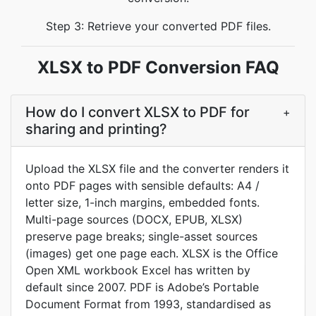
Step 3: Retrieve your converted PDF files.
XLSX to PDF Conversion FAQ
How do I convert XLSX to PDF for
+
sharing and printing?
Upload the XLSX file and the converter renders it
onto PDF pages with sensible defaults: A4 /
letter size, 1-inch margins, embedded fonts.
Multi-page sources (DOCX, EPUB, XLSX)
preserve page breaks; single-asset sources
(images) get one page each. XLSX is the Office
Open XML workbook Excel has written by
default since 2007. PDF is Adobe’s Portable
Document Format from 1993, standardised as