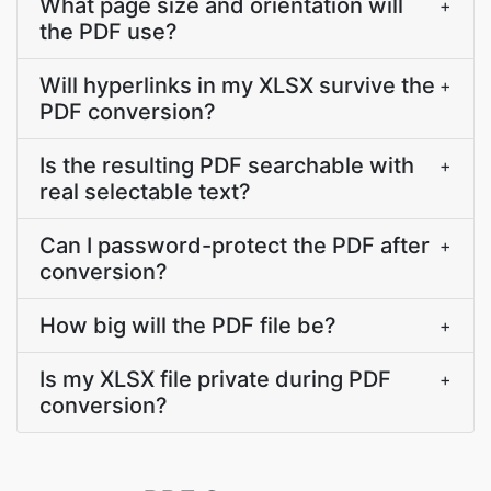
What page size and orientation will
+
the PDF use?
Will hyperlinks in my XLSX survive the
+
PDF conversion?
Is the resulting PDF searchable with
+
real selectable text?
Can I password-protect the PDF after
+
conversion?
How big will the PDF file be?
+
Is my XLSX file private during PDF
+
conversion?