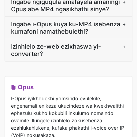
Ingabe ngiguqula amafayela amaningi
+
Opus abe MP4 ngasikhathi sinye?
Ingabe i-Opus kuya ku-MP4 isebenza
+
kumafoni namathebulethi?
Izinhlelo ze-web ezixhaswa yi-
+
converter?
Opus
I-Opus iyikhodekhi yomsindo evulekile,
engenamali enikeza ukucindezelwa kwekhwalithi
ephezulu kukho kokubili inkulumo nomsindo
ovamile. Ilungele izinhlelo zokusebenza
ezahlukahlukene, kufaka phakathi i-voice over IP
(VoIP) nokusakaza.