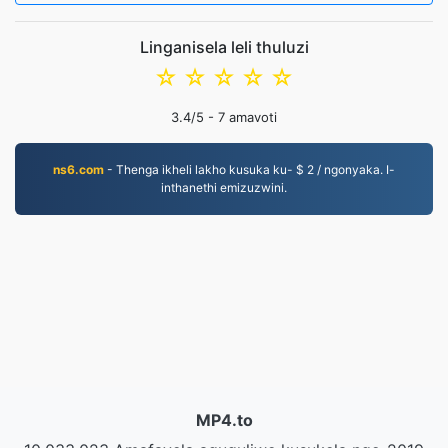
Linganisela leli thuluzi
☆
☆
☆
☆
☆
3.4
/5 -
7
amavoti
ns6.com
- Thenga ikheli lakho kusuka ku- $ 2 / ngonyaka. I-
inthanethi emizuzwini.
MP4.to