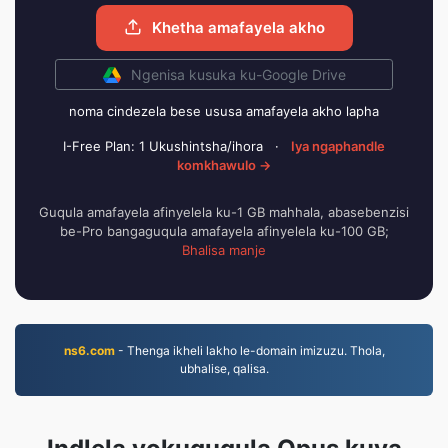
Khetha amafayela akho
Ngenisa kusuka ku-Google Drive
noma cindezela bese ususa amafayela akho lapha
I-Free Plan: 1 Ukushintsha/ihora
·
Iya ngaphandle
komkhawulo →
Guqula amafayela afinyelela ku-1 GB mahhala, abasebenzisi
be-Pro bangaguqula amafayela afinyelela ku-100 GB;
Bhalisa manje
ns6.com
- Thenga ikheli lakho le-domain imizuzu. Thola,
ubhalise, qalisa.