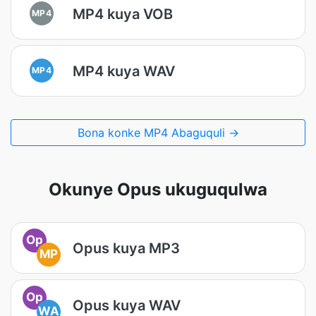
MP4 kuya VOB
MP4
MP4 kuya WAV
MP4
Bona konke MP4 Abaguquli →
Okunye Opus ukuguqulwa
Op
Opus kuya MP3
MP
Op
Opus kuya WAV
WA