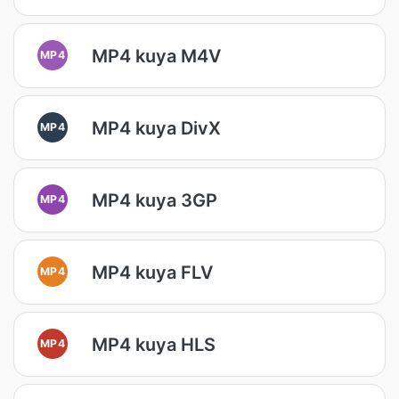
MP4 kuya M4V
MP4
MP4 kuya DivX
MP4
MP4 kuya 3GP
MP4
MP4 kuya FLV
MP4
MP4 kuya HLS
MP4