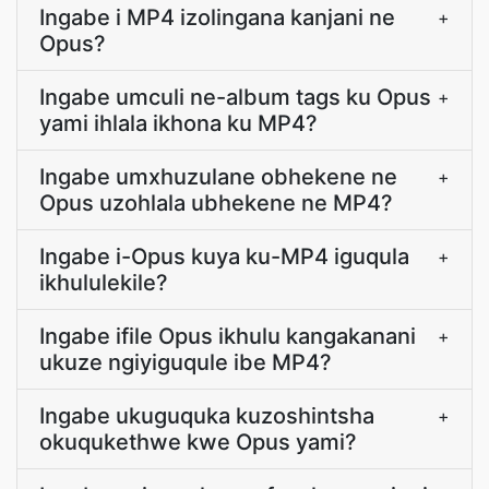
Ingabe i MP4 izolingana kanjani ne
+
Opus?
Ingabe umculi ne-album tags ku Opus
+
yami ihlala ikhona ku MP4?
Ingabe umxhuzulane obhekene ne
+
Opus uzohlala ubhekene ne MP4?
Ingabe i-Opus kuya ku-MP4 iguqula
+
ikhululekile?
Ingabe ifile Opus ikhulu kangakanani
+
ukuze ngiyiguqule ibe MP4?
Ingabe ukuguquka kuzoshintsha
+
okuqukethwe kwe Opus yami?