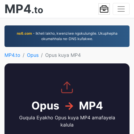
MP4
.to
ns6.com
- Ikheli lakho, kwenziwe ngokulungile. Ukuphepha
okumahhala ne-DNS kufakwe.
MP4.to
Opus
Opus kuya MP4
Opus
→
MP4
Guqula Eyakho Opus kuya MP4 amafayela
kalula