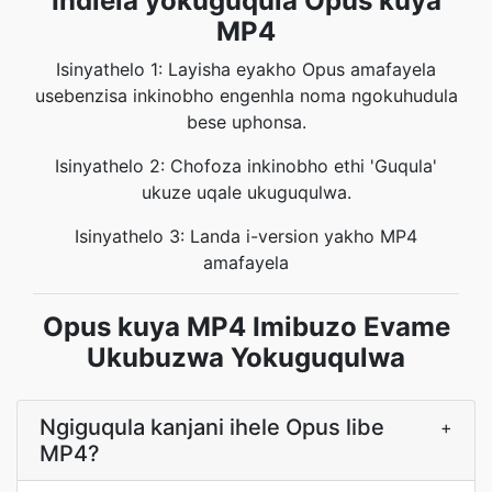
Indlela yokuguqula Opus kuya
MP4
Isinyathelo 1: Layisha eyakho Opus amafayela
usebenzisa inkinobho engenhla noma ngokuhudula
bese uphonsa.
Isinyathelo 2: Chofoza inkinobho ethi 'Guqula'
ukuze uqale ukuguqulwa.
Isinyathelo 3: Landa i-version yakho MP4
amafayela
Opus kuya MP4 Imibuzo Evame
Ukubuzwa Yokuguqulwa
Ngiguqula kanjani ihele Opus libe
+
MP4?