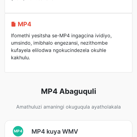
MP4
Ifomethi yesitsha se-MP4 ingagcina ividiyo,
umsindo, imibhalo engezansi, nezithombe
kufayela elilodwa ngokucindezela okuhle
kakhulu.
MP4 Abaguquli
Amathuluzi amaningi okuguqula ayatholakala
MP4 kuya WMV
MP4