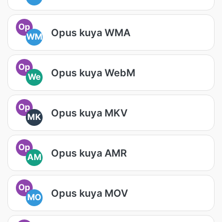
Op
Opus kuya WMA
WM
Op
Opus kuya WebM
We
Op
Opus kuya MKV
MK
Op
Opus kuya AMR
AM
Op
Opus kuya MOV
MO