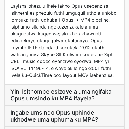
Layisha phezulu ihele lakho Opus usebenzisa
isikhethi esiphezulu futhi umguquli uthola uhlobo
lomsuka futhi uqhuba i-Opus → MP4 pipeline.
Isiphumo silanda ngokuzenzakalela uma
ukuguqulwa kuqediwe; akukho akhawunti
edingekayo ukuguqulwa okufanayo. Opus
kuyinto IETF standard kusukela 2012 ukuthi
wahlanganisa Skype SILK ulwimi codec ne Xiph
CELT music codec eyenziwe eyodwa. MP4 yi
ISO/IEC 14496-14, ejwayelekile ngo-2001 futhi
ivela ku-QuickTime box layout MOV isebenzisa.
Yini isithombe esizovela uma ngifaka
+
Opus umsindo ku MP4 ifayela?
Ingabe umsindo Opus uphinde
+
ukhodwe uma uphuma ku MP4?