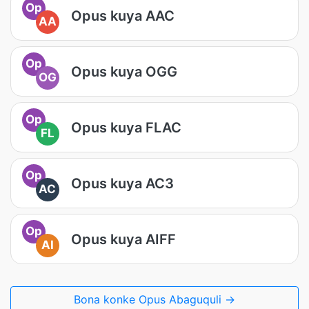
Op
Opus kuya AAC
AA
Op
Opus kuya OGG
OG
Op
Opus kuya FLAC
FL
Op
Opus kuya AC3
AC
Op
Opus kuya AIFF
AI
Bona konke Opus Abaguquli →