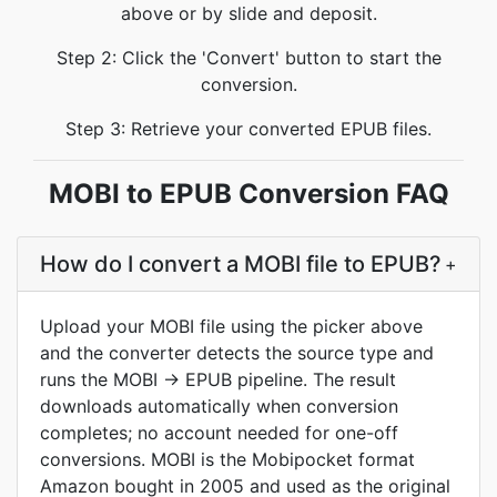
above or by slide and deposit.
Step 2: Click the 'Convert' button to start the
conversion.
Step 3: Retrieve your converted EPUB files.
MOBI to EPUB Conversion FAQ
How do I convert a MOBI file to EPUB?
+
Upload your MOBI file using the picker above
and the converter detects the source type and
runs the MOBI → EPUB pipeline. The result
downloads automatically when conversion
completes; no account needed for one-off
conversions. MOBI is the Mobipocket format
Amazon bought in 2005 and used as the original