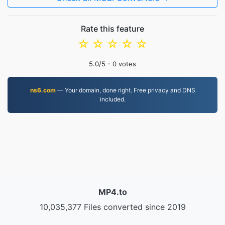
Rate this feature
☆
☆
☆
☆
☆
5.0
/5 -
0
votes
ns6.com
— Your domain, done right. Free privacy and DNS
included.
MP4.to
10,035,377 Files converted since 2019