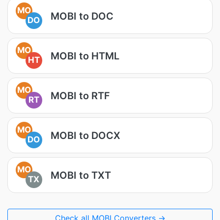
MO
MOBI to DOC
DO
MO
MOBI to HTML
HT
MO
MOBI to RTF
RT
MO
MOBI to DOCX
DO
MO
MOBI to TXT
TX
Check all MOBI Converters →