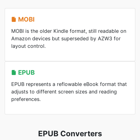
MOBI
MOBI is the older Kindle format, still readable on
Amazon devices but superseded by AZW3 for
layout control.
EPUB
EPUB represents a reflowable eBook format that
adjusts to different screen sizes and reading
preferences.
EPUB Converters