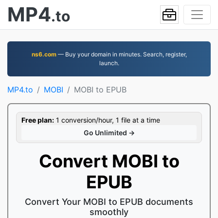
MP4
.to
ns6.com
— Buy your domain in minutes. Search, register,
launch.
MP4.to
MOBI
MOBI to EPUB
Free plan:
1 conversion/hour, 1 file at a time
Go Unlimited →
Convert MOBI to
EPUB
Convert Your MOBI to EPUB documents
smoothly