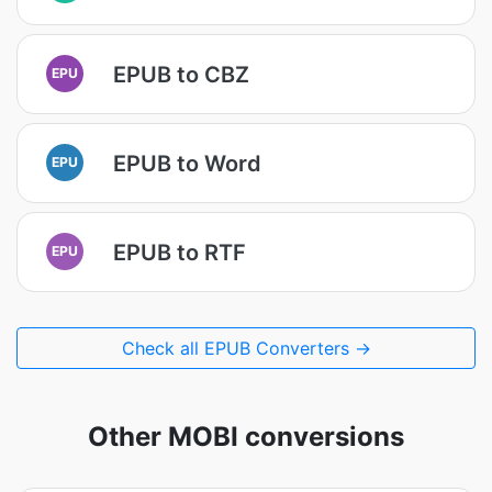
EPUB to CBZ
EPU
EPUB to Word
EPU
EPUB to RTF
EPU
Check all EPUB Converters →
Other MOBI conversions