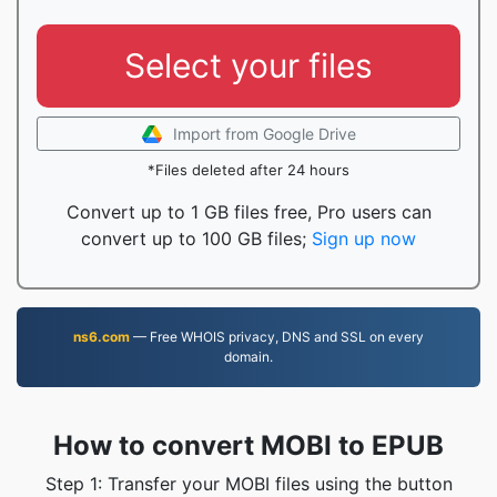
Select your files
Import from Google Drive
*Files deleted after 24 hours
Convert up to 1 GB files free, Pro users can
convert up to 100 GB files;
Sign up now
ns6.com
— Free WHOIS privacy, DNS and SSL on every
domain.
How to convert MOBI to EPUB
Step 1: Transfer your MOBI files using the button