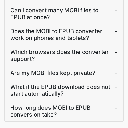
Can I convert many MOBI files to
+
EPUB at once?
Does the MOBI to EPUB converter
+
work on phones and tablets?
Which browsers does the converter
+
support?
Are my MOBI files kept private?
+
What if the EPUB download does not
+
start automatically?
How long does MOBI to EPUB
+
conversion take?