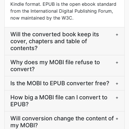
Kindle format. EPUB is the open ebook standard
from the International Digital Publishing Forum,
now maintained by the W3C.
Will the converted book keep its
+
cover, chapters and table of
contents?
Why does my MOBI file refuse to
+
convert?
Is the MOBI to EPUB converter free?
+
How big a MOBI file can I convert to
+
EPUB?
Will conversion change the content of
+
my MOBI?