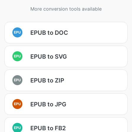
More conversion tools available
EPUB to DOC
EPU
EPUB to SVG
EPU
EPUB to ZIP
EPU
EPUB to JPG
EPU
EPUB to FB2
EPU