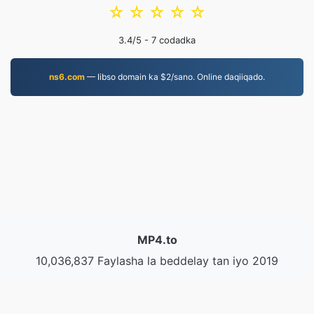
☆
☆
☆
☆
☆
3.4
/5 -
7
codadka
ns6.com
— Iibso domain ka $2/sano. Online daqiiqado.
MP4.to
10,036,837 Faylasha la beddelay tan iyo 2019
Siyaasadda Arrimaha Khaaska ah
|
Shuruudaha
Adeegga
|
Nagu saabsan
|
Nala soo xiriir
|
API
|