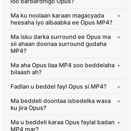
loo barbardhigo Opus?
Ma ku noolaan karaan magacyada
+
heesaha iyo albaabka ee Opus MP4?
Ma isku darka surround ee Opus ma
+
sii ahaan doonaa surround gudaha
MP4?
Ma aha Opus ilaa MP4 soo beddelaha
+
bilaash ah?
Fadlan u beddel fayl Opus si MP4?
+
Ma beddeli doontaa isbedelka waxa
+
ku jira Opus?
Ma u beddeli karaa Opus faylal badan
+
MP4 mar?