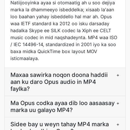
Natiijooyinka ayaa si otomaatig ah u soo dejiya
marka la dhammeeyo isbeddelka; xisaab la'aan
loo baahan yahay isbeddello hal mar ah. Opus
waa IETF standard ka 2012 oo isku darsaday
hadalka Skype ee SILK codec la Xiph ee CELT
music codec in mid naqshadeynta. MP4 waa ISO
/ IEC 14496-14, standardized in 2001 iyo ka soo
baxa midka QuickTime box layout MOV
isticmaalaya.
Maxaa sawirka noqon doona haddii
+
aan ku daro Opus audio in MP4
faylka?
Ma Opus codka ayaa dib loo aasaasay
+
marka uu galayo MP4?
Sidee bay u weyn tahay MP4 marka
+