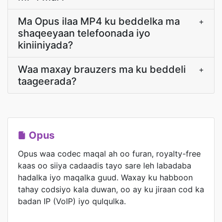
Ma Opus ilaa MP4 ku beddelka ma
+
shaqeeyaan telefoonada iyo
kiniiniyada?
Waa maxay brauzers ma ku beddeli
+
taageerada?
Opus
Opus waa codec maqal ah oo furan, royalty-free
kaas oo siiya cadaadis tayo sare leh labadaba
hadalka iyo maqalka guud. Waxay ku habboon
tahay codsiyo kala duwan, oo ay ku jiraan cod ka
badan IP (VoIP) iyo qulqulka.