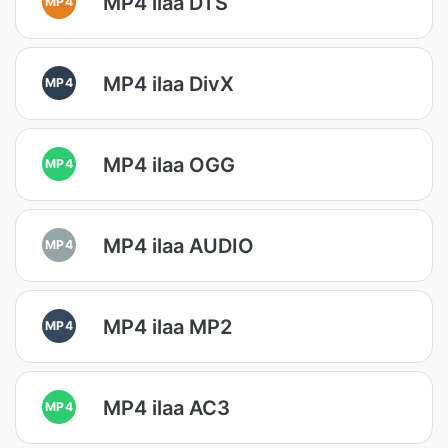
MP4 ilaa DTS
MP4
MP4 ilaa DivX
MP4
MP4 ilaa OGG
MP4
MP4 ilaa AUDIO
MP4
MP4 ilaa MP2
MP4
MP4 ilaa AC3
MP4