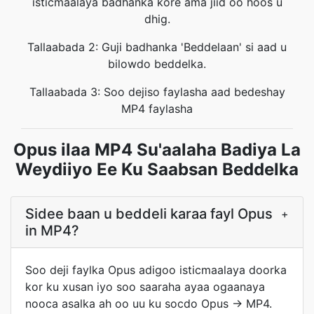
isticmaalaya badhanka kore ama jiid oo hoos u
dhig.
Tallaabada 2: Guji badhanka 'Beddelaan' si aad u
bilowdo beddelka.
Tallaabada 3: Soo dejiso faylasha aad bedeshay
MP4 faylasha
Opus ilaa MP4 Su'aalaha Badiya La
Weydiiyo Ee Ku Saabsan Beddelka
Sidee baan u beddeli karaa fayl Opus
+
in MP4?
Soo deji faylka Opus adigoo isticmaalaya doorka
kor ku xusan iyo soo saaraha ayaa ogaanaya
nooca asalka ah oo uu ku socdo Opus → MP4.