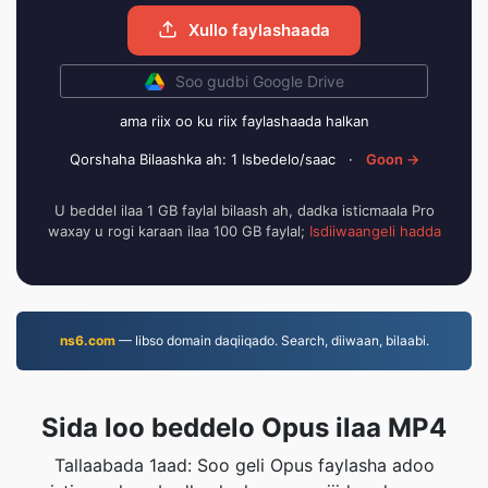
Xullo faylashaada
Soo gudbi Google Drive
ama riix oo ku riix faylashaada halkan
Qorshaha Bilaashka ah: 1 Isbedelo/saac
·
Goon →
U beddel ilaa 1 GB faylal bilaash ah, dadka isticmaala Pro
waxay u rogi karaan ilaa 100 GB faylal;
Isdiiwaangeli hadda
ns6.com
— Iibso domain daqiiqado. Search, diiwaan, bilaabi.
Sida loo beddelo Opus ilaa MP4
Tallaabada 1aad: Soo geli Opus faylasha adoo