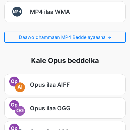
MP4 ilaa WMA
MP4
Daawo dhammaan MP4 Beddelayaasha →
Kale Opus beddelka
Op
Opus ilaa AIFF
AI
Op
Opus ilaa OGG
OG
Op