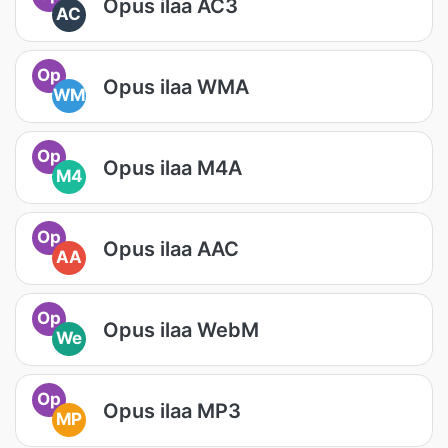
Opus ilaa AC3
AC
Op
Opus ilaa WMA
WM
Op
Opus ilaa M4A
M4
Op
Opus ilaa AAC
AA
Op
Opus ilaa WebM
We
Op
Opus ilaa MP3
MP