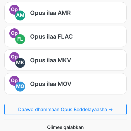
Op
Opus ilaa AMR
AM
Op
Opus ilaa FLAC
FL
Op
Opus ilaa MKV
MK
Op
Opus ilaa MOV
MO
Daawo dhammaan Opus Beddelayaasha →
Qiimee qalabkan