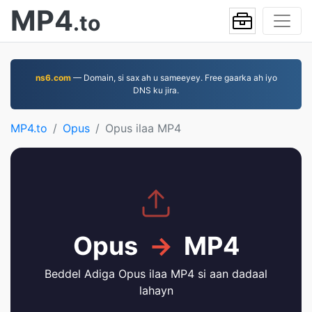
MP4
.to
ns6.com
— Domain, si sax ah u sameeyey. Free gaarka ah iyo
DNS ku jira.
MP4.to
Opus
Opus ilaa MP4
Opus
→
MP4
Beddel Adiga Opus ilaa MP4 si aan dadaal
lahayn