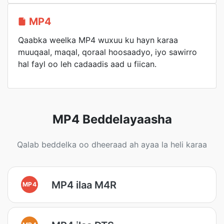
MP4
Qaabka weelka MP4 wuxuu ku hayn karaa
muuqaal, maqal, qoraal hoosaadyo, iyo sawirro
hal fayl oo leh cadaadis aad u fiican.
MP4 Beddelayaasha
Qalab beddelka oo dheeraad ah ayaa la heli karaa
MP4 ilaa M4R
MP4