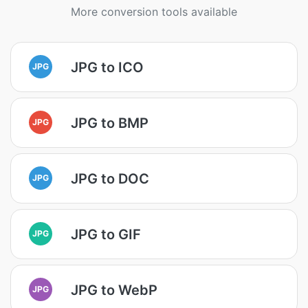
More conversion tools available
JPG to ICO
JPG
JPG to BMP
JPG
JPG to DOC
JPG
JPG to GIF
JPG
JPG to WebP
JPG