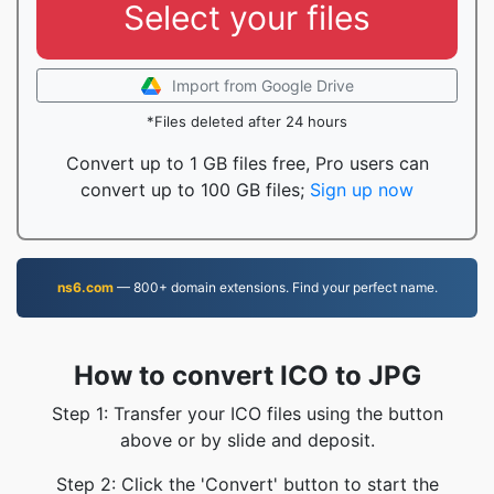
Select your files
Import from Google Drive
*Files deleted after 24 hours
Convert up to 1 GB files free, Pro users can
convert up to 100 GB files;
Sign up now
ns6.com
— 800+ domain extensions. Find your perfect name.
How to convert ICO to JPG
Step 1: Transfer your ICO files using the button
above or by slide and deposit.
Step 2: Click the 'Convert' button to start the