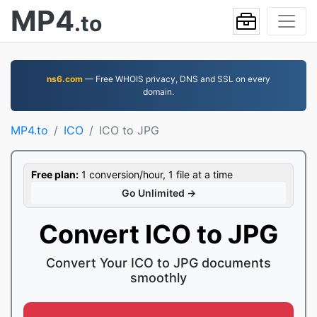
MP4
.to
ns6.com
— Free WHOIS privacy, DNS and SSL on every
domain.
MP4.to
ICO
ICO to JPG
Free plan:
1 conversion/hour, 1 file at a time
Go Unlimited →
Convert ICO to JPG
Convert Your ICO to JPG documents
smoothly