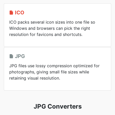
ICO
ICO packs several icon sizes into one file so
Windows and browsers can pick the right
resolution for favicons and shortcuts.
JPG
JPG files use lossy compression optimized for
photographs, giving small file sizes while
retaining visual resolution.
JPG Converters