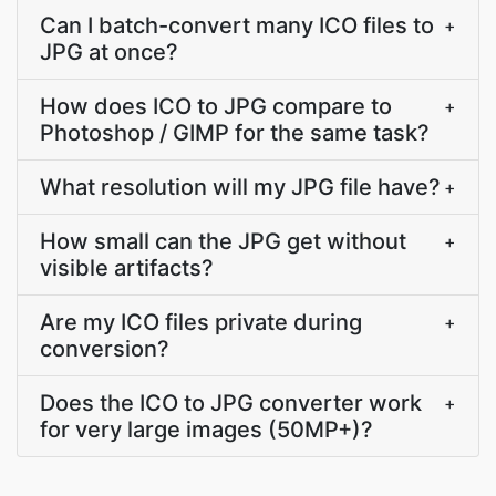
Can I batch-convert many ICO files to
+
JPG at once?
How does ICO to JPG compare to
+
Photoshop / GIMP for the same task?
What resolution will my JPG file have?
+
How small can the JPG get without
+
visible artifacts?
Are my ICO files private during
+
conversion?
Does the ICO to JPG converter work
+
for very large images (50MP+)?