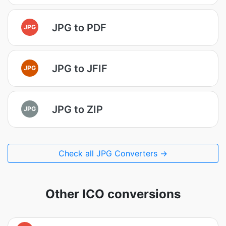
JPG to PDF
JPG
JPG to JFIF
JPG
JPG to ZIP
JPG
Check all JPG Converters →
Other ICO conversions