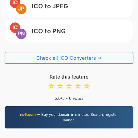
IC
ICO to JPEG
JP
IC
ICO to PNG
PN
Check all ICO Converters →
Rate this feature
☆
☆
☆
☆
☆
5.0
/5 -
0
votes
ns6.com
— Buy your domain in minutes. Search, register,
launch.