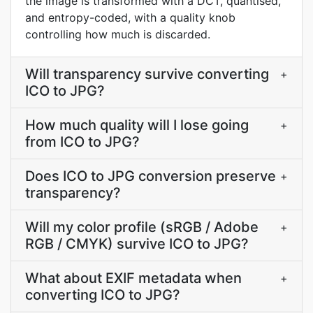
the image is transformed with a DCT, quantised,
and entropy-coded, with a quality knob
controlling how much is discarded.
Will transparency survive converting
+
ICO to JPG?
How much quality will I lose going
+
from ICO to JPG?
Does ICO to JPG conversion preserve
+
transparency?
Will my color profile (sRGB / Adobe
+
RGB / CMYK) survive ICO to JPG?
What about EXIF metadata when
+
converting ICO to JPG?