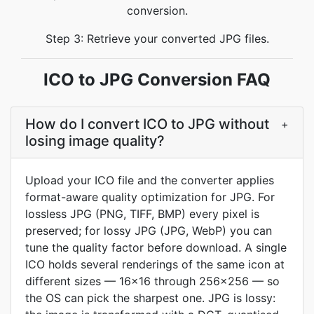
conversion.
Step 3: Retrieve your converted JPG files.
ICO to JPG Conversion FAQ
How do I convert ICO to JPG without
+
losing image quality?
Upload your ICO file and the converter applies
format-aware quality optimization for JPG. For
lossless JPG (PNG, TIFF, BMP) every pixel is
preserved; for lossy JPG (JPG, WebP) you can
tune the quality factor before download. A single
ICO holds several renderings of the same icon at
different sizes — 16x16 through 256x256 — so
the OS can pick the sharpest one. JPG is lossy: