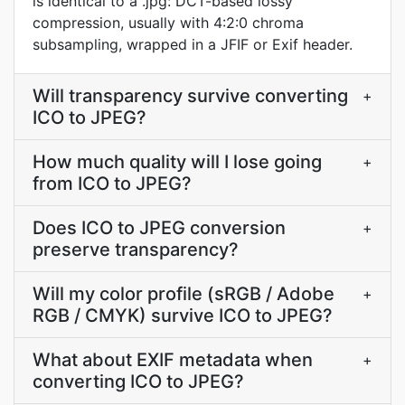
is identical to a .jpg: DCT-based lossy
compression, usually with 4:2:0 chroma
subsampling, wrapped in a JFIF or Exif header.
Will transparency survive converting
+
ICO to JPEG?
How much quality will I lose going
+
from ICO to JPEG?
Does ICO to JPEG conversion
+
preserve transparency?
Will my color profile (sRGB / Adobe
+
RGB / CMYK) survive ICO to JPEG?
What about EXIF metadata when
+
converting ICO to JPEG?