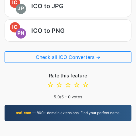
IC
ICO to JPG
JP
IC
ICO to PNG
PN
Check all ICO Converters →
Rate this feature
☆
☆
☆
☆
☆
5.0
/5 -
0
votes
ns6.com
— 800+ domain extensions. Find your perfect name.