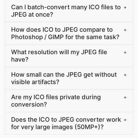
Can I batch-convert many ICO files to
+
JPEG at once?
How does ICO to JPEG compare to
+
Photoshop / GIMP for the same task?
What resolution will my JPEG file
+
have?
How small can the JPEG get without
+
visible artifacts?
Are my ICO files private during
+
conversion?
Does the ICO to JPEG converter work
+
for very large images (50MP+)?