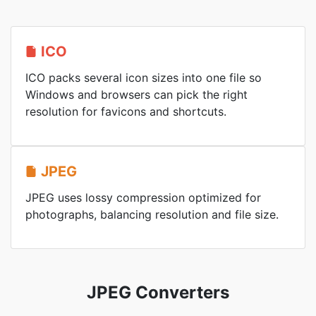
ICO
ICO packs several icon sizes into one file so
Windows and browsers can pick the right
resolution for favicons and shortcuts.
JPEG
JPEG uses lossy compression optimized for
photographs, balancing resolution and file size.
JPEG Converters