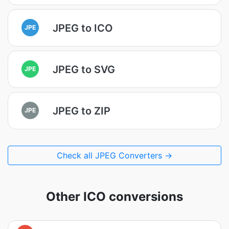
JPEG to ICO
JPE
JPEG to SVG
JPE
JPEG to ZIP
JPE
Check all JPEG Converters →
Other ICO conversions