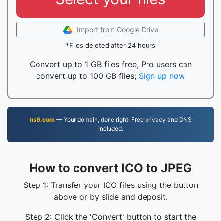
Import from Google Drive
*Files deleted after 24 hours
Convert up to 1 GB files free, Pro users can
convert up to 100 GB files;
Sign up now
ns6.com
— Your domain, done right. Free privacy and DNS
included.
How to convert ICO to JPEG
Step 1: Transfer your ICO files using the button
above or by slide and deposit.
Step 2: Click the 'Convert' button to start the