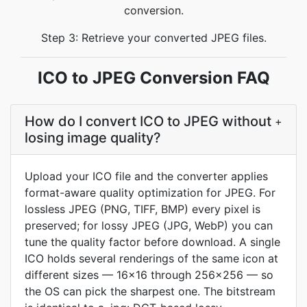
conversion.
Step 3: Retrieve your converted JPEG files.
ICO to JPEG Conversion FAQ
How do I convert ICO to JPEG without
+
losing image quality?
Upload your ICO file and the converter applies
format-aware quality optimization for JPEG. For
lossless JPEG (PNG, TIFF, BMP) every pixel is
preserved; for lossy JPEG (JPG, WebP) you can
tune the quality factor before download. A single
ICO holds several renderings of the same icon at
different sizes — 16x16 through 256x256 — so
the OS can pick the sharpest one. The bitstream