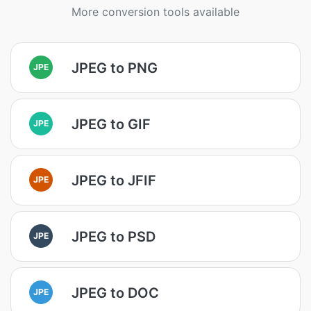
More conversion tools available
JPEG to PNG
JPE
JPEG to GIF
JPE
JPEG to JFIF
JPE
JPEG to PSD
JPE
JPEG to DOC
JPE