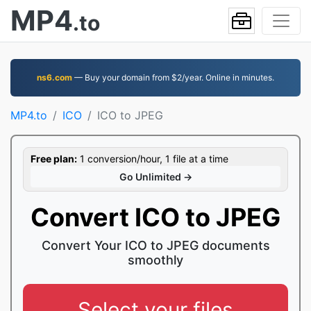
MP4
.to
ns6.com
— Buy your domain from $2/year. Online in minutes.
MP4.to
ICO
ICO to JPEG
Free plan:
1 conversion/hour, 1 file at a time
Go Unlimited →
Convert ICO to JPEG
Convert Your ICO to JPEG documents
smoothly
Select your files