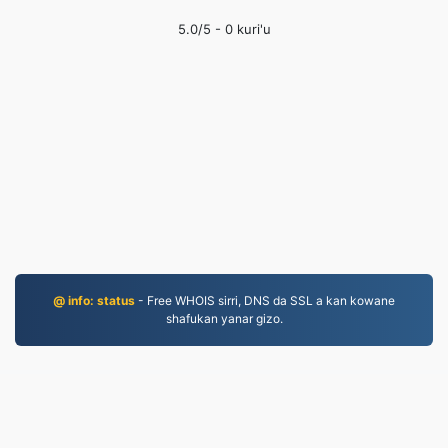
5.0
/5 -
0
kuri'u
@ info: status
- Free WHOIS sirri, DNS da SSL a kan kowane
shafukan yanar gizo.
MP4.to
10,031,352 An canza fayiloli tun 2019