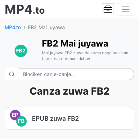
MP4
.to
MP4.to
FB2 Mai juyawa
FB2 Mai juyawa
FB2
Mai juyawa FB2 zuwa da kuma daga nau'ikan
tsare-tsare daban-daban
Canza zuwa FB2
EP
EPUB zuwa FB2
FB