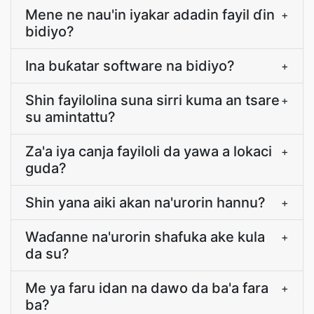
Mene ne nau'in iyakar adadin fayil ɗin
+
bidiyo?
Ina buƙatar software na bidiyo?
+
Shin fayilolina suna sirri kuma an tsare
+
su amintattu?
Za'a iya canja fayiloli da yawa a lokaci
+
guda?
Shin yana aiki akan na'urorin hannu?
+
Waɗanne na'urorin shafuka ake kula
+
da su?
Me ya faru idan na dawo da ba'a fara
+
ba?