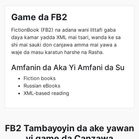
Game da FB2
FictionBook (FB2) na adana wani littafi gaba
ɗaya kamar yadda XML mai tsari, wanda ke sa
shi mai sauƙi don canjawa amma mai yawa a
waje da masu karatun harshe na Rasha.
Amfanin da Aka Yi Amfani da Su
Fiction books
Russian eBooks
XML-based reading
FB2 Tambayoyin da ake yawan
yi game da Canzawa