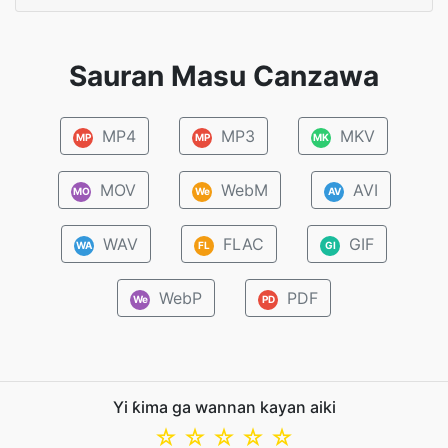
Sauran Masu Canzawa
MP4
MP3
MKV
MP
MP
MK
MOV
WebM
AVI
MO
We
AV
WAV
FLAC
GIF
WA
FL
GI
WebP
PDF
We
PD
Yi ƙima ga wannan kayan aiki
☆
☆
☆
☆
☆