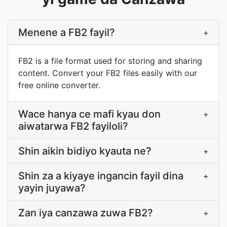
Menene a FB2 fayil?
+
FB2 is a file format used for storing and sharing
content. Convert your FB2 files easily with our
free online converter.
Wace hanya ce mafi kyau don
+
aiwatarwa FB2 fayiloli?
Shin aikin bidiyo kyauta ne?
+
Shin za a kiyaye ingancin fayil dina
+
yayin juyawa?
Zan iya canzawa zuwa FB2?
+