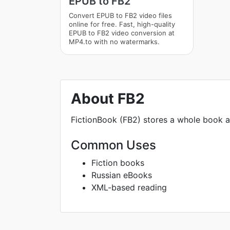
EPUB to FB2
Convert EPUB to FB2 video files
online for free. Fast, high-quality
EPUB to FB2 video conversion at
MP4.to with no watermarks.
About FB2
FictionBook (FB2) stores a whole book a
Common Uses
Fiction books
Russian eBooks
XML-based reading