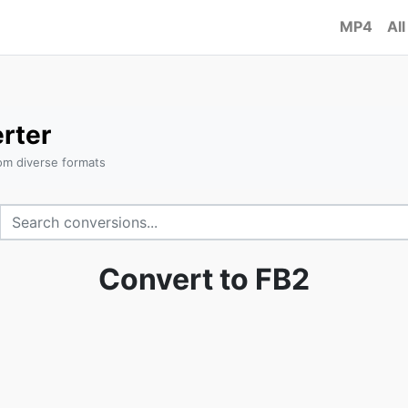
MP4
All
rter
om diverse formats
Convert to FB2