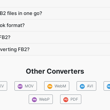
B2 files in one go?
ok format?
FB2?
verting FB2?
Other Converters
KV
MOV
WebM
AVI
MO
We
AV
W
WebP
PDF
We
PD