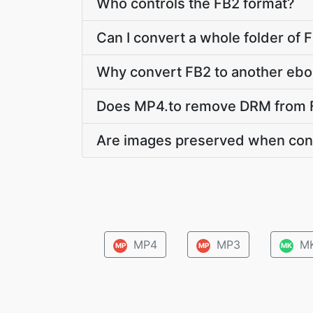
Who controls the FB2 format?
Can I convert a whole folder of F
Why convert FB2 to another ebo
Does MP4.to remove DRM from 
Are images preserved when con
MP4
MP3
M
MP
MP
MK