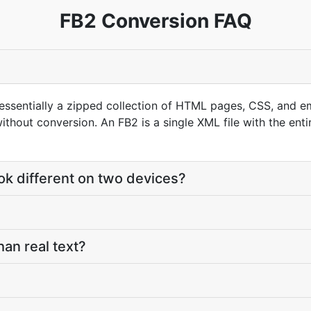
FB2 Conversion FAQ
s essentially a zipped collection of HTML pages, CSS, an
hout conversion. An FB2 is a single XML file with the enti
k different on two devices?
han real text?