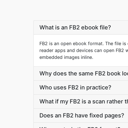
What is an FB2 ebook file?
FB2 is an open ebook format. The file i
reader apps and devices can open FB2 wit
embedded images inline.
Why does the same FB2 book loo
Who uses FB2 in practice?
What if my FB2 is a scan rather t
Does an FB2 have fixed pages?