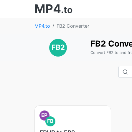
MP4
.to
MP4.to
FB2 Converter
FB2 Conve
FB2
Convert FB2 to and fr
EP
FB