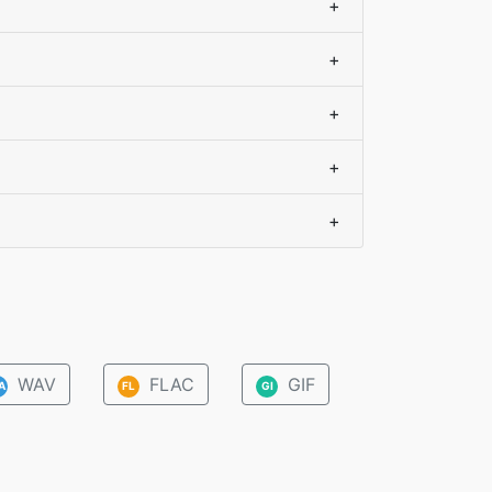
+
+
+
+
+
WAV
FLAC
GIF
A
FL
GI