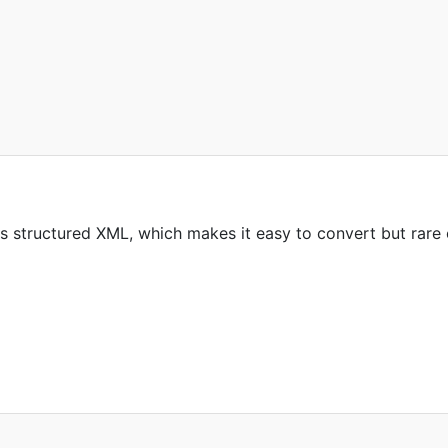
s structured XML, which makes it easy to convert but rare