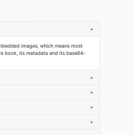
+
d embedded images, which means most
re book, its metadata and its base64-
+
+
+
+