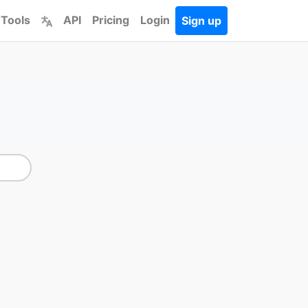
 Tools
API
Pricing
Login
Sign up