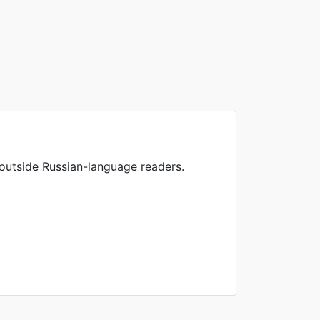
 outside Russian-language readers.