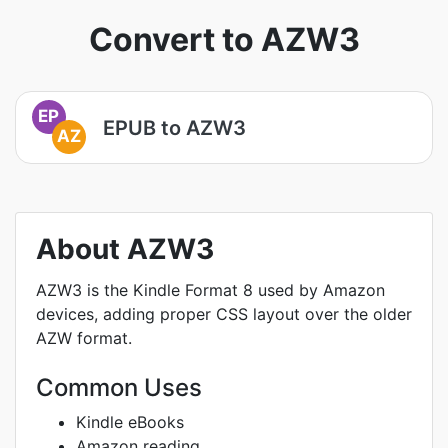
Convert to AZW3
EP
EPUB to AZW3
AZ
About AZW3
AZW3 is the Kindle Format 8 used by Amazon
devices, adding proper CSS layout over the older
AZW format.
Common Uses
Kindle eBooks
Amazon reading