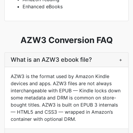
Enhanced eBooks
AZW3 Conversion FAQ
What is an AZW3 ebook file?
+
AZW3 is the format used by Amazon Kindle
devices and apps. AZW3 files are not always
interchangeable with EPUB — Kindle locks down
some metadata and DRM is common on store-
bought titles. AZW3 is built on EPUB 3 internals
— HTML5 and CSS3 — wrapped in Amazon’s
container with optional DRM.