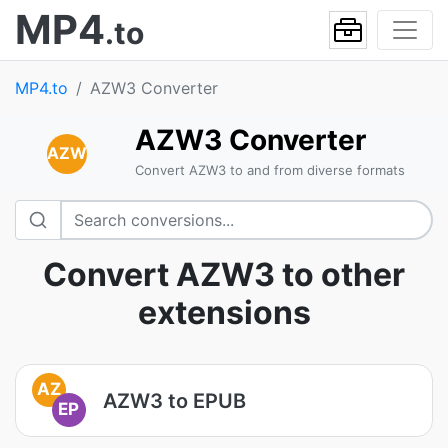
MP4
.to
MP4.to
AZW3 Converter
AZW3 Converter
AZW
Convert AZW3 to and from diverse formats
Convert AZW3 to other
extensions
AZ
AZW3 to EPUB
EP