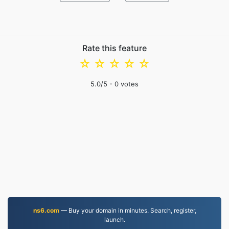
Rate this feature
☆
☆
☆
☆
☆
5.0
/5 -
0
votes
ns6.com
— Buy your domain in minutes. Search, register,
launch.