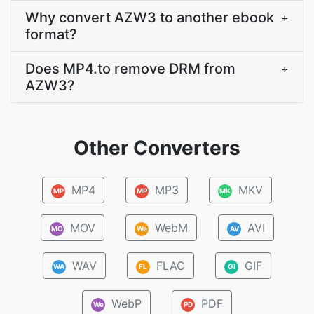
Why convert AZW3 to another ebook
+
format?
Does MP4.to remove DRM from
+
AZW3?
Other Converters
MP4
MP3
MKV
MP
MP
MK
MOV
WebM
AVI
MO
We
AV
WAV
FLAC
GIF
WA
FL
GI
WebP
PDF
We
PD