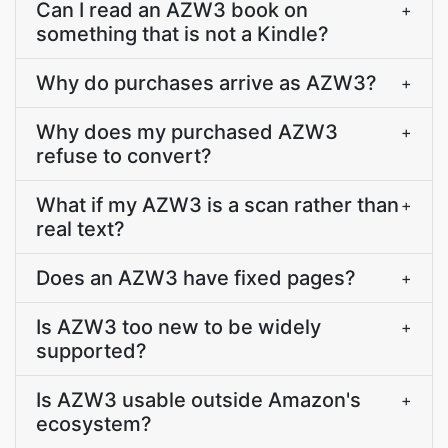
Can I read an AZW3 book on
+
something that is not a Kindle?
Why do purchases arrive as AZW3?
+
Why does my purchased AZW3
+
refuse to convert?
What if my AZW3 is a scan rather than
+
real text?
Does an AZW3 have fixed pages?
+
Is AZW3 too new to be widely
+
supported?
Is AZW3 usable outside Amazon's
+
ecosystem?