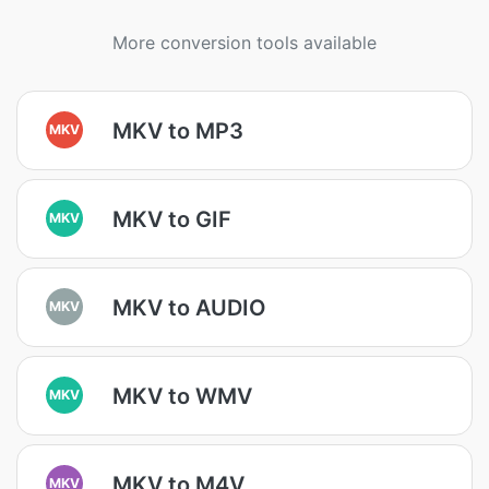
More conversion tools available
MKV to MP3
MKV
MKV to GIF
MKV
MKV to AUDIO
MKV
MKV to WMV
MKV
MKV to M4V
MKV