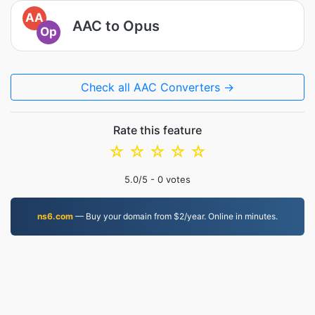
AA
AAC to Opus
Op
Check all AAC Converters →
Rate this feature
☆
☆
☆
☆
☆
5.0
/5 -
0
votes
ns6.com
— Buy your domain from $2/year. Online in minutes.