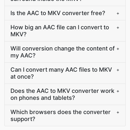
Is the AAC to MKV converter free?
+
How big an AAC file can I convert to
+
MKV?
Will conversion change the content of
+
my AAC?
Can I convert many AAC files to MKV
+
at once?
Does the AAC to MKV converter work
+
on phones and tablets?
Which browsers does the converter
+
support?