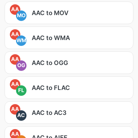
AA
AAC to MOV
MO
AA
AAC to WMA
WM
AA
AAC to OGG
OG
AA
AAC to FLAC
FL
AA
AAC to AC3
AC
AA
AAC to AIFF