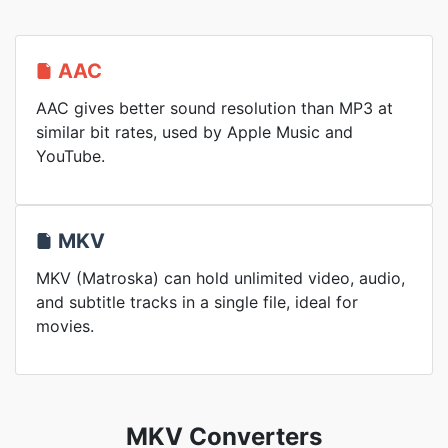
AAC
AAC gives better sound resolution than MP3 at
similar bit rates, used by Apple Music and
YouTube.
MKV
MKV (Matroska) can hold unlimited video, audio,
and subtitle tracks in a single file, ideal for
movies.
MKV Converters