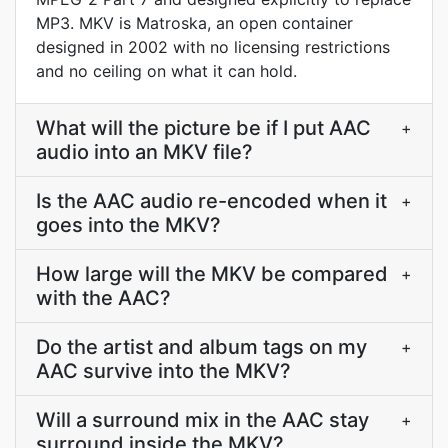
MP3. MKV is Matroska, an open container
designed in 2002 with no licensing restrictions
and no ceiling on what it can hold.
What will the picture be if I put AAC
+
audio into an MKV file?
Is the AAC audio re-encoded when it
+
goes into the MKV?
How large will the MKV be compared
+
with the AAC?
Do the artist and album tags on my
+
AAC survive into the MKV?
Will a surround mix in the AAC stay
+
surround inside the MKV?