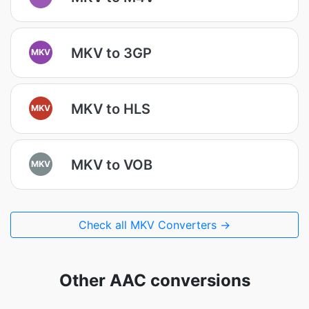
MKV to 3GP
MKV
MKV to HLS
MKV
MKV to VOB
MKV
Check all MKV Converters →
Other AAC conversions