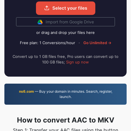
Select your files
Import from Google Drive
or drag and drop your files here
Free plan: 1 Conversions/hour
·
Go Unlimited →
Convert up to 1 GB files free, Pro users can convert up to
100 GB files;
Sign up now
ns6.com
— Buy your domain in minutes. Search, register,
launch.
How to convert AAC to MKV
Step 1: Transfer your AAC files using the button