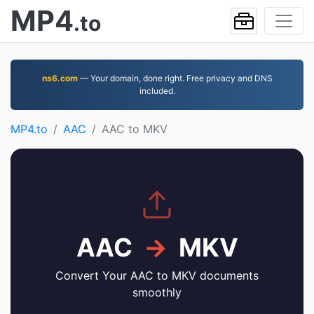
MP4
.to
ns6.com
— Your domain, done right. Free privacy and DNS
included.
MP4.to
AAC
AAC to MKV
AAC
→
MKV
Convert Your AAC to MKV documents
smoothly