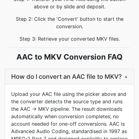
above or by slide and deposit.
Step 2: Click the 'Convert' button to start the
conversion.
Step 3: Retrieve your converted MKV files.
AAC to MKV Conversion FAQ
How do I convert an AAC file to MKV?
+
Upload your AAC file using the picker above and
the converter detects the source type and runs
the AAC → MKV pipeline. The result downloads
automatically when conversion completes; no
account needed for one-off conversions. AAC is
Advanced Audio Coding, standardised in 1997 as
MPEG-2 Part 7 and designed explicitly to replace