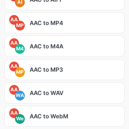
AI
AA
AAC to MP4
MP
AA
AAC to M4A
M4
AA
AAC to MP3
MP
AA
AAC to WAV
WA
AA
AAC to WebM
We