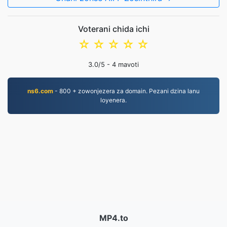
Voterani chida ichi
☆
☆
☆
☆
☆
3.0
/5 -
4
mavoti
ns6.com
- 800 + zowonjezera za domain. Pezani dzina lanu
loyenera.
MP4.to