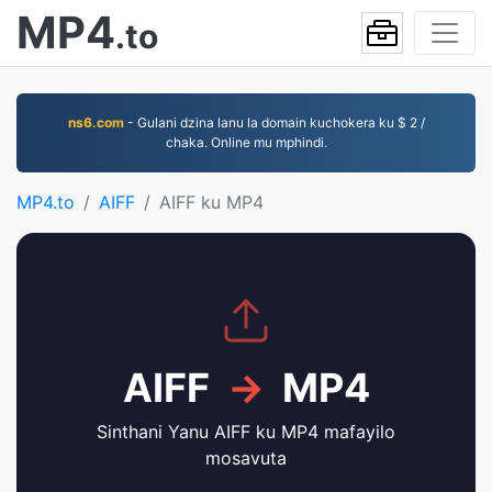
MP4
.to
ns6.com
- Gulani dzina lanu la domain kuchokera ku $ 2 /
chaka. Online mu mphindi.
MP4.to
AIFF
AIFF ku MP4
AIFF
→
MP4
Sinthani Yanu AIFF ku MP4 mafayilo
mosavuta