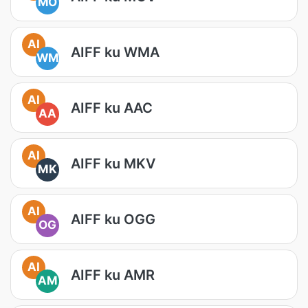
MO
AI
AIFF ku WMA
WM
AI
AIFF ku AAC
AA
AI
AIFF ku MKV
MK
AI
AIFF ku OGG
OG
AI
AIFF ku AMR
AM