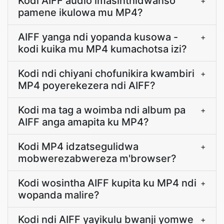
Kodi AIFF audio imasinthidwanso
+
pamene ikulowa mu MP4?
AIFF yanga ndi yopanda kusowa -
+
kodi kuika mu MP4 kumachotsa izi?
Kodi ndi chiyani chofunikira kwambiri
+
MP4 poyerekezera ndi AIFF?
Kodi ma tag a woimba ndi album pa
+
AIFF anga amapita ku MP4?
Kodi MP4 idzatsegulidwa
+
mobwerezabwereza m'browser?
Kodi wosintha AIFF kupita ku MP4 ndi
+
wopanda malire?
Kodi ndi AIFF yayikulu bwanji yomwe
+