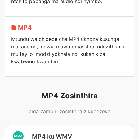
ntchito popanga ma audio ndi nyimbo.
MP4
Mtundu wa chidebe cha MP4 ukhoza kusunga
makanema, mawu, mawu omasulira, ndi zithunzi
mu fayilo imodzi yokhala ndi kukanikiza
kwabwino kwambiri.
MP4 Zosinthira
Zida zambiri zosinthira zikupezeka
MP4 ku WMV
MP4