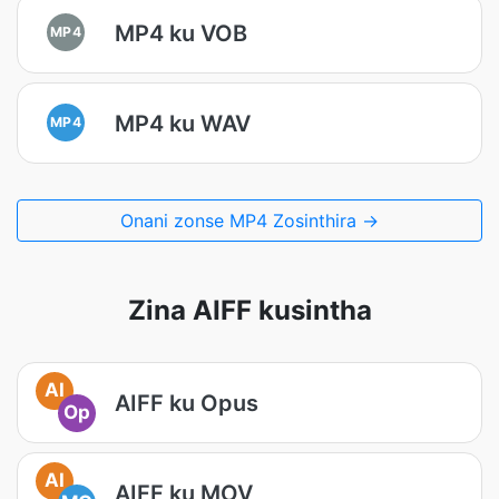
MP4 ku VOB
MP4
MP4 ku WAV
MP4
Onani zonse MP4 Zosinthira →
Zina AIFF kusintha
AI
AIFF ku Opus
Op
AI
AIFF ku MOV