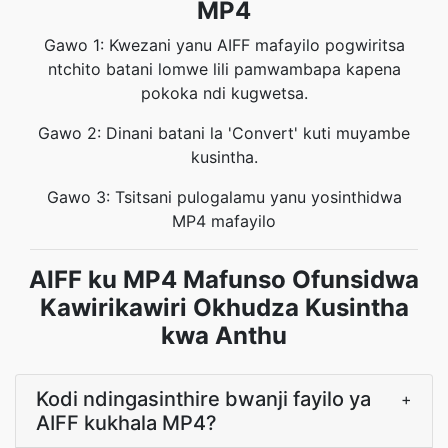
MP4
Gawo 1: Kwezani yanu AIFF mafayilo pogwiritsa
ntchito batani lomwe lili pamwambapa kapena
pokoka ndi kugwetsa.
Gawo 2: Dinani batani la 'Convert' kuti muyambe
kusintha.
Gawo 3: Tsitsani pulogalamu yanu yosinthidwa
MP4 mafayilo
AIFF ku MP4 Mafunso Ofunsidwa
Kawirikawiri Okhudza Kusintha
kwa Anthu
Kodi ndingasinthire bwanji fayilo ya
+
AIFF kukhala MP4?