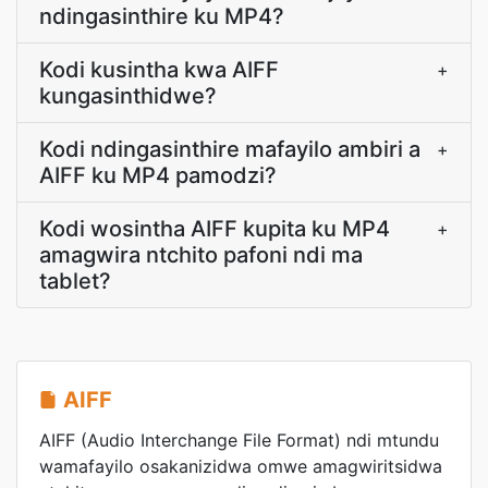
ndingasinthire ku MP4?
Kodi kusintha kwa AIFF
+
kungasinthidwe?
Kodi ndingasinthire mafayilo ambiri a
+
AIFF ku MP4 pamodzi?
Kodi wosintha AIFF kupita ku MP4
+
amagwira ntchito pafoni ndi ma
tablet?
AIFF
AIFF (Audio Interchange File Format) ndi mtundu
wamafayilo osakanizidwa omwe amagwiritsidwa