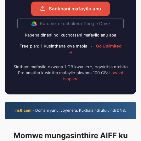
Sankhani mafayilo anu
Kutumiza kuchokera Google Drive
kapena dinani ndi kuchotsani mafayilo anu apa
Free plan: 1 Kusinthana kwa maola
·
Go Unlimited
→
Sinthani mafayilo okwana 1 GB kwaulere, ogwiritsa ntchito
Pro amatha kusintha mafayilo okwana 100 GB;
Lowani
tsopano
ns6.com
- Domani yanu, yoyenera. Kukhala ndi ufulu ndi DNS.
Momwe mungasinthire AIFF ku