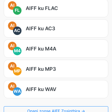
AI
AIFF ku FLAC
FL
AI
AIFF ku AC3
AC
AI
AIFF ku M4A
M4
AI
AIFF ku MP3
MP
AI
AIFF ku WAV
WA
Onani zonse AIFF Zosinthira →