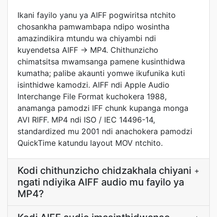
Ikani fayilo yanu ya AIFF pogwiritsa ntchito
chosankha pamwambapa ndipo wosintha
amazindikira mtundu wa chiyambi ndi
kuyendetsa AIFF → MP4. Chithunzicho
chimatsitsa mwamsanga pamene kusinthidwa
kumatha; palibe akaunti yomwe ikufunika kuti
isinthidwe kamodzi. AIFF ndi Apple Audio
Interchange File Format kuchokera 1988,
anamanga pamodzi IFF chunk kupanga monga
AVI RIFF. MP4 ndi ISO / IEC 14496-14,
standardized mu 2001 ndi anachokera pamodzi
QuickTime katundu layout MOV ntchito.
Kodi chithunzicho chidzakhala chiyani
+
ngati ndiyika AIFF audio mu fayilo ya
MP4?