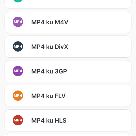
MP4 ku M4V
MP4
MP4 ku DivX
MP4
MP4 ku 3GP
MP4
MP4 ku FLV
MP4
MP4 ku HLS
MP4