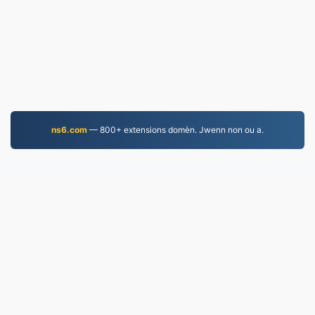
ns6.com
— 800+ extensions domèn. Jwenn non ou a.
MP4.to
10,033,017 Fichye konvèti depi 2019
Règleman sou enfòmasyon prive
|
Kondisyon Sèvis
yo
|
Konsènan nou
|
Kontakte nou
|
API
|
Echantiyon
|
Enstale aplikasyon an
© 2026 MP4.to
|
VPS.org
LLC | Fèt pa
nadermx