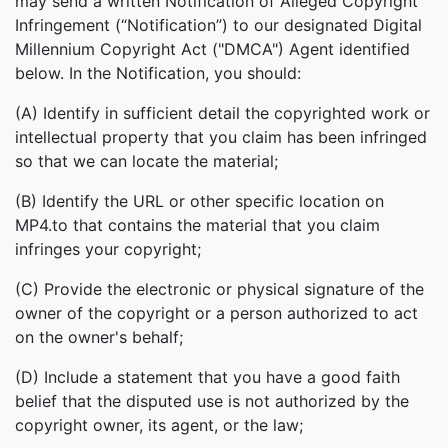
may send a written Notification of Alleged Copyright
Infringement (“Notification”) to our designated Digital
Millennium Copyright Act ("DMCA") Agent identified
below. In the Notification, you should:
(A) Identify in sufficient detail the copyrighted work or
intellectual property that you claim has been infringed
so that we can locate the material;
(B) Identify the URL or other specific location on
MP4.to that contains the material that you claim
infringes your copyright;
(C) Provide the electronic or physical signature of the
owner of the copyright or a person authorized to act
on the owner's behalf;
(D) Include a statement that you have a good faith
belief that the disputed use is not authorized by the
copyright owner, its agent, or the law;