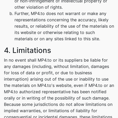
or non-infringement of intellectual property or
other violation of rights.
Further, MP4.to does not warrant or make any
representations concerning the accuracy, likely
results, or reliability of the use of the materials on
its website or otherwise relating to such
materials or on any sites linked to this site.
4. Limitations
In no event shall MP4.to or its suppliers be liable for
any damages (including, without limitation, damages
for loss of data or profit, or due to business
interruption) arising out of the use or inability to use
the materials on MP4.to's website, even if MP4.to or an
MP4.to authorized representative has been notified
orally or in writing of the possibility of such damage.
Because some jurisdictions do not allow limitations on
implied warranties, or limitations of liability for
consequential or incidental damages, these limitations