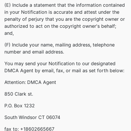
(E) Include a statement that the information contained
in your Notification is accurate and attest under the
penalty of perjury that you are the copyright owner or
authorized to act on the copyright owner's behalf;
and,
(F) Include your name, mailing address, telephone
number and email address.
You may send your Notification to our designated
DMCA Agent by email, fax, or mail as set forth below:
Attention: DMCA Agent
850 Clark st.
P.O. Box 1232
South Windsor CT 06074
fax to: +18602665667