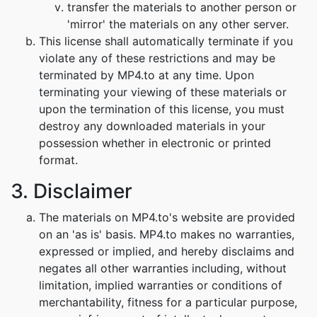
transfer the materials to another person or
'mirror' the materials on any other server.
This license shall automatically terminate if you
violate any of these restrictions and may be
terminated by MP4.to at any time. Upon
terminating your viewing of these materials or
upon the termination of this license, you must
destroy any downloaded materials in your
possession whether in electronic or printed
format.
3. Disclaimer
The materials on MP4.to's website are provided
on an 'as is' basis. MP4.to makes no warranties,
expressed or implied, and hereby disclaims and
negates all other warranties including, without
limitation, implied warranties or conditions of
merchantability, fitness for a particular purpose,