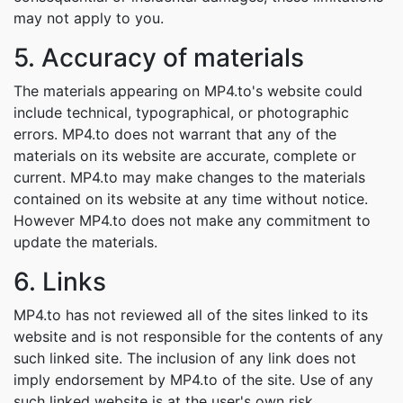
may not apply to you.
5. Accuracy of materials
The materials appearing on MP4.to's website could
include technical, typographical, or photographic
errors. MP4.to does not warrant that any of the
materials on its website are accurate, complete or
current. MP4.to may make changes to the materials
contained on its website at any time without notice.
However MP4.to does not make any commitment to
update the materials.
6. Links
MP4.to has not reviewed all of the sites linked to its
website and is not responsible for the contents of any
such linked site. The inclusion of any link does not
imply endorsement by MP4.to of the site. Use of any
such linked website is at the user's own risk.