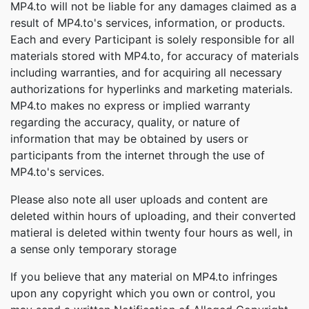
MP4.to will not be liable for any damages claimed as a
result of MP4.to's services, information, or products.
Each and every Participant is solely responsible for all
materials stored with MP4.to, for accuracy of materials
including warranties, and for acquiring all necessary
authorizations for hyperlinks and marketing materials.
MP4.to makes no express or implied warranty
regarding the accuracy, quality, or nature of
information that may be obtained by users or
participants from the internet through the use of
MP4.to's services.
Please also note all user uploads and content are
deleted within hours of uploading, and their converted
matieral is deleted within twenty four hours as well, in
a sense only temporary storage
If you believe that any material on MP4.to infringes
upon any copyright which you own or control, you