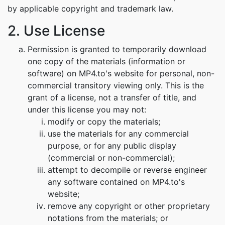
by applicable copyright and trademark law.
2. Use License
Permission is granted to temporarily download
one copy of the materials (information or
software) on MP4.to's website for personal, non-
commercial transitory viewing only. This is the
grant of a license, not a transfer of title, and
under this license you may not:
modify or copy the materials;
use the materials for any commercial
purpose, or for any public display
(commercial or non-commercial);
attempt to decompile or reverse engineer
any software contained on MP4.to's
website;
remove any copyright or other proprietary
notations from the materials; or