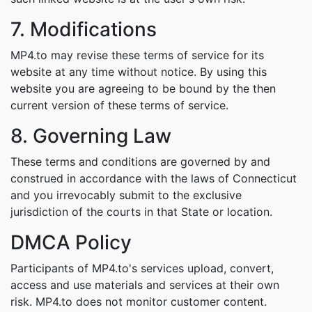
7. Modifications
MP4.to may revise these terms of service for its
website at any time without notice. By using this
website you are agreeing to be bound by the then
current version of these terms of service.
8. Governing Law
These terms and conditions are governed by and
construed in accordance with the laws of Connecticut
and you irrevocably submit to the exclusive
jurisdiction of the courts in that State or location.
DMCA Policy
Participants of MP4.to's services upload, convert,
access and use materials and services at their own
risk. MP4.to does not monitor customer content.