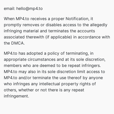
email: hello@mp4.to
When MP4.to receives a proper Notification, it
promptly removes or disables access to the allegedly
infringing material and terminates the accounts
associated therewith (if applicable) in accordance with
the DMCA.
MP4.to has adopted a policy of terminating, in
appropriate circumstances and at its sole discretion,
members who are deemed to be repeat infringers.
MP4.to may also in its sole discretion limit access to
MP4.to and/or terminate the use thereof by anyone
who infringes any intellectual property rights of
others, whether or not there is any repeat
infringement.