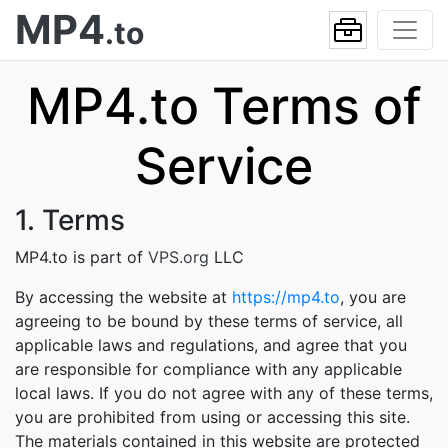
MP4
.to
MP4.to Terms of
Service
1. Terms
MP4.to is part of
VPS.org
LLC
By accessing the website at
https://mp4.to
, you are
agreeing to be bound by these terms of service, all
applicable laws and regulations, and agree that you
are responsible for compliance with any applicable
local laws. If you do not agree with any of these terms,
you are prohibited from using or accessing this site.
The materials contained in this website are protected