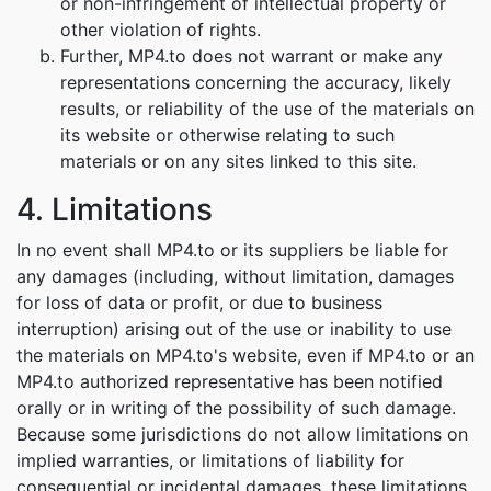
or non-infringement of intellectual property or
other violation of rights.
Further, MP4.to does not warrant or make any
representations concerning the accuracy, likely
results, or reliability of the use of the materials on
its website or otherwise relating to such
materials or on any sites linked to this site.
4. Limitations
In no event shall MP4.to or its suppliers be liable for
any damages (including, without limitation, damages
for loss of data or profit, or due to business
interruption) arising out of the use or inability to use
the materials on MP4.to's website, even if MP4.to or an
MP4.to authorized representative has been notified
orally or in writing of the possibility of such damage.
Because some jurisdictions do not allow limitations on
implied warranties, or limitations of liability for
consequential or incidental damages, these limitations