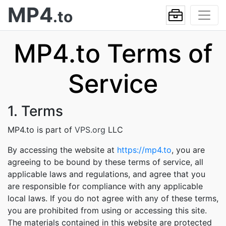
MP4
.to
MP4.to Terms of
Service
1. Terms
MP4.to is part of
VPS.org
LLC
By accessing the website at
https://mp4.to
, you are
agreeing to be bound by these terms of service, all
applicable laws and regulations, and agree that you
are responsible for compliance with any applicable
local laws. If you do not agree with any of these terms,
you are prohibited from using or accessing this site.
The materials contained in this website are protected