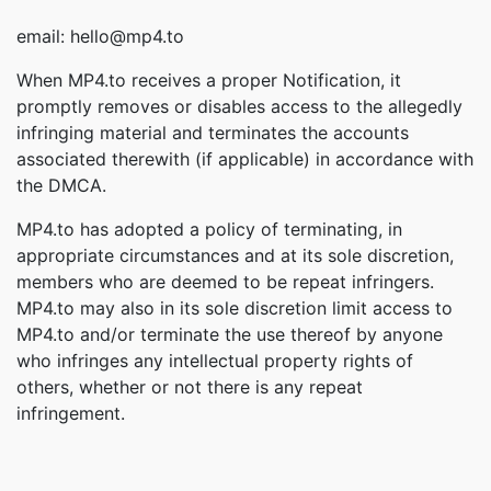
email: hello@mp4.to
When MP4.to receives a proper Notification, it
promptly removes or disables access to the allegedly
infringing material and terminates the accounts
associated therewith (if applicable) in accordance with
the DMCA.
MP4.to has adopted a policy of terminating, in
appropriate circumstances and at its sole discretion,
members who are deemed to be repeat infringers.
MP4.to may also in its sole discretion limit access to
MP4.to and/or terminate the use thereof by anyone
who infringes any intellectual property rights of
others, whether or not there is any repeat
infringement.