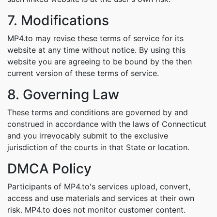
7. Modifications
MP4.to may revise these terms of service for its
website at any time without notice. By using this
website you are agreeing to be bound by the then
current version of these terms of service.
8. Governing Law
These terms and conditions are governed by and
construed in accordance with the laws of Connecticut
and you irrevocably submit to the exclusive
jurisdiction of the courts in that State or location.
DMCA Policy
Participants of MP4.to's services upload, convert,
access and use materials and services at their own
risk. MP4.to does not monitor customer content.