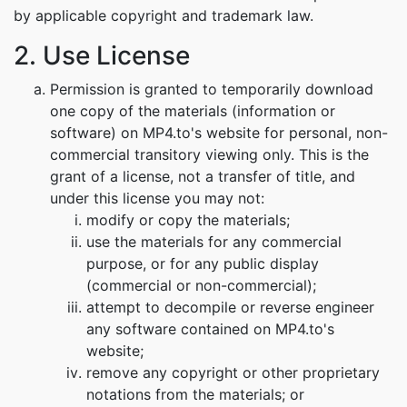
by applicable copyright and trademark law.
2. Use License
Permission is granted to temporarily download
one copy of the materials (information or
software) on MP4.to's website for personal, non-
commercial transitory viewing only. This is the
grant of a license, not a transfer of title, and
under this license you may not:
modify or copy the materials;
use the materials for any commercial
purpose, or for any public display
(commercial or non-commercial);
attempt to decompile or reverse engineer
any software contained on MP4.to's
website;
remove any copyright or other proprietary
notations from the materials; or