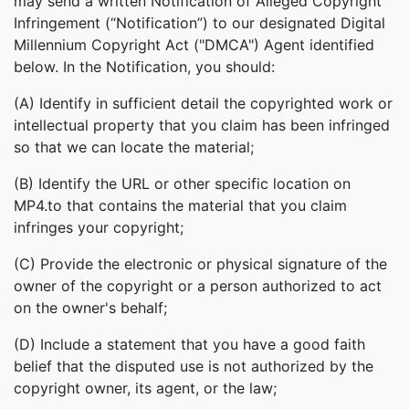
may send a written Notification of Alleged Copyright
Infringement (“Notification”) to our designated Digital
Millennium Copyright Act ("DMCA") Agent identified
below. In the Notification, you should:
(A) Identify in sufficient detail the copyrighted work or
intellectual property that you claim has been infringed
so that we can locate the material;
(B) Identify the URL or other specific location on
MP4.to that contains the material that you claim
infringes your copyright;
(C) Provide the electronic or physical signature of the
owner of the copyright or a person authorized to act
on the owner's behalf;
(D) Include a statement that you have a good faith
belief that the disputed use is not authorized by the
copyright owner, its agent, or the law;