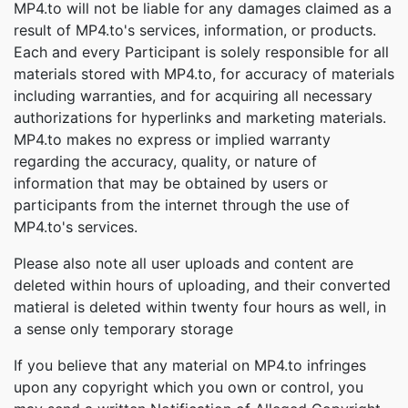
MP4.to will not be liable for any damages claimed as a
result of MP4.to's services, information, or products.
Each and every Participant is solely responsible for all
materials stored with MP4.to, for accuracy of materials
including warranties, and for acquiring all necessary
authorizations for hyperlinks and marketing materials.
MP4.to makes no express or implied warranty
regarding the accuracy, quality, or nature of
information that may be obtained by users or
participants from the internet through the use of
MP4.to's services.
Please also note all user uploads and content are
deleted within hours of uploading, and their converted
matieral is deleted within twenty four hours as well, in
a sense only temporary storage
If you believe that any material on MP4.to infringes
upon any copyright which you own or control, you