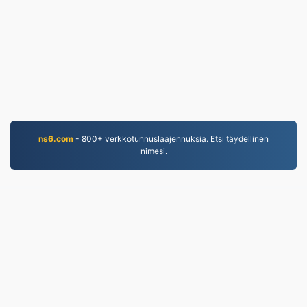
ns6.com
- 800+ verkkotunnuslaajennuksia. Etsi täydellinen
nimesi.
MP4.to
10,032,841 Vuodesta 2019 lähtien muunnetut
tiedostot
Tietosuojakäytäntö
|
Palveluehdot
|
Tietoa meistä
|
Ota yhteyttä
|
API
|
Näytteet
|
Asenna sovellus