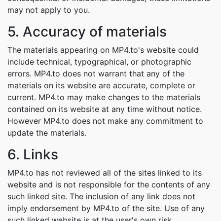
may not apply to you.
5. Accuracy of materials
The materials appearing on MP4.to's website could
include technical, typographical, or photographic
errors. MP4.to does not warrant that any of the
materials on its website are accurate, complete or
current. MP4.to may make changes to the materials
contained on its website at any time without notice.
However MP4.to does not make any commitment to
update the materials.
6. Links
MP4.to has not reviewed all of the sites linked to its
website and is not responsible for the contents of any
such linked site. The inclusion of any link does not
imply endorsement by MP4.to of the site. Use of any
such linked website is at the user's own risk.