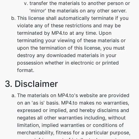
transfer the materials to another person or
'mirror' the materials on any other server.
This license shall automatically terminate if you
violate any of these restrictions and may be
terminated by MP4.to at any time. Upon
terminating your viewing of these materials or
upon the termination of this license, you must
destroy any downloaded materials in your
possession whether in electronic or printed
format.
3. Disclaimer
The materials on MP4.to's website are provided
on an 'as is' basis. MP4.to makes no warranties,
expressed or implied, and hereby disclaims and
negates all other warranties including, without
limitation, implied warranties or conditions of
merchantability, fitness for a particular purpose,