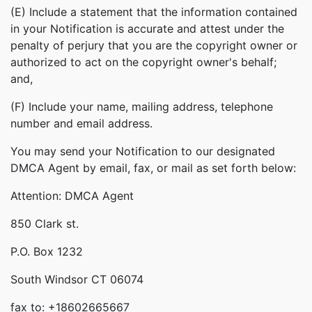
(E) Include a statement that the information contained
in your Notification is accurate and attest under the
penalty of perjury that you are the copyright owner or
authorized to act on the copyright owner's behalf;
and,
(F) Include your name, mailing address, telephone
number and email address.
You may send your Notification to our designated
DMCA Agent by email, fax, or mail as set forth below:
Attention: DMCA Agent
850 Clark st.
P.O. Box 1232
South Windsor CT 06074
fax to: +18602665667