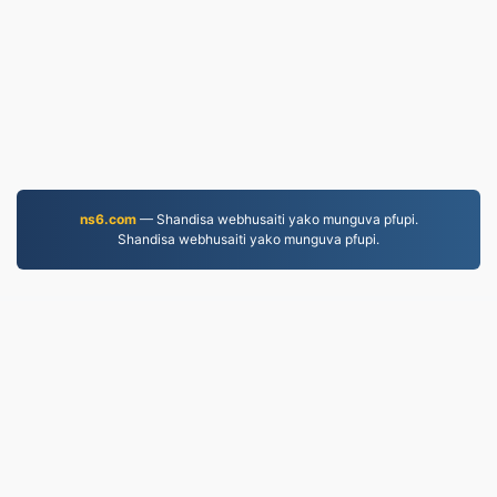
ns6.com
— Shandisa webhusaiti yako munguva pfupi.
Shandisa webhusaiti yako munguva pfupi.
MP4.to
10,033,128 Mafaira akashandurwa kubva muna 2019
Mutemo wekuchengetedza ruzivo
|
Mitemo Yebasa
|
Nezvedu
|
Taura nesu
|
API
|
Muenzaniso
|
Kuisa App
© 2026 MP4.to
|
VPS.org
LLC | Yakagadzirwa na
nadermx