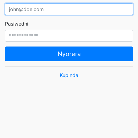
Pasiwedhi
Nyorera
Kupinda