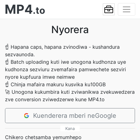
MP4
.to
Nyorera
☝
Hapana caps, hapana zvinodiwa - kushandura
sezvaunoda.
☝
Batch uploading kuti iwe unogona kudhonza uye
kudhonza sezviuru zvemafaira pamwechete sezviri
nyore kupfuura imwe neimwe
☝
Chinja mafaira makuru kusvika ku100GB
🚀
Unogona kukumbira kuti zviwanikwa zvekuwedzera
zve conversion zviwedzerwe kune MP4.to
Kuenderera mberi neGoogle
Kana
Chikero chetsamba yemumhepo