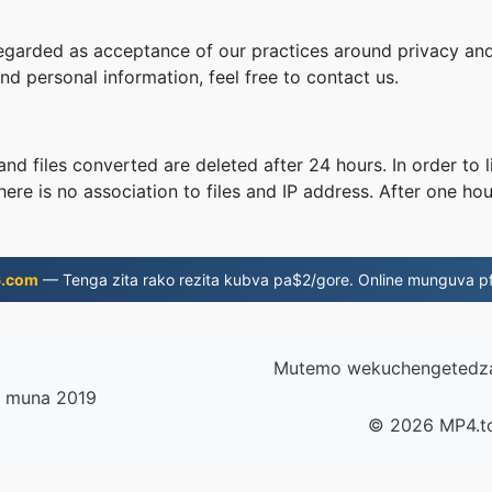
regarded as acceptance of our practices around privacy and
d personal information, feel free to contact us.
nd files converted are deleted after 24 hours. In order to l
ere is no association to files and IP address. After one hour
6.com
— Tenga zita rako rezita kubva pa$2/gore. Online munguva pf
Mutemo wekuchengetedza
a muna 2019
© 2026 MP4.t