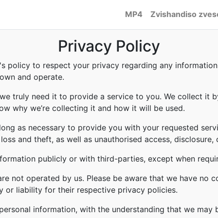
MP4
Zvishandiso zves
Privacy Policy
to's policy to respect your privacy regarding any informati
e own and operate.
e truly need it to provide a service to you. We collect it b
w why we’re collecting it and how it will be used.
 long as necessary to provide you with your requested servi
ss and theft, as well as unauthorised access, disclosure, 
formation publicly or with third-parties, except when requi
 are not operated by us. Please be aware that we have no c
or liability for their respective privacy policies.
r personal information, with the understanding that we may