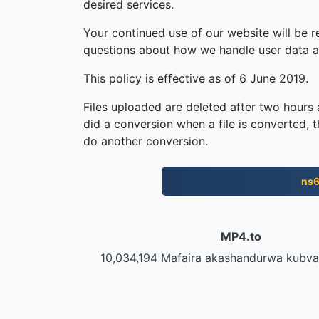
desired services.
Your continued use of our website will be 
questions about how we handle user data an
This policy is effective as of 6 June 2019.
Files uploaded are deleted after two hours a
did a conversion when a file is converted, th
do another conversion.
ns
MP4.to
10,034,194 Mafaira akashandurwa kubv