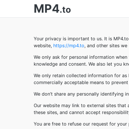
MP4
.to
Your privacy is important to us. It is MP4.
website,
https://mp4.to
, and other sites w
We only ask for personal information when w
knowledge and consent. We also let you kno
We only retain collected information for as
commercially acceptable means to prevent lo
We don’t share any personally identifying in
Our website may link to external sites that
these sites, and cannot accept responsibility 
You are free to refuse our request for you