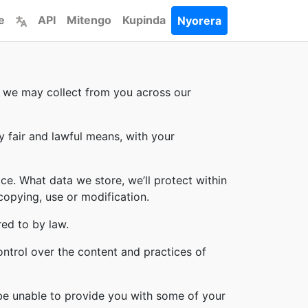
e
API
Mitengo
Kupinda
Nyorera
on we may collect from you across our
y fair and lawful means, with your
ce. What data we store, we’ll protect within
copying, use or modification.
red to by law.
ontrol over the content and practices of
 be unable to provide you with some of your