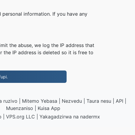
 personal information. If you have any
imit the abuse, we log the IP address that
 the IP address is deleted so it is free to
upi.
 ruzivo
|
Mitemo Yebasa
|
Nezvedu
|
Taura nesu
|
API
|
Muenzaniso
|
Kuisa App
o
|
VPS.org
LLC | Yakagadzirwa na
nadermx