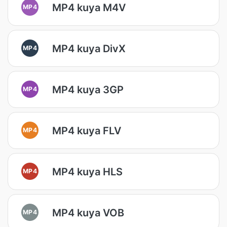
MP4 kuya M4V
MP4
MP4 kuya DivX
MP4
MP4 kuya 3GP
MP4
MP4 kuya FLV
MP4
MP4 kuya HLS
MP4
MP4 kuya VOB
MP4