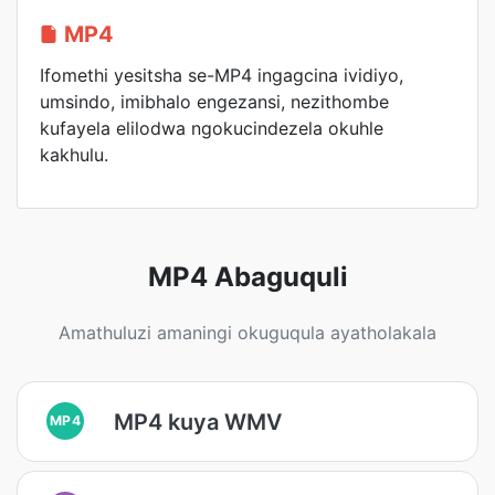
MP4
Ifomethi yesitsha se-MP4 ingagcina ividiyo,
umsindo, imibhalo engezansi, nezithombe
kufayela elilodwa ngokucindezela okuhle
kakhulu.
MP4 Abaguquli
Amathuluzi amaningi okuguqula ayatholakala
MP4 kuya WMV
MP4