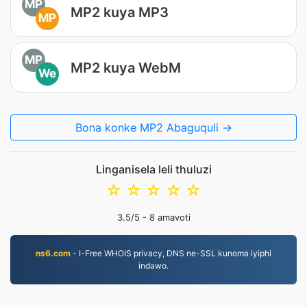
MP
MP2 kuya MP3
MP
MP
MP2 kuya WebM
We
Bona konke MP2 Abaguquli →
Linganisela leli thuluzi
☆
☆
☆
☆
☆
3.5
/5 -
8
amavoti
ns6.com
- I-Free WHOIS privacy, DNS ne-SSL kunoma iyiphi
indawo.