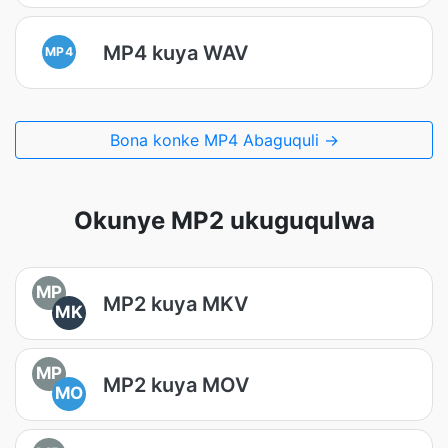
MP4 kuya WAV
MP4
Bona konke MP4 Abaguquli →
Okunye MP2 ukuguqulwa
MP
MP2 kuya MKV
MK
MP
MP2 kuya MOV
MO