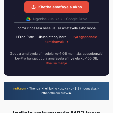
Khetha amafayela akho
Ngenisa kusuka ku-Google Drive
noma cindezela bese ususa amafayela akho lapha
I-Free Plan: 1 Ukushintsha/ihora
·
Iya ngaphandle
komkhawulo →
Guqula amafayela afinyelela ku-1 GB mahhala, abasebenzisi
be-Pro bangaguqula amafayela afinyelela ku-100 GB;
Bhalisa manje
ns6.com
- Thenga ikheli lakho kusuka ku- $ 2 / ngonyaka. I-
inthanethi emizuzwini.