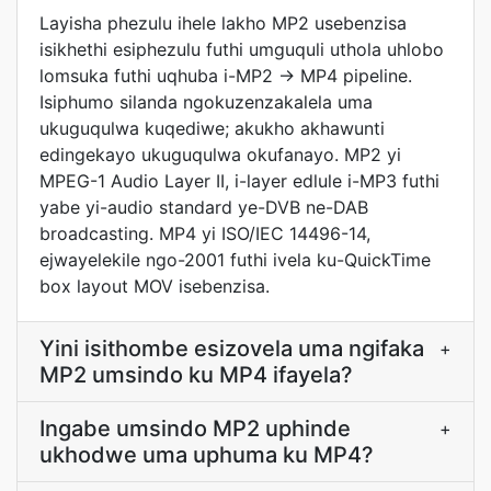
Layisha phezulu ihele lakho MP2 usebenzisa
isikhethi esiphezulu futhi umguquli uthola uhlobo
lomsuka futhi uqhuba i-MP2 → MP4 pipeline.
Isiphumo silanda ngokuzenzakalela uma
ukuguqulwa kuqediwe; akukho akhawunti
edingekayo ukuguqulwa okufanayo. MP2 yi
MPEG-1 Audio Layer II, i-layer edlule i-MP3 futhi
yabe yi-audio standard ye-DVB ne-DAB
broadcasting. MP4 yi ISO/IEC 14496-14,
ejwayelekile ngo-2001 futhi ivela ku-QuickTime
box layout MOV isebenzisa.
Yini isithombe esizovela uma ngifaka
+
MP2 umsindo ku MP4 ifayela?
Ingabe umsindo MP2 uphinde
+
ukhodwe uma uphuma ku MP4?