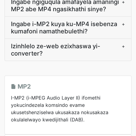
Ingabe ngiguqula amafayela amaningi
+
MP2 abe MP4 ngasikhathi sinye?
Ingabe i-MP2 kuya ku-MP4 isebenza
+
kumafoni namathebulethi?
Izinhlelo ze-web ezixhaswa yi-
+
converter?
MP2
I-MP2 (i-MPEG Audio Layer II) ifomethi
yokucindezela komsindo evame
ukusetshenziselwa ukusakaza nokusakaza
okulalelwayo kwedijithali (DAB).