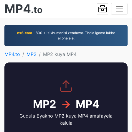
MP4
.to
ns6.com
- 800 + izixhumanisi zendawo. Thola igama lakho
eliphelele.
MP4.to
MP2
MP2 kuya MP4
MP2
→
MP4
Guqula Eyakho MP2 kuya MP4 amafayela
kalula