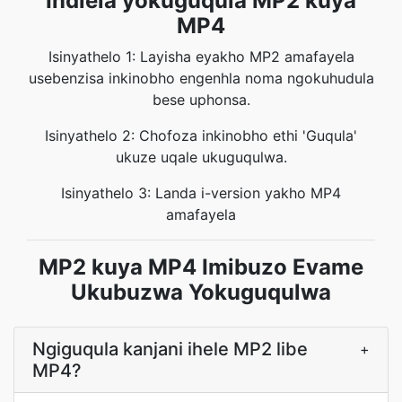
Indlela yokuguqula MP2 kuya
MP4
Isinyathelo 1: Layisha eyakho MP2 amafayela
usebenzisa inkinobho engenhla noma ngokuhudula
bese uphonsa.
Isinyathelo 2: Chofoza inkinobho ethi 'Guqula'
ukuze uqale ukuguqulwa.
Isinyathelo 3: Landa i-version yakho MP4
amafayela
MP2 kuya MP4 Imibuzo Evame
Ukubuzwa Yokuguqulwa
Ngiguqula kanjani ihele MP2 libe
+
MP4?