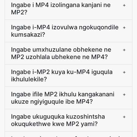
Ingabe i MP4 izolingana kanjani ne
+
MP2?
Ingabe i-MP4 izovulwa ngokuqondile
+
kumsakazi?
Ingabe umxhuzulane obhekene ne
+
MP2 uzohlala ubhekene ne MP4?
Ingabe i-MP2 kuya ku-MP4 iguqula
+
ikhululekile?
Ingabe ifile MP2 ikhulu kangakanani
+
ukuze ngiyiguqule ibe MP4?
Ingabe ukuguquka kuzoshintsha
+
okuqukethwe kwe MP2 yami?