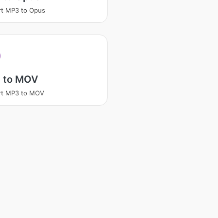
rt MP3 to Opus
 to MOV
rt MP3 to MOV