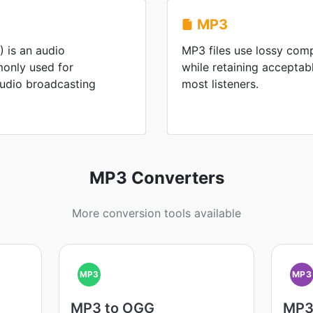
MP3
 is an audio
MP3 files use lossy comp
only used for
while retaining acceptabl
audio broadcasting
most listeners.
MP3 Converters
More conversion tools available
MP3
MP3
MP3 to OGG
MP3