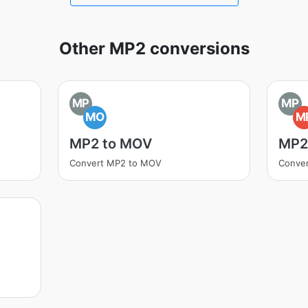
Other MP2 conversions
MP
MP
MO
M
MP2 to MOV
MP2
Convert MP2 to MOV
Conve