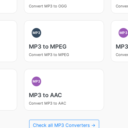
Convert MP3 to OGG
Conve
MP3
MP3
MP3 to MPEG
MP3
Convert MP3 to MPEG
Conve
MP3
MP3 to AAC
Convert MP3 to AAC
Check all MP3 Converters →