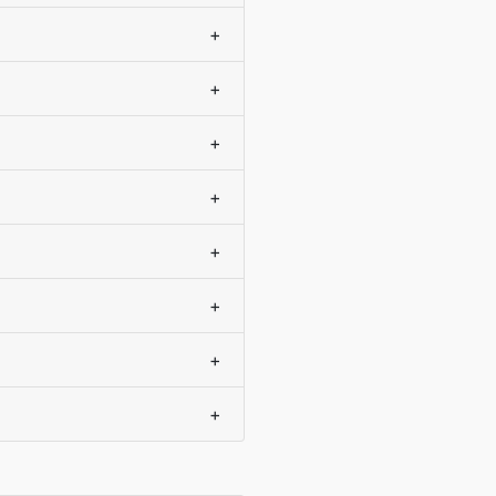
+
+
+
+
+
+
+
+