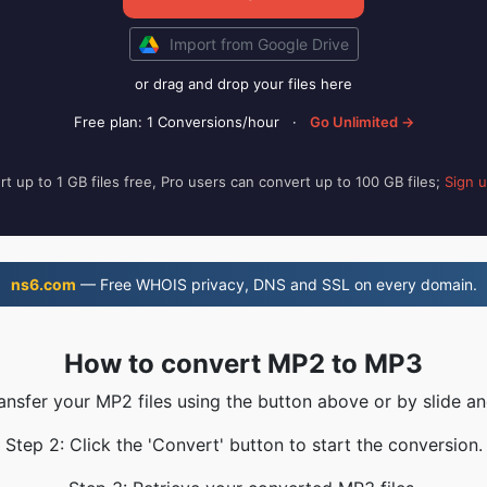
Import from Google Drive
or drag and drop your files here
Free plan: 1 Conversions/hour
·
Go Unlimited →
t up to 1 GB files free, Pro users can convert up to 100 GB files;
Sign 
ns6.com
— Free WHOIS privacy, DNS and SSL on every domain.
How to convert MP2 to MP3
ransfer your MP2 files using the button above or by slide an
Step 2: Click the 'Convert' button to start the conversion.