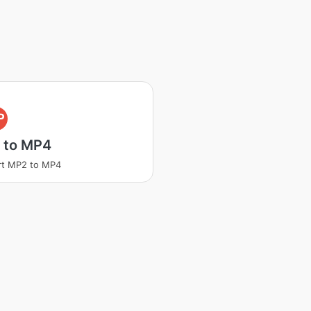
P
 to MP4
rt MP2 to MP4