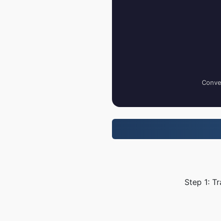
Conver
Step 1: T