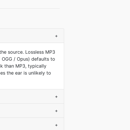
+
the source. Lossless MP3
/ OGG / Opus) defaults to
nk than MP3, typically
s the ear is unlikely to
+
+
+