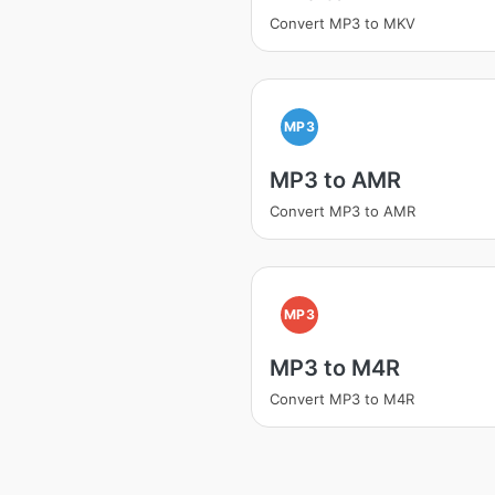
Convert MP3 to MKV
MP3
MP3 to AMR
Convert MP3 to AMR
MP3
MP3 to M4R
Convert MP3 to M4R