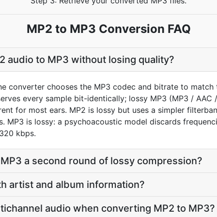
Step 3: Retrieve your converted MP3 files.
MP2 to MP3 Conversion FAQ
 audio to MP3 without losing quality?
he converter chooses the MP3 codec and bitrate to match 
rves every sample bit-identically; lossy MP3 (MP3 / AAC 
ent for most ears. MP2 is lossy but uses a simpler filterba
. MP3 is lossy: a psychoacoustic model discards frequencie
 320 kbps.
o MP3 a second round of lossy compression?
th artist and album information?
tichannel audio when converting MP2 to MP3?