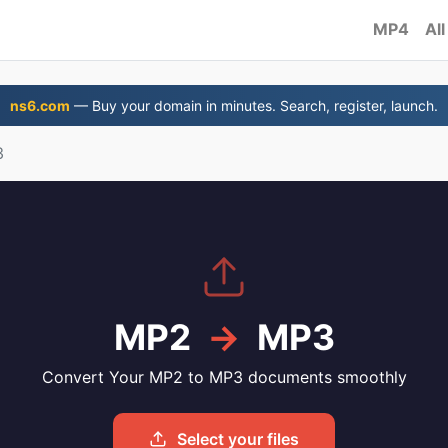
MP4
All
ns6.com
— Buy your domain in minutes. Search, register, launch.
3
MP2
→
MP3
Convert Your MP2 to MP3 documents smoothly
Select your files