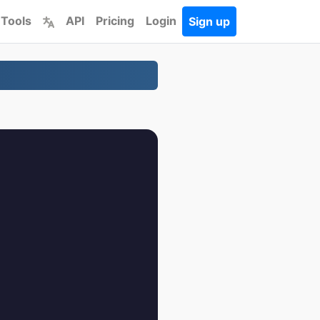
 Tools
API
Pricing
Login
Sign up