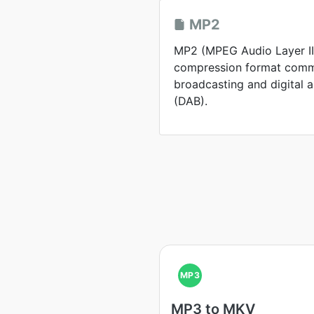
MP2
MP2 (MPEG Audio Layer II)
compression format comm
broadcasting and digital 
(DAB).
MP3
MP3 to MKV