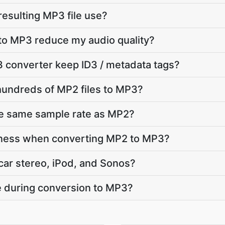
 resulting MP3 file use?
to MP3 reduce my audio quality?
 converter keep ID3 / metadata tags?
hundreds of MP2 files to MP3?
he same sample rate as MP2?
dness when converting MP2 to MP3?
car stereo, iPod, and Sonos?
te during conversion to MP3?