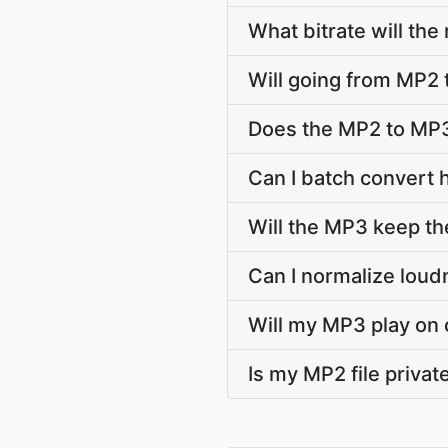
What bitrate will the
Will going from MP2 
Does the MP2 to MP3
Can I batch convert 
Will the MP3 keep t
Can I normalize lou
Will my MP3 play on 
Is my MP2 file priva