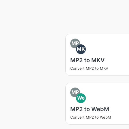
MP
MK
MP2 to MKV
Convert MP2 to MKV
MP
We
MP2 to WebM
Convert MP2 to WebM