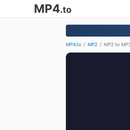
MP4
.to
MP4.to
MP2
MP2 to MP