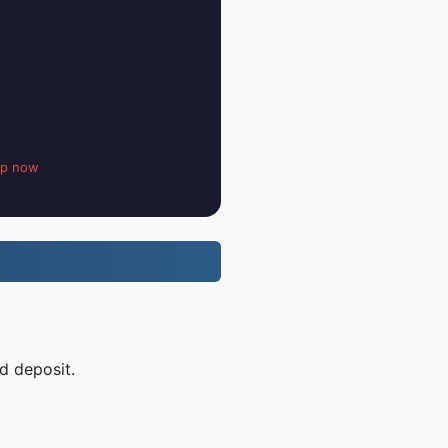
up now
d deposit.