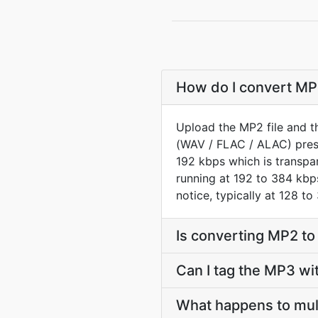
How do I convert MP2
Upload the MP2 file and t
(WAV / FLAC / ALAC) prese
192 kbps which is transpar
running at 192 to 384 kbps
notice, typically at 128 to
Is converting MP2 t
Can I tag the MP3 wi
What happens to mul