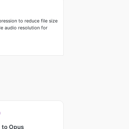
ression to reduce file size
e audio resolution for
 to Opus