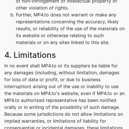
or non-infringement of intellectual property or
other violation of rights.
Further, MP4.to does not warrant or make any
representations concerning the accuracy, likely
results, or reliability of the use of the materials on
its website or otherwise relating to such
materials or on any sites linked to this site.
4. Limitations
In no event shall MP4.to or its suppliers be liable for
any damages (including, without limitation, damages
for loss of data or profit, or due to business
interruption) arising out of the use or inability to use
the materials on MP4.to's website, even if MP4.to or an
MP4.to authorized representative has been notified
orally or in writing of the possibility of such damage.
Because some jurisdictions do not allow limitations on
implied warranties, or limitations of liability for
consequential or incidental damages, these limitations