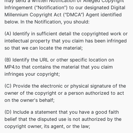
may send a written Notification of Alleged Copyright
Infringement (“Notification”) to our designated Digital
Millennium Copyright Act ("DMCA") Agent identified
below. In the Notification, you should:
(A) Identify in sufficient detail the copyrighted work or
intellectual property that you claim has been infringed
so that we can locate the material;
(B) Identify the URL or other specific location on
MP4.to that contains the material that you claim
infringes your copyright;
(C) Provide the electronic or physical signature of the
owner of the copyright or a person authorized to act
on the owner's behalf;
(D) Include a statement that you have a good faith
belief that the disputed use is not authorized by the
copyright owner, its agent, or the law;