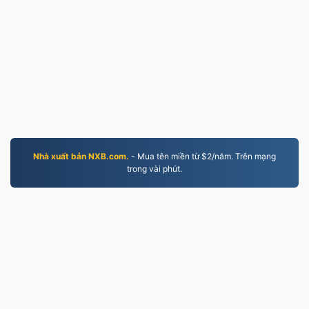
Nhà xuất bản NXB.com.
- Mua tên miền từ $2/năm. Trên mạng
trong vài phút.
MP4.to
10,032,557 Các tệp đã được chuyển đổi từ năm 2019
Chính sách bảo mật
|
Điều khoản dịch vụ
|
Về chúng
tôi
|
Liên hệ với chúng tôi
|
API
|
Mẫu
|
Cài đặt ứng
dụng