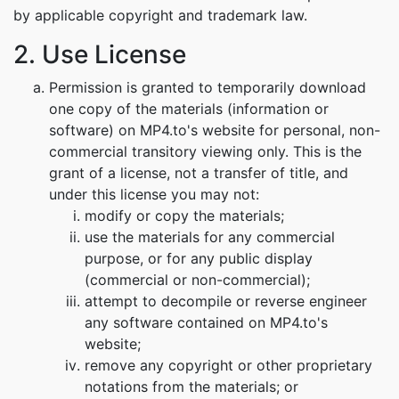
by applicable copyright and trademark law.
2. Use License
Permission is granted to temporarily download
one copy of the materials (information or
software) on MP4.to's website for personal, non-
commercial transitory viewing only. This is the
grant of a license, not a transfer of title, and
under this license you may not:
modify or copy the materials;
use the materials for any commercial
purpose, or for any public display
(commercial or non-commercial);
attempt to decompile or reverse engineer
any software contained on MP4.to's
website;
remove any copyright or other proprietary
notations from the materials; or