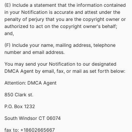
(E) Include a statement that the information contained
in your Notification is accurate and attest under the
penalty of perjury that you are the copyright owner or
authorized to act on the copyright owner's behalf;
and,
(F) Include your name, mailing address, telephone
number and email address.
You may send your Notification to our designated
DMCA Agent by email, fax, or mail as set forth below:
Attention: DMCA Agent
850 Clark st.
P.O. Box 1232
South Windsor CT 06074
fax to: +18602665667