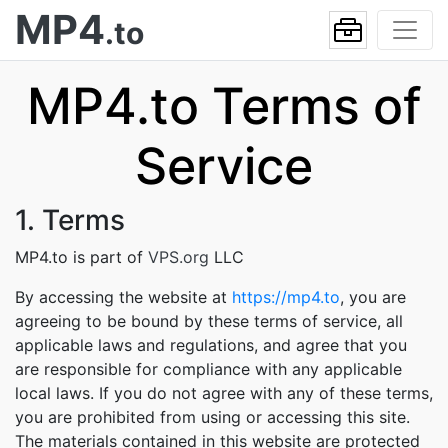
MP4
.to
MP4.to Terms of
Service
1. Terms
MP4.to is part of
VPS.org
LLC
By accessing the website at
https://mp4.to
, you are
agreeing to be bound by these terms of service, all
applicable laws and regulations, and agree that you
are responsible for compliance with any applicable
local laws. If you do not agree with any of these terms,
you are prohibited from using or accessing this site.
The materials contained in this website are protected