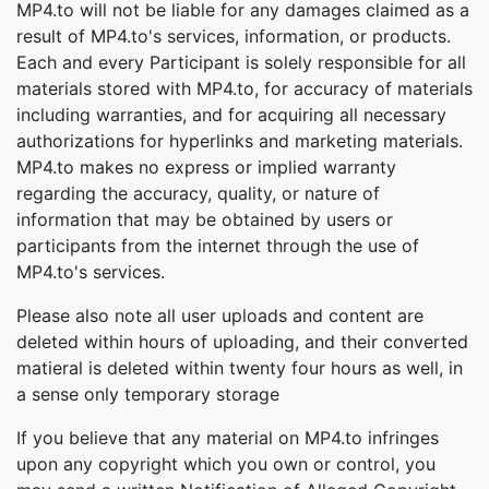
MP4.to will not be liable for any damages claimed as a
result of MP4.to's services, information, or products.
Each and every Participant is solely responsible for all
materials stored with MP4.to, for accuracy of materials
including warranties, and for acquiring all necessary
authorizations for hyperlinks and marketing materials.
MP4.to makes no express or implied warranty
regarding the accuracy, quality, or nature of
information that may be obtained by users or
participants from the internet through the use of
MP4.to's services.
Please also note all user uploads and content are
deleted within hours of uploading, and their converted
matieral is deleted within twenty four hours as well, in
a sense only temporary storage
If you believe that any material on MP4.to infringes
upon any copyright which you own or control, you