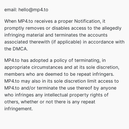
email: hello@mp4.to
When MP4.to receives a proper Notification, it
promptly removes or disables access to the allegedly
infringing material and terminates the accounts
associated therewith (if applicable) in accordance with
the DMCA.
MP4.to has adopted a policy of terminating, in
appropriate circumstances and at its sole discretion,
members who are deemed to be repeat infringers.
MP4.to may also in its sole discretion limit access to
MP4.to and/or terminate the use thereof by anyone
who infringes any intellectual property rights of
others, whether or not there is any repeat
infringement.