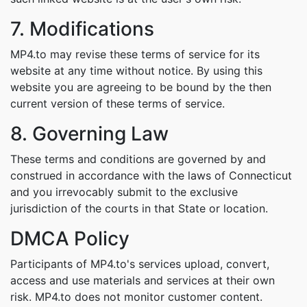
7. Modifications
MP4.to may revise these terms of service for its
website at any time without notice. By using this
website you are agreeing to be bound by the then
current version of these terms of service.
8. Governing Law
These terms and conditions are governed by and
construed in accordance with the laws of Connecticut
and you irrevocably submit to the exclusive
jurisdiction of the courts in that State or location.
DMCA Policy
Participants of MP4.to's services upload, convert,
access and use materials and services at their own
risk. MP4.to does not monitor customer content.