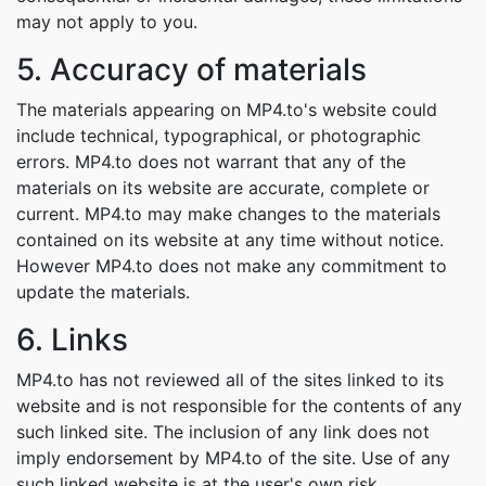
may not apply to you.
5. Accuracy of materials
The materials appearing on MP4.to's website could
include technical, typographical, or photographic
errors. MP4.to does not warrant that any of the
materials on its website are accurate, complete or
current. MP4.to may make changes to the materials
contained on its website at any time without notice.
However MP4.to does not make any commitment to
update the materials.
6. Links
MP4.to has not reviewed all of the sites linked to its
website and is not responsible for the contents of any
such linked site. The inclusion of any link does not
imply endorsement by MP4.to of the site. Use of any
such linked website is at the user's own risk.