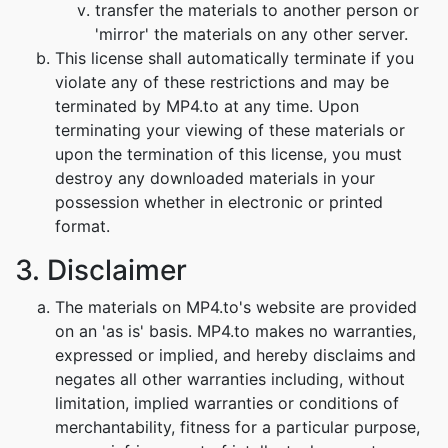
transfer the materials to another person or
'mirror' the materials on any other server.
This license shall automatically terminate if you
violate any of these restrictions and may be
terminated by MP4.to at any time. Upon
terminating your viewing of these materials or
upon the termination of this license, you must
destroy any downloaded materials in your
possession whether in electronic or printed
format.
3. Disclaimer
The materials on MP4.to's website are provided
on an 'as is' basis. MP4.to makes no warranties,
expressed or implied, and hereby disclaims and
negates all other warranties including, without
limitation, implied warranties or conditions of
merchantability, fitness for a particular purpose,