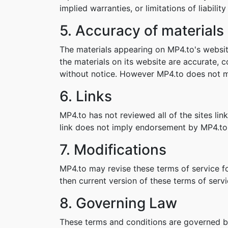
implied warranties, or limitations of liabil
5. Accuracy of materials
The materials appearing on MP4.to's websit
the materials on its website are accurate,
without notice. However MP4.to does not 
6. Links
MP4.to has not reviewed all of the sites lin
link does not imply endorsement by MP4.to o
7. Modifications
MP4.to may revise these terms of service fo
then current version of these terms of servi
8. Governing Law
These terms and conditions are governed b