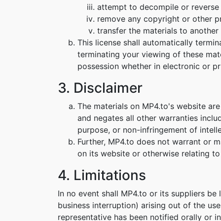
attempt to decompile or reverse
remove any copyright or other pr
transfer the materials to another 
This license shall automatically termi
terminating your viewing of these mat
possession whether in electronic or pr
3. Disclaimer
The materials on MP4.to's website are
and negates all other warranties includ
purpose, or non-infringement of intelle
Further, MP4.to does not warrant or mak
on its website or otherwise relating to 
4. Limitations
In no event shall MP4.to or its suppliers be
business interruption) arising out of the us
representative has been notified orally or i