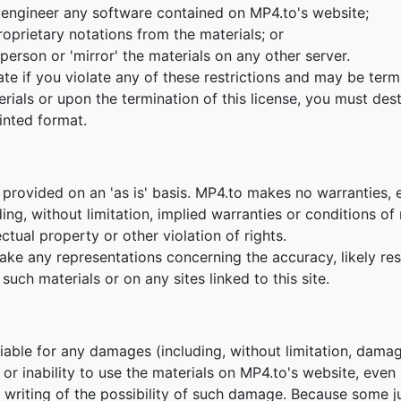
 engineer any software contained on MP4.to's website;
oprietary notations from the materials; or
person or 'mirror' the materials on any other server.
nate if you violate any of these restrictions and may be te
erials or upon the termination of this license, you must de
inted format.
 provided on an 'as is' basis. MP4.to makes no warranties, 
ing, without limitation, implied warranties or conditions of m
ctual property or other violation of rights.
e any representations concerning the accuracy, likely result
such materials or on any sites linked to this site.
 liable for any damages (including, without limitation, damag
e or inability to use the materials on MP4.to's website, eve
n writing of the possibility of such damage. Because some ju