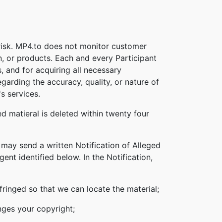
 risk. MP4.to does not monitor customer
n, or products. Each and every Participant
s, and for acquiring all necessary
garding the accuracy, quality, or nature of
s services.
d matieral is deleted within twenty four
 may send a written Notification of Alleged
nt identified below. In the Notification,
nfringed so that we can locate the material;
inges your copyright;