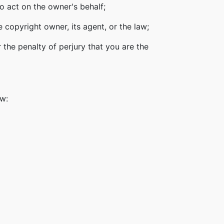
o act on the owner's behalf;
 copyright owner, its agent, or the law;
 the penalty of perjury that you are the
ow: