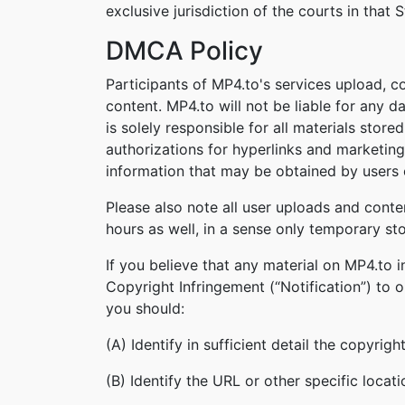
exclusive jurisdiction of the courts in that S
DMCA Policy
Participants of MP4.to's services upload, c
content. MP4.to will not be liable for any 
is solely responsible for all materials stor
authorizations for hyperlinks and marketing
information that may be obtained by users o
Please also note all user uploads and conte
hours as well, in a sense only temporary st
If you believe that any material on MP4.to 
Copyright Infringement (“Notification”) to 
you should:
(A) Identify in sufficient detail the copyri
(B) Identify the URL or other specific locat