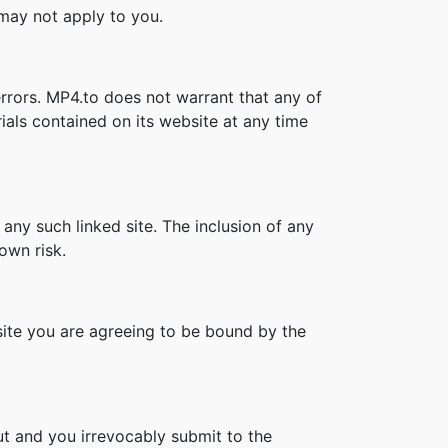
s may not apply to you.
rrors. MP4.to does not warrant that any of
als contained on its website at any time
 any such linked site. The inclusion of any
own risk.
bsite you are agreeing to be bound by the
t and you irrevocably submit to the