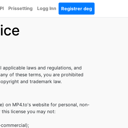
PI
Prissetting
Logg Inn
Registrer deg
ice
l applicable laws and regulations, and
 any of these terms, you are prohibited
 copyright and trademark law.
e) on MP4.to's website for personal, non-
r this license you may not:
n-commercial);