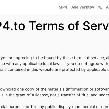
MP4
Alle verktøy
A
4.to Terms of Serv
, you are agreeing to be bound by these terms of service, al
ce with any applicable local laws. If you do not agree with
rials contained in this website are protected by applicable
download one copy of the materials (information or softwar
s is the grant of a license, not a transfer of title, and unde
cial purpose, or for any public display (commercial or no