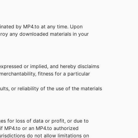
rminated by MP4.to at any time. Upon
stroy any downloaded materials in your
expressed or implied, and hereby disclaims
erchantability, fitness for a particular
s, or reliability of the use of the materials
es for loss of data or profit, or due to
n if MP4.to or an MP4.to authorized
risdictions do not allow limitations on