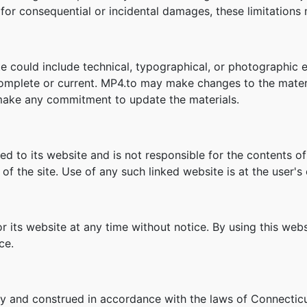
ity for consequential or incidental damages, these limitation
e could include technical, typographical, or photographic e
 complete or current. MP4.to may make changes to the materi
make any commitment to update the materials.
ked to its website and is not responsible for the contents of
f the site. Use of any such linked website is at the user's 
r its website at any time without notice. By using this we
ce.
y and construed in accordance with the laws of Connecticu