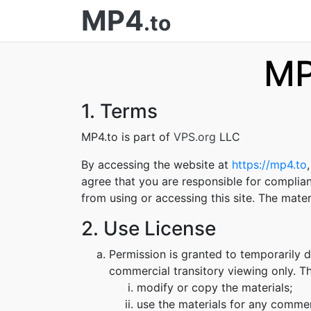
MP4
.to
MP
1. Terms
MP4.to is part of
VPS.org
LLC
By accessing the website at
https://mp4.to
agree that you are responsible for complian
from using or accessing this site. The mate
2. Use License
Permission is granted to temporarily 
commercial transitory viewing only. Thi
modify or copy the materials;
use the materials for any commer