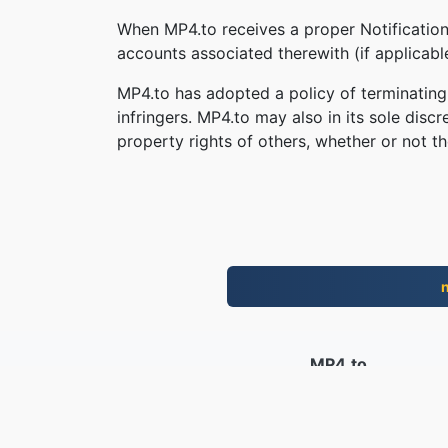
When MP4.to receives a proper Notification,
accounts associated therewith (if applicab
MP4.to has adopted a policy of terminating
infringers. MP4.to may also in its sole disc
property rights of others, whether or not th
MP4.to
10,034,020 Filer konvertert siden