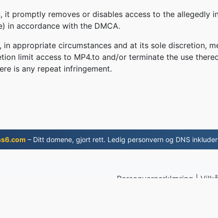
 it promptly removes or disables access to the allegedly in
le) in accordance with the DMCA.
, in appropriate circumstances and at its sole discretion
retion limit access to MP4.to and/or terminate the use there
ere is any repeat infringement.
ns6.com
– Ditt domene, gjort rett. Ledig personvern og DNS inkluder
Personvernerklæring
|
Vilkå
 2019
© 2026 M