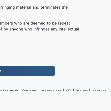
fringing material and terminates the
, members who are deemed to be repeat
of by anyone who infringes any intellectual
t.
r for bruk
|
Om oss
|
Kontakt oss
|
API
|
Prøver
|
Installer
program
P4.to
|
VPS.org
LLC | Laget av
nadermx