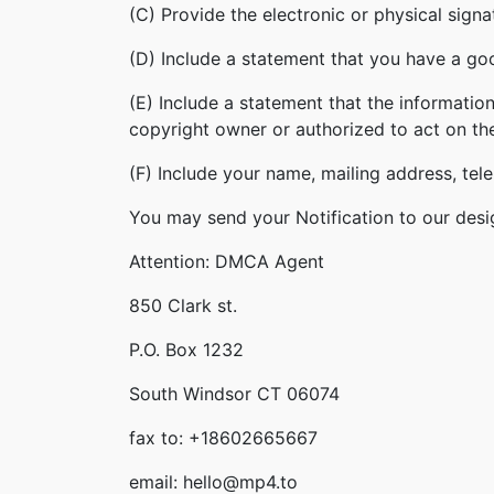
(C) Provide the electronic or physical sign
(D) Include a statement that you have a good
(E) Include a statement that the information
copyright owner or authorized to act on th
(F) Include your name, mailing address, te
You may send your Notification to our desi
Attention: DMCA Agent
850 Clark st.
P.O. Box 1232
South Windsor CT 06074
fax to: +18602665667
email: hello@mp4.to