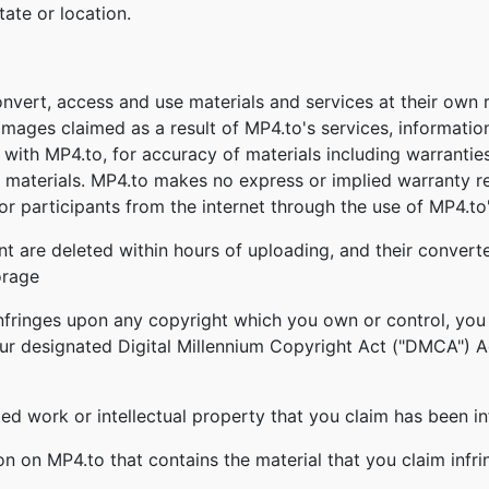
tate or location.
onvert, access and use materials and services at their own
damages claimed as a result of MP4.to's services, informatio
ed with MP4.to, for accuracy of materials including warrantie
 materials. MP4.to makes no express or implied warranty re
r participants from the internet through the use of MP4.to'
nt are deleted within hours of uploading, and their converte
orage
infringes upon any copyright which you own or control, you
our designated Digital Millennium Copyright Act ("DMCA") Age
ghted work or intellectual property that you claim has been i
ion on MP4.to that contains the material that you claim infr