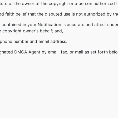
ature of the owner of the copyright or a person authorized t
 faith belief that the disputed use is not authorized by the
 contained in your Notification is accurate and attest under
e copyright owner's behalf; and,
lephone number and email address.
gnated DMCA Agent by email, fax, or mail as set forth bel