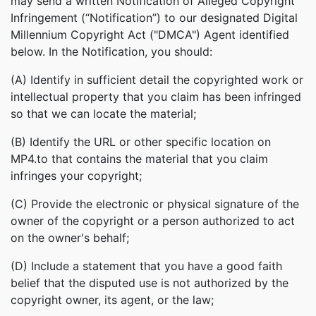
may send a written Notification of Alleged Copyright
Infringement (“Notification”) to our designated Digital
Millennium Copyright Act ("DMCA") Agent identified
below. In the Notification, you should:
(A) Identify in sufficient detail the copyrighted work or
intellectual property that you claim has been infringed
so that we can locate the material;
(B) Identify the URL or other specific location on
MP4.to that contains the material that you claim
infringes your copyright;
(C) Provide the electronic or physical signature of the
owner of the copyright or a person authorized to act
on the owner's behalf;
(D) Include a statement that you have a good faith
belief that the disputed use is not authorized by the
copyright owner, its agent, or the law;