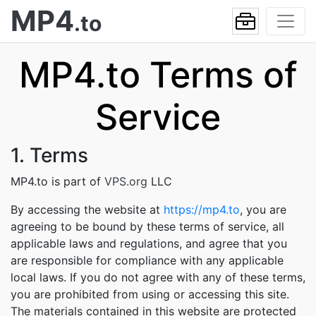
MP4
.to
MP4.to Terms of
Service
1. Terms
MP4.to is part of
VPS.org
LLC
By accessing the website at
https://mp4.to
, you are
agreeing to be bound by these terms of service, all
applicable laws and regulations, and agree that you
are responsible for compliance with any applicable
local laws. If you do not agree with any of these terms,
you are prohibited from using or accessing this site.
The materials contained in this website are protected