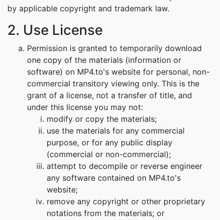
by applicable copyright and trademark law.
2. Use License
Permission is granted to temporarily download
one copy of the materials (information or
software) on MP4.to's website for personal, non-
commercial transitory viewing only. This is the
grant of a license, not a transfer of title, and
under this license you may not:
modify or copy the materials;
use the materials for any commercial
purpose, or for any public display
(commercial or non-commercial);
attempt to decompile or reverse engineer
any software contained on MP4.to's
website;
remove any copyright or other proprietary
notations from the materials; or