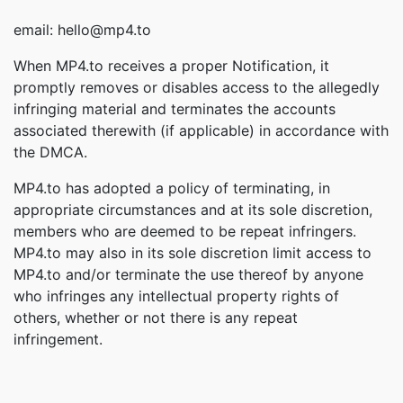
email: hello@mp4.to
When MP4.to receives a proper Notification, it
promptly removes or disables access to the allegedly
infringing material and terminates the accounts
associated therewith (if applicable) in accordance with
the DMCA.
MP4.to has adopted a policy of terminating, in
appropriate circumstances and at its sole discretion,
members who are deemed to be repeat infringers.
MP4.to may also in its sole discretion limit access to
MP4.to and/or terminate the use thereof by anyone
who infringes any intellectual property rights of
others, whether or not there is any repeat
infringement.