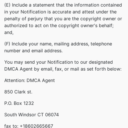
(E) Include a statement that the information contained
in your Notification is accurate and attest under the
penalty of perjury that you are the copyright owner or
authorized to act on the copyright owner's behalf;
and,
(F) Include your name, mailing address, telephone
number and email address.
You may send your Notification to our designated
DMCA Agent by email, fax, or mail as set forth below:
Attention: DMCA Agent
850 Clark st.
P.O. Box 1232
South Windsor CT 06074
fax to: +18602665667