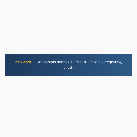
ns6.com
— Ixtri domain tiegħek fil-minuti. Tfittxija, jirreġistraw,
tniedi.
MP4.to
10,034,222 Fajls konvertiti mill-2019 'l hawn
Politika tal-Privatezza
|
Termini tas-Servizz
|
Dwarna
|
Ikkuntattjana
|
API
|
Kampjuni
|
Installa l-App
© 2026 MP4.to
|
VPS.org
LLC | Magħmul minn