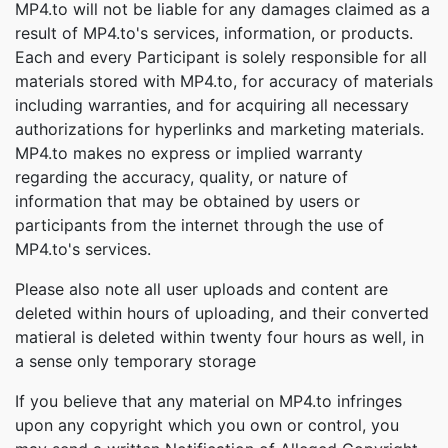
MP4.to will not be liable for any damages claimed as a
result of MP4.to's services, information, or products.
Each and every Participant is solely responsible for all
materials stored with MP4.to, for accuracy of materials
including warranties, and for acquiring all necessary
authorizations for hyperlinks and marketing materials.
MP4.to makes no express or implied warranty
regarding the accuracy, quality, or nature of
information that may be obtained by users or
participants from the internet through the use of
MP4.to's services.
Please also note all user uploads and content are
deleted within hours of uploading, and their converted
matieral is deleted within twenty four hours as well, in
a sense only temporary storage
If you believe that any material on MP4.to infringes
upon any copyright which you own or control, you