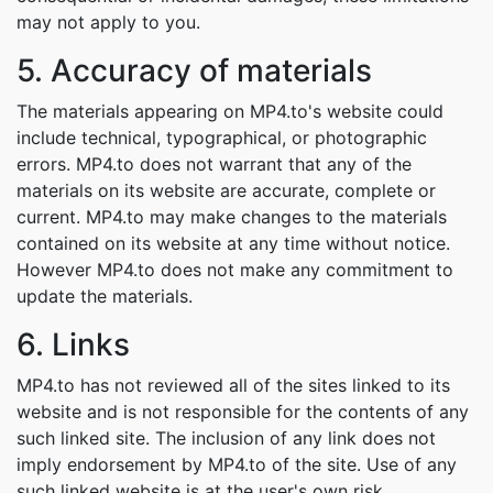
may not apply to you.
5. Accuracy of materials
The materials appearing on MP4.to's website could
include technical, typographical, or photographic
errors. MP4.to does not warrant that any of the
materials on its website are accurate, complete or
current. MP4.to may make changes to the materials
contained on its website at any time without notice.
However MP4.to does not make any commitment to
update the materials.
6. Links
MP4.to has not reviewed all of the sites linked to its
website and is not responsible for the contents of any
such linked site. The inclusion of any link does not
imply endorsement by MP4.to of the site. Use of any
such linked website is at the user's own risk.