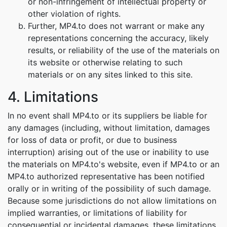
or non-infringement of intellectual property or
other violation of rights.
Further, MP4.to does not warrant or make any
representations concerning the accuracy, likely
results, or reliability of the use of the materials on
its website or otherwise relating to such
materials or on any sites linked to this site.
4. Limitations
In no event shall MP4.to or its suppliers be liable for
any damages (including, without limitation, damages
for loss of data or profit, or due to business
interruption) arising out of the use or inability to use
the materials on MP4.to's website, even if MP4.to or an
MP4.to authorized representative has been notified
orally or in writing of the possibility of such damage.
Because some jurisdictions do not allow limitations on
implied warranties, or limitations of liability for
consequential or incidental damages, these limitations