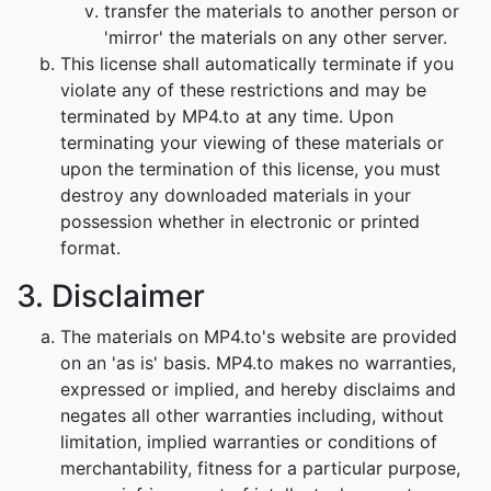
transfer the materials to another person or
'mirror' the materials on any other server.
This license shall automatically terminate if you
violate any of these restrictions and may be
terminated by MP4.to at any time. Upon
terminating your viewing of these materials or
upon the termination of this license, you must
destroy any downloaded materials in your
possession whether in electronic or printed
format.
3. Disclaimer
The materials on MP4.to's website are provided
on an 'as is' basis. MP4.to makes no warranties,
expressed or implied, and hereby disclaims and
negates all other warranties including, without
limitation, implied warranties or conditions of
merchantability, fitness for a particular purpose,