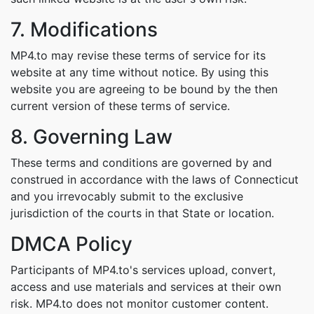
7. Modifications
MP4.to may revise these terms of service for its
website at any time without notice. By using this
website you are agreeing to be bound by the then
current version of these terms of service.
8. Governing Law
These terms and conditions are governed by and
construed in accordance with the laws of Connecticut
and you irrevocably submit to the exclusive
jurisdiction of the courts in that State or location.
DMCA Policy
Participants of MP4.to's services upload, convert,
access and use materials and services at their own
risk. MP4.to does not monitor customer content.