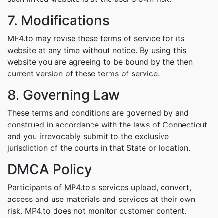
7. Modifications
MP4.to may revise these terms of service for its
website at any time without notice. By using this
website you are agreeing to be bound by the then
current version of these terms of service.
8. Governing Law
These terms and conditions are governed by and
construed in accordance with the laws of Connecticut
and you irrevocably submit to the exclusive
jurisdiction of the courts in that State or location.
DMCA Policy
Participants of MP4.to's services upload, convert,
access and use materials and services at their own
risk. MP4.to does not monitor customer content.