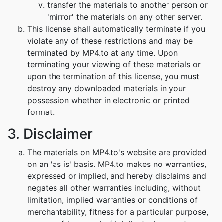
transfer the materials to another person or
'mirror' the materials on any other server.
This license shall automatically terminate if you
violate any of these restrictions and may be
terminated by MP4.to at any time. Upon
terminating your viewing of these materials or
upon the termination of this license, you must
destroy any downloaded materials in your
possession whether in electronic or printed
format.
3. Disclaimer
The materials on MP4.to's website are provided
on an 'as is' basis. MP4.to makes no warranties,
expressed or implied, and hereby disclaims and
negates all other warranties including, without
limitation, implied warranties or conditions of
merchantability, fitness for a particular purpose,