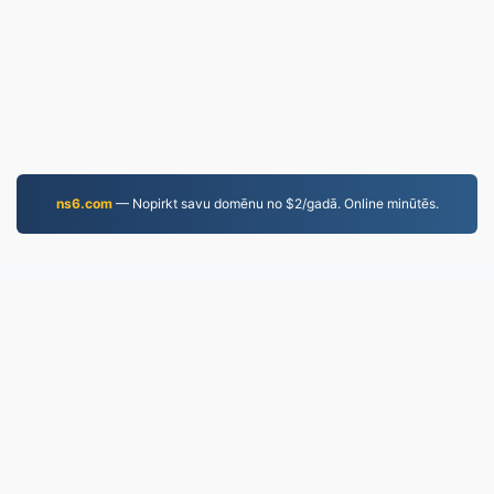
ns6.com
— Nopirkt savu domēnu no $2/gadā. Online minūtēs.
MP4.to
10,034,072 Kopš 2019. gada konvertētie faili
Privātuma politika
|
Pakalpojumu sniegšanas
noteikumi
|
Par mums
|
Sazinieties ar mums
|
API
|
Paraugi
|
Instalēt lietotni
© 2026 MP4.to
|
VPS.org
LLC | Izgatavojis
nadermx