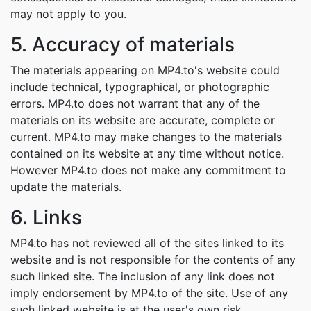
may not apply to you.
5. Accuracy of materials
The materials appearing on MP4.to's website could
include technical, typographical, or photographic
errors. MP4.to does not warrant that any of the
materials on its website are accurate, complete or
current. MP4.to may make changes to the materials
contained on its website at any time without notice.
However MP4.to does not make any commitment to
update the materials.
6. Links
MP4.to has not reviewed all of the sites linked to its
website and is not responsible for the contents of any
such linked site. The inclusion of any link does not
imply endorsement by MP4.to of the site. Use of any
such linked website is at the user's own risk.