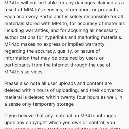
MP4.to will not be liable for any damages claimed as a
result of MP4.to's services, information, or products.
Each and every Participant is solely responsible for all
materials stored with MP4.to, for accuracy of materials
including warranties, and for acquiring all necessary
authorizations for hyperlinks and marketing materials.
MP4.to makes no express or implied warranty
regarding the accuracy, quality, or nature of
information that may be obtained by users or
participants from the internet through the use of
MP4.to's services.
Please also note all user uploads and content are
deleted within hours of uploading, and their converted
matieral is deleted within twenty four hours as well, in
a sense only temporary storage
If you believe that any material on MP4.to infringes
upon any copyright which you own or control, you