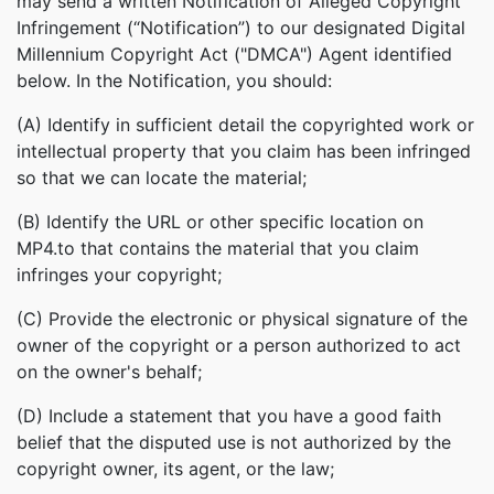
may send a written Notification of Alleged Copyright
Infringement (“Notification”) to our designated Digital
Millennium Copyright Act ("DMCA") Agent identified
below. In the Notification, you should:
(A) Identify in sufficient detail the copyrighted work or
intellectual property that you claim has been infringed
so that we can locate the material;
(B) Identify the URL or other specific location on
MP4.to that contains the material that you claim
infringes your copyright;
(C) Provide the electronic or physical signature of the
owner of the copyright or a person authorized to act
on the owner's behalf;
(D) Include a statement that you have a good faith
belief that the disputed use is not authorized by the
copyright owner, its agent, or the law;