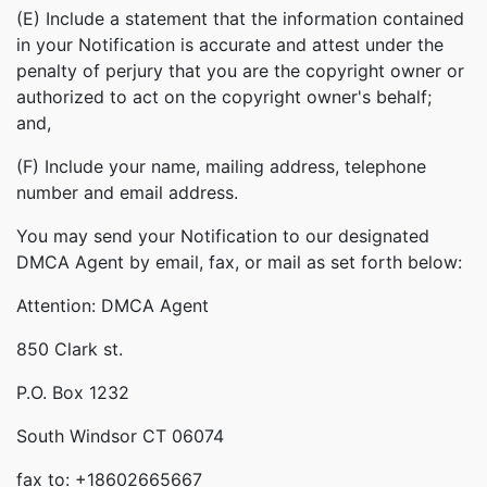
(E) Include a statement that the information contained
in your Notification is accurate and attest under the
penalty of perjury that you are the copyright owner or
authorized to act on the copyright owner's behalf;
and,
(F) Include your name, mailing address, telephone
number and email address.
You may send your Notification to our designated
DMCA Agent by email, fax, or mail as set forth below:
Attention: DMCA Agent
850 Clark st.
P.O. Box 1232
South Windsor CT 06074
fax to: +18602665667