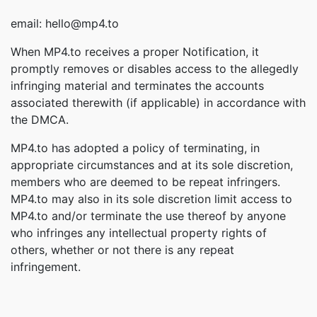
email: hello@mp4.to
When MP4.to receives a proper Notification, it
promptly removes or disables access to the allegedly
infringing material and terminates the accounts
associated therewith (if applicable) in accordance with
the DMCA.
MP4.to has adopted a policy of terminating, in
appropriate circumstances and at its sole discretion,
members who are deemed to be repeat infringers.
MP4.to may also in its sole discretion limit access to
MP4.to and/or terminate the use thereof by anyone
who infringes any intellectual property rights of
others, whether or not there is any repeat
infringement.