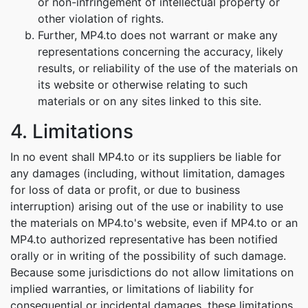
or non-infringement of intellectual property or
other violation of rights.
Further, MP4.to does not warrant or make any
representations concerning the accuracy, likely
results, or reliability of the use of the materials on
its website or otherwise relating to such
materials or on any sites linked to this site.
4. Limitations
In no event shall MP4.to or its suppliers be liable for
any damages (including, without limitation, damages
for loss of data or profit, or due to business
interruption) arising out of the use or inability to use
the materials on MP4.to's website, even if MP4.to or an
MP4.to authorized representative has been notified
orally or in writing of the possibility of such damage.
Because some jurisdictions do not allow limitations on
implied warranties, or limitations of liability for
consequential or incidental damages, these limitations