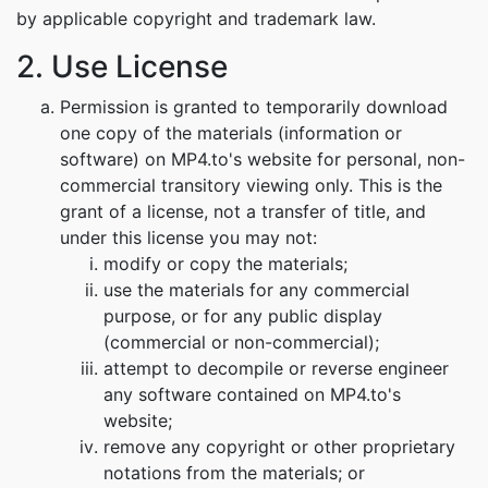
by applicable copyright and trademark law.
2. Use License
Permission is granted to temporarily download
one copy of the materials (information or
software) on MP4.to's website for personal, non-
commercial transitory viewing only. This is the
grant of a license, not a transfer of title, and
under this license you may not:
modify or copy the materials;
use the materials for any commercial
purpose, or for any public display
(commercial or non-commercial);
attempt to decompile or reverse engineer
any software contained on MP4.to's
website;
remove any copyright or other proprietary
notations from the materials; or