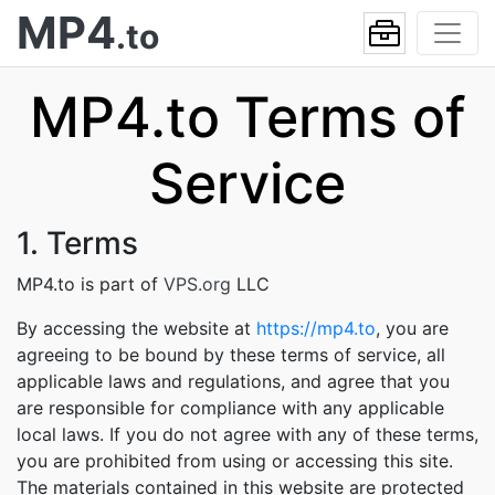
MP4
.to
MP4.to Terms of
Service
1. Terms
MP4.to is part of
VPS.org
LLC
By accessing the website at
https://mp4.to
, you are
agreeing to be bound by these terms of service, all
applicable laws and regulations, and agree that you
are responsible for compliance with any applicable
local laws. If you do not agree with any of these terms,
you are prohibited from using or accessing this site.
The materials contained in this website are protected