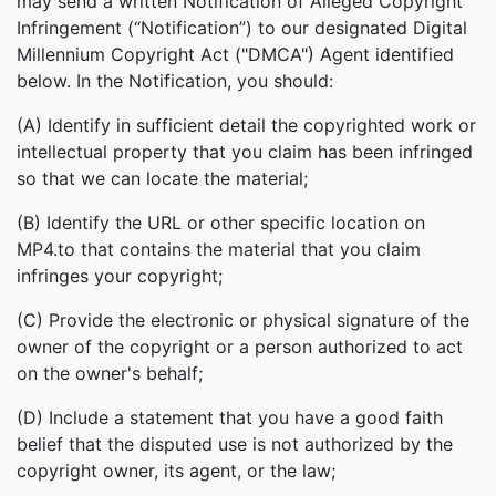
may send a written Notification of Alleged Copyright
Infringement (“Notification”) to our designated Digital
Millennium Copyright Act ("DMCA") Agent identified
below. In the Notification, you should:
(A) Identify in sufficient detail the copyrighted work or
intellectual property that you claim has been infringed
so that we can locate the material;
(B) Identify the URL or other specific location on
MP4.to that contains the material that you claim
infringes your copyright;
(C) Provide the electronic or physical signature of the
owner of the copyright or a person authorized to act
on the owner's behalf;
(D) Include a statement that you have a good faith
belief that the disputed use is not authorized by the
copyright owner, its agent, or the law;