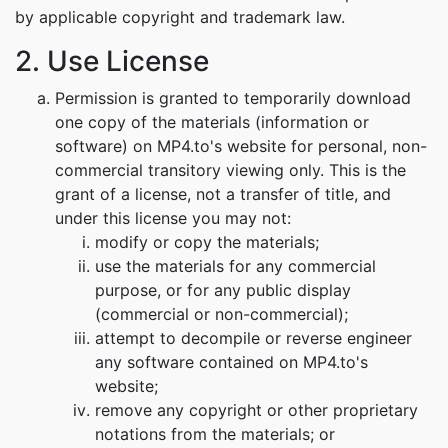
by applicable copyright and trademark law.
2. Use License
Permission is granted to temporarily download
one copy of the materials (information or
software) on MP4.to's website for personal, non-
commercial transitory viewing only. This is the
grant of a license, not a transfer of title, and
under this license you may not:
modify or copy the materials;
use the materials for any commercial
purpose, or for any public display
(commercial or non-commercial);
attempt to decompile or reverse engineer
any software contained on MP4.to's
website;
remove any copyright or other proprietary
notations from the materials; or