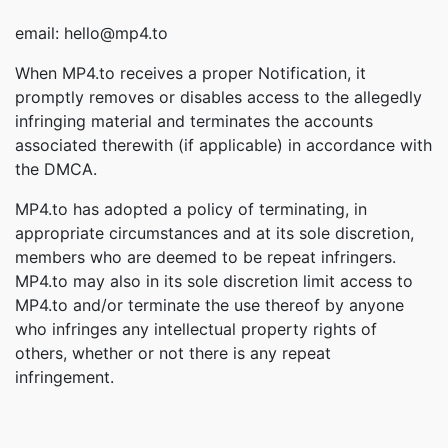
email: hello@mp4.to
When MP4.to receives a proper Notification, it
promptly removes or disables access to the allegedly
infringing material and terminates the accounts
associated therewith (if applicable) in accordance with
the DMCA.
MP4.to has adopted a policy of terminating, in
appropriate circumstances and at its sole discretion,
members who are deemed to be repeat infringers.
MP4.to may also in its sole discretion limit access to
MP4.to and/or terminate the use thereof by anyone
who infringes any intellectual property rights of
others, whether or not there is any repeat
infringement.