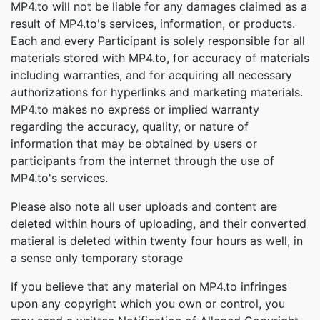
MP4.to will not be liable for any damages claimed as a
result of MP4.to's services, information, or products.
Each and every Participant is solely responsible for all
materials stored with MP4.to, for accuracy of materials
including warranties, and for acquiring all necessary
authorizations for hyperlinks and marketing materials.
MP4.to makes no express or implied warranty
regarding the accuracy, quality, or nature of
information that may be obtained by users or
participants from the internet through the use of
MP4.to's services.
Please also note all user uploads and content are
deleted within hours of uploading, and their converted
matieral is deleted within twenty four hours as well, in
a sense only temporary storage
If you believe that any material on MP4.to infringes
upon any copyright which you own or control, you