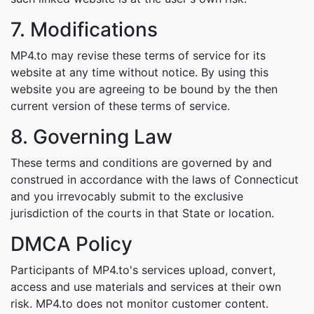
7. Modifications
MP4.to may revise these terms of service for its
website at any time without notice. By using this
website you are agreeing to be bound by the then
current version of these terms of service.
8. Governing Law
These terms and conditions are governed by and
construed in accordance with the laws of Connecticut
and you irrevocably submit to the exclusive
jurisdiction of the courts in that State or location.
DMCA Policy
Participants of MP4.to's services upload, convert,
access and use materials and services at their own
risk. MP4.to does not monitor customer content.