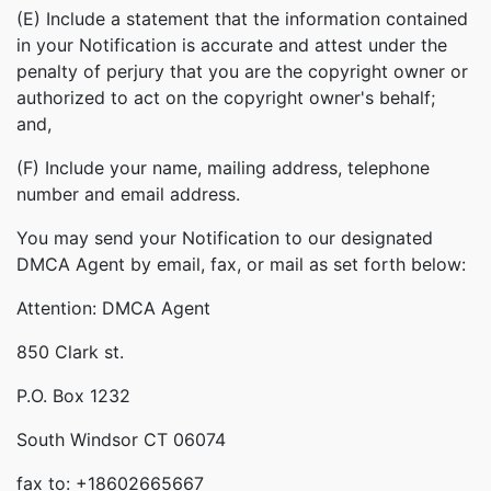
(E) Include a statement that the information contained
in your Notification is accurate and attest under the
penalty of perjury that you are the copyright owner or
authorized to act on the copyright owner's behalf;
and,
(F) Include your name, mailing address, telephone
number and email address.
You may send your Notification to our designated
DMCA Agent by email, fax, or mail as set forth below:
Attention: DMCA Agent
850 Clark st.
P.O. Box 1232
South Windsor CT 06074
fax to: +18602665667