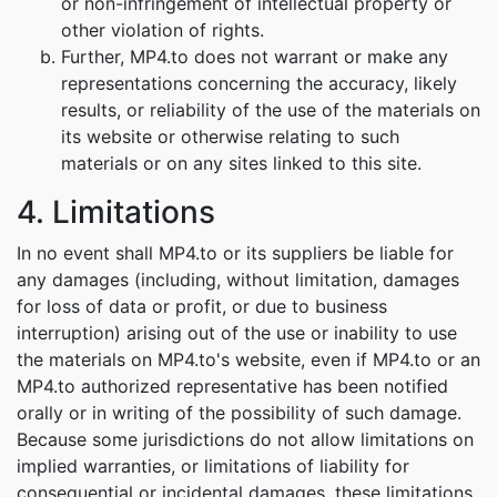
or non-infringement of intellectual property or
other violation of rights.
Further, MP4.to does not warrant or make any
representations concerning the accuracy, likely
results, or reliability of the use of the materials on
its website or otherwise relating to such
materials or on any sites linked to this site.
4. Limitations
In no event shall MP4.to or its suppliers be liable for
any damages (including, without limitation, damages
for loss of data or profit, or due to business
interruption) arising out of the use or inability to use
the materials on MP4.to's website, even if MP4.to or an
MP4.to authorized representative has been notified
orally or in writing of the possibility of such damage.
Because some jurisdictions do not allow limitations on
implied warranties, or limitations of liability for
consequential or incidental damages, these limitations