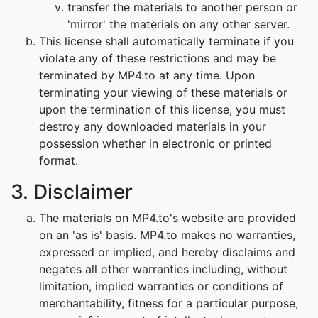
transfer the materials to another person or
'mirror' the materials on any other server.
This license shall automatically terminate if you
violate any of these restrictions and may be
terminated by MP4.to at any time. Upon
terminating your viewing of these materials or
upon the termination of this license, you must
destroy any downloaded materials in your
possession whether in electronic or printed
format.
3. Disclaimer
The materials on MP4.to's website are provided
on an 'as is' basis. MP4.to makes no warranties,
expressed or implied, and hereby disclaims and
negates all other warranties including, without
limitation, implied warranties or conditions of
merchantability, fitness for a particular purpose,