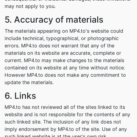
may not apply to you.
5. Accuracy of materials
The materials appearing on MP4.to's website could
include technical, typographical, or photographic
errors. MP4.to does not warrant that any of the
materials on its website are accurate, complete or
current. MP4.to may make changes to the materials
contained on its website at any time without notice.
However MP4.to does not make any commitment to
update the materials.
6. Links
MP4.to has not reviewed all of the sites linked to its
website and is not responsible for the contents of any
such linked site. The inclusion of any link does not
imply endorsement by MP4.to of the site. Use of any
such linked website is at the user's own risk.