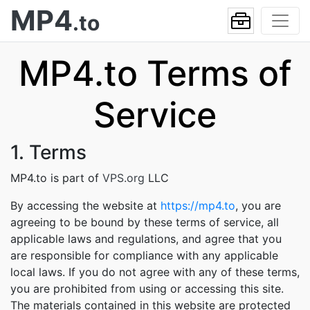
MP4
.to
MP4.to Terms of
Service
1. Terms
MP4.to is part of
VPS.org
LLC
By accessing the website at
https://mp4.to
, you are
agreeing to be bound by these terms of service, all
applicable laws and regulations, and agree that you
are responsible for compliance with any applicable
local laws. If you do not agree with any of these terms,
you are prohibited from using or accessing this site.
The materials contained in this website are protected