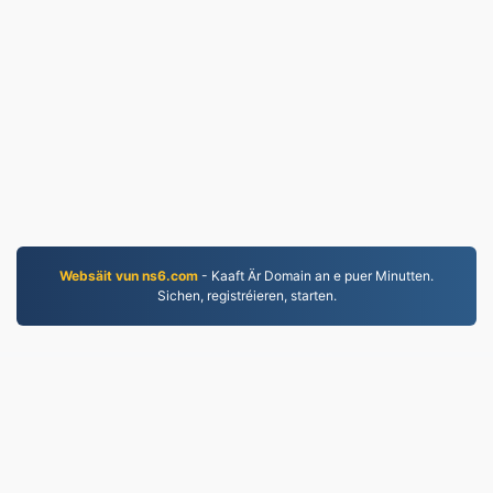
Websäit vun ns6.com
- Kaaft Är Domain an e puer Minutten.
Sichen, registréieren, starten.
MP4.to
10,032,932 Dateien déi zënter 2019 konvertéiert
goufen
Dateschutzbestimmungen
|
Benotzungsbedingunge
|