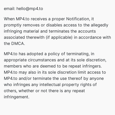
email: hello@mp4.to
When MP4.to receives a proper Notification, it
promptly removes or disables access to the allegedly
infringing material and terminates the accounts
associated therewith (if applicable) in accordance with
the DMCA.
MP4.to has adopted a policy of terminating, in
appropriate circumstances and at its sole discretion,
members who are deemed to be repeat infringers.
MP4.to may also in its sole discretion limit access to
MP4.to and/or terminate the use thereof by anyone
who infringes any intellectual property rights of
others, whether or not there is any repeat
infringement.