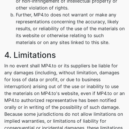
or non-infringement of intellectual property or
other violation of rights.
Further, MP4.to does not warrant or make any
representations concerning the accuracy, likely
results, or reliability of the use of the materials on
its website or otherwise relating to such
materials or on any sites linked to this site.
4. Limitations
In no event shall MP4.to or its suppliers be liable for
any damages (including, without limitation, damages
for loss of data or profit, or due to business
interruption) arising out of the use or inability to use
the materials on MP4.to's website, even if MP4.to or an
MP4.to authorized representative has been notified
orally or in writing of the possibility of such damage.
Because some jurisdictions do not allow limitations on
implied warranties, or limitations of liability for
consequential or incidental damages, these limitations