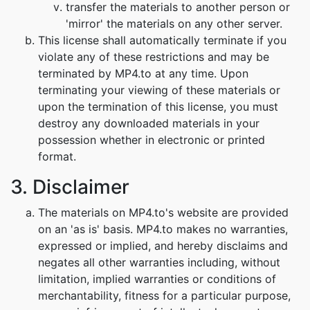
transfer the materials to another person or
'mirror' the materials on any other server.
This license shall automatically terminate if you
violate any of these restrictions and may be
terminated by MP4.to at any time. Upon
terminating your viewing of these materials or
upon the termination of this license, you must
destroy any downloaded materials in your
possession whether in electronic or printed
format.
3. Disclaimer
The materials on MP4.to's website are provided
on an 'as is' basis. MP4.to makes no warranties,
expressed or implied, and hereby disclaims and
negates all other warranties including, without
limitation, implied warranties or conditions of
merchantability, fitness for a particular purpose,