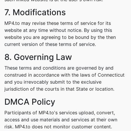
7. Modifications
MP4.to may revise these terms of service for its
website at any time without notice. By using this
website you are agreeing to be bound by the then
current version of these terms of service.
8. Governing Law
These terms and conditions are governed by and
construed in accordance with the laws of Connecticut
and you irrevocably submit to the exclusive
jurisdiction of the courts in that State or location.
DMCA Policy
Participants of MP4.to's services upload, convert,
access and use materials and services at their own
risk. MP4.to does not monitor customer content.