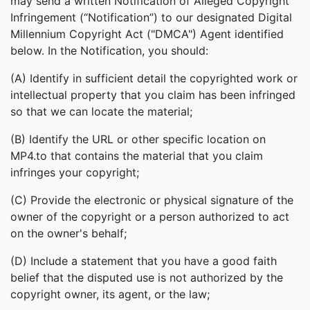
may send a written Notification of Alleged Copyright
Infringement (“Notification”) to our designated Digital
Millennium Copyright Act ("DMCA") Agent identified
below. In the Notification, you should:
(A) Identify in sufficient detail the copyrighted work or
intellectual property that you claim has been infringed
so that we can locate the material;
(B) Identify the URL or other specific location on
MP4.to that contains the material that you claim
infringes your copyright;
(C) Provide the electronic or physical signature of the
owner of the copyright or a person authorized to act
on the owner's behalf;
(D) Include a statement that you have a good faith
belief that the disputed use is not authorized by the
copyright owner, its agent, or the law;