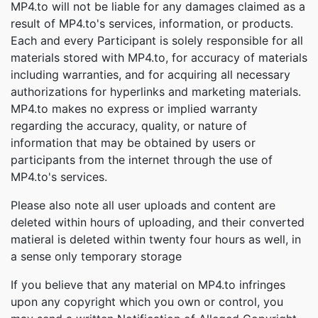
MP4.to will not be liable for any damages claimed as a
result of MP4.to's services, information, or products.
Each and every Participant is solely responsible for all
materials stored with MP4.to, for accuracy of materials
including warranties, and for acquiring all necessary
authorizations for hyperlinks and marketing materials.
MP4.to makes no express or implied warranty
regarding the accuracy, quality, or nature of
information that may be obtained by users or
participants from the internet through the use of
MP4.to's services.
Please also note all user uploads and content are
deleted within hours of uploading, and their converted
matieral is deleted within twenty four hours as well, in
a sense only temporary storage
If you believe that any material on MP4.to infringes
upon any copyright which you own or control, you