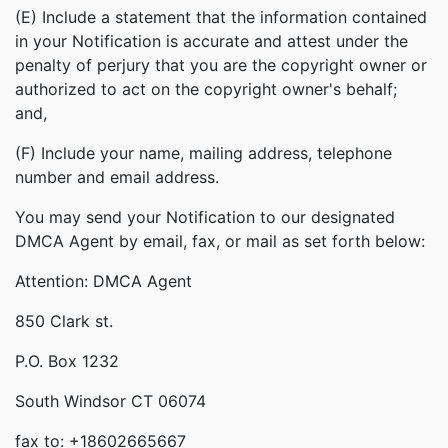
(E) Include a statement that the information contained
in your Notification is accurate and attest under the
penalty of perjury that you are the copyright owner or
authorized to act on the copyright owner's behalf;
and,
(F) Include your name, mailing address, telephone
number and email address.
You may send your Notification to our designated
DMCA Agent by email, fax, or mail as set forth below:
Attention: DMCA Agent
850 Clark st.
P.O. Box 1232
South Windsor CT 06074
fax to: +18602665667