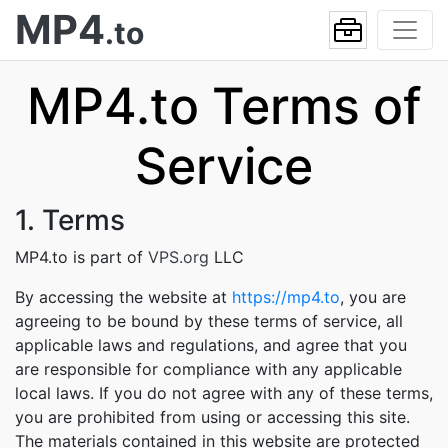
MP4
.to
MP4.to Terms of
Service
1. Terms
MP4.to is part of
VPS.org
LLC
By accessing the website at
https://mp4.to
, you are
agreeing to be bound by these terms of service, all
applicable laws and regulations, and agree that you
are responsible for compliance with any applicable
local laws. If you do not agree with any of these terms,
you are prohibited from using or accessing this site.
The materials contained in this website are protected