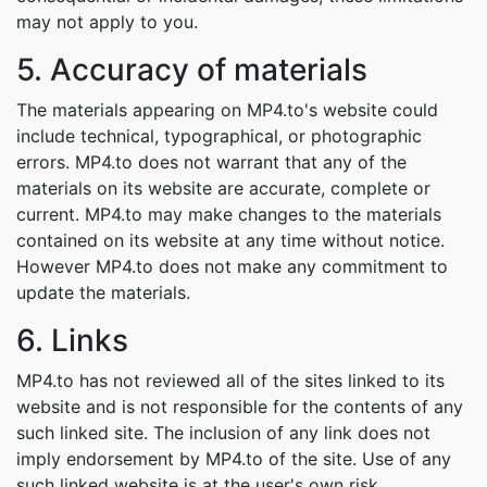
may not apply to you.
5. Accuracy of materials
The materials appearing on MP4.to's website could
include technical, typographical, or photographic
errors. MP4.to does not warrant that any of the
materials on its website are accurate, complete or
current. MP4.to may make changes to the materials
contained on its website at any time without notice.
However MP4.to does not make any commitment to
update the materials.
6. Links
MP4.to has not reviewed all of the sites linked to its
website and is not responsible for the contents of any
such linked site. The inclusion of any link does not
imply endorsement by MP4.to of the site. Use of any
such linked website is at the user's own risk.