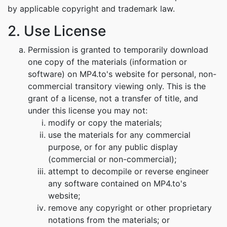
by applicable copyright and trademark law.
2. Use License
Permission is granted to temporarily download
one copy of the materials (information or
software) on MP4.to's website for personal, non-
commercial transitory viewing only. This is the
grant of a license, not a transfer of title, and
under this license you may not:
modify or copy the materials;
use the materials for any commercial
purpose, or for any public display
(commercial or non-commercial);
attempt to decompile or reverse engineer
any software contained on MP4.to's
website;
remove any copyright or other proprietary
notations from the materials; or