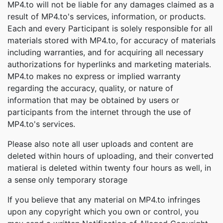
MP4.to will not be liable for any damages claimed as a
result of MP4.to's services, information, or products.
Each and every Participant is solely responsible for all
materials stored with MP4.to, for accuracy of materials
including warranties, and for acquiring all necessary
authorizations for hyperlinks and marketing materials.
MP4.to makes no express or implied warranty
regarding the accuracy, quality, or nature of
information that may be obtained by users or
participants from the internet through the use of
MP4.to's services.
Please also note all user uploads and content are
deleted within hours of uploading, and their converted
matieral is deleted within twenty four hours as well, in
a sense only temporary storage
If you believe that any material on MP4.to infringes
upon any copyright which you own or control, you