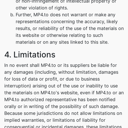
or non-infringement of intellectual property or
other violation of rights.
Further, MP4.to does not warrant or make any
representations concerning the accuracy, likely
results, or reliability of the use of the materials on
its website or otherwise relating to such
materials or on any sites linked to this site.
4. Limitations
In no event shall MP4.to or its suppliers be liable for
any damages (including, without limitation, damages
for loss of data or profit, or due to business
interruption) arising out of the use or inability to use
the materials on MP4.to's website, even if MP4.to or an
MP4.to authorized representative has been notified
orally or in writing of the possibility of such damage.
Because some jurisdictions do not allow limitations on
implied warranties, or limitations of liability for
consequential or incidental damages, these limitations