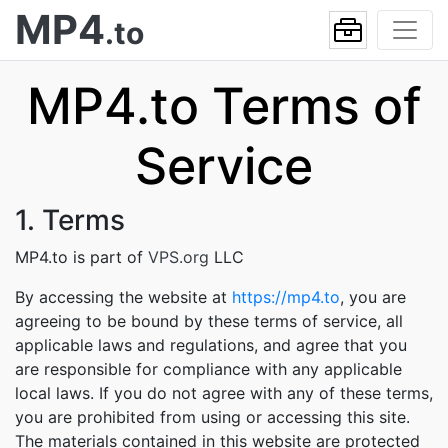
MP4
.to
MP4.to Terms of
Service
1. Terms
MP4.to is part of
VPS.org
LLC
By accessing the website at
https://mp4.to
, you are
agreeing to be bound by these terms of service, all
applicable laws and regulations, and agree that you
are responsible for compliance with any applicable
local laws. If you do not agree with any of these terms,
you are prohibited from using or accessing this site.
The materials contained in this website are protected