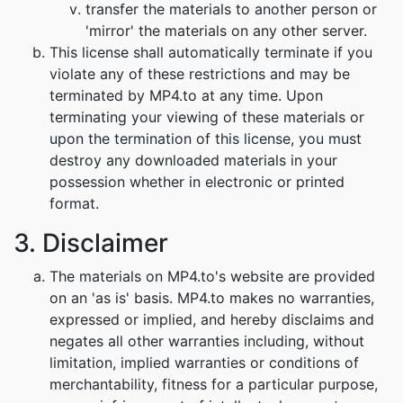
transfer the materials to another person or
'mirror' the materials on any other server.
This license shall automatically terminate if you
violate any of these restrictions and may be
terminated by MP4.to at any time. Upon
terminating your viewing of these materials or
upon the termination of this license, you must
destroy any downloaded materials in your
possession whether in electronic or printed
format.
3. Disclaimer
The materials on MP4.to's website are provided
on an 'as is' basis. MP4.to makes no warranties,
expressed or implied, and hereby disclaims and
negates all other warranties including, without
limitation, implied warranties or conditions of
merchantability, fitness for a particular purpose,