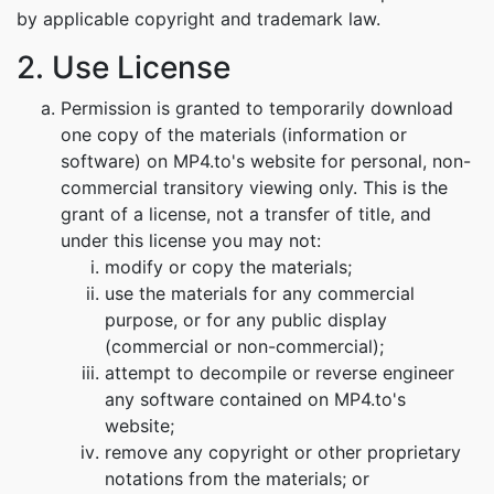
by applicable copyright and trademark law.
2. Use License
Permission is granted to temporarily download
one copy of the materials (information or
software) on MP4.to's website for personal, non-
commercial transitory viewing only. This is the
grant of a license, not a transfer of title, and
under this license you may not:
modify or copy the materials;
use the materials for any commercial
purpose, or for any public display
(commercial or non-commercial);
attempt to decompile or reverse engineer
any software contained on MP4.to's
website;
remove any copyright or other proprietary
notations from the materials; or