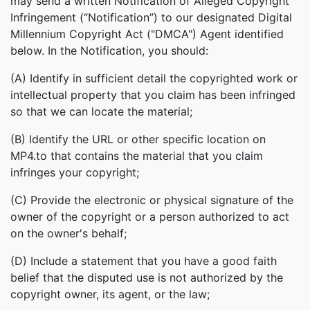
may send a written Notification of Alleged Copyright
Infringement (“Notification”) to our designated Digital
Millennium Copyright Act ("DMCA") Agent identified
below. In the Notification, you should:
(A) Identify in sufficient detail the copyrighted work or
intellectual property that you claim has been infringed
so that we can locate the material;
(B) Identify the URL or other specific location on
MP4.to that contains the material that you claim
infringes your copyright;
(C) Provide the electronic or physical signature of the
owner of the copyright or a person authorized to act
on the owner's behalf;
(D) Include a statement that you have a good faith
belief that the disputed use is not authorized by the
copyright owner, its agent, or the law;