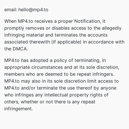
email: hello@mp4.to
When MP4.to receives a proper Notification, it
promptly removes or disables access to the allegedly
infringing material and terminates the accounts
associated therewith (if applicable) in accordance with
the DMCA.
MP4.to has adopted a policy of terminating, in
appropriate circumstances and at its sole discretion,
members who are deemed to be repeat infringers.
MP4.to may also in its sole discretion limit access to
MP4.to and/or terminate the use thereof by anyone
who infringes any intellectual property rights of
others, whether or not there is any repeat
infringement.