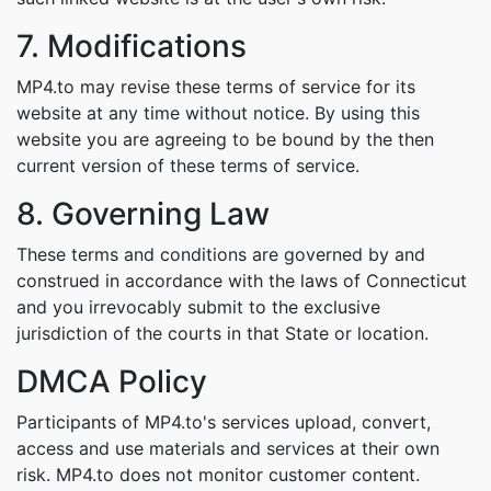
7. Modifications
MP4.to may revise these terms of service for its
website at any time without notice. By using this
website you are agreeing to be bound by the then
current version of these terms of service.
8. Governing Law
These terms and conditions are governed by and
construed in accordance with the laws of Connecticut
and you irrevocably submit to the exclusive
jurisdiction of the courts in that State or location.
DMCA Policy
Participants of MP4.to's services upload, convert,
access and use materials and services at their own
risk. MP4.to does not monitor customer content.