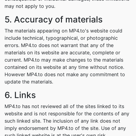
may not apply to you.
5. Accuracy of materials
The materials appearing on MP4.to's website could
include technical, typographical, or photographic
errors. MP4.to does not warrant that any of the
materials on its website are accurate, complete or
current. MP4.to may make changes to the materials
contained on its website at any time without notice.
However MP4.to does not make any commitment to
update the materials.
6. Links
MP4.to has not reviewed all of the sites linked to its
website and is not responsible for the contents of any
such linked site. The inclusion of any link does not
imply endorsement by MP4.to of the site. Use of any
such linked website is at the user's own risk.