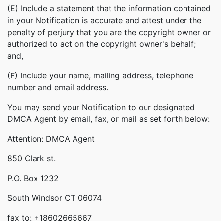
(E) Include a statement that the information contained
in your Notification is accurate and attest under the
penalty of perjury that you are the copyright owner or
authorized to act on the copyright owner's behalf;
and,
(F) Include your name, mailing address, telephone
number and email address.
You may send your Notification to our designated
DMCA Agent by email, fax, or mail as set forth below:
Attention: DMCA Agent
850 Clark st.
P.O. Box 1232
South Windsor CT 06074
fax to: +18602665667