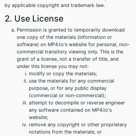
by applicable copyright and trademark law.
2. Use License
Permission is granted to temporarily download
one copy of the materials (information or
software) on MP4.to's website for personal, non-
commercial transitory viewing only. This is the
grant of a license, not a transfer of title, and
under this license you may not:
modify or copy the materials;
use the materials for any commercial
purpose, or for any public display
(commercial or non-commercial);
attempt to decompile or reverse engineer
any software contained on MP4.to's
website;
remove any copyright or other proprietary
notations from the materials; or