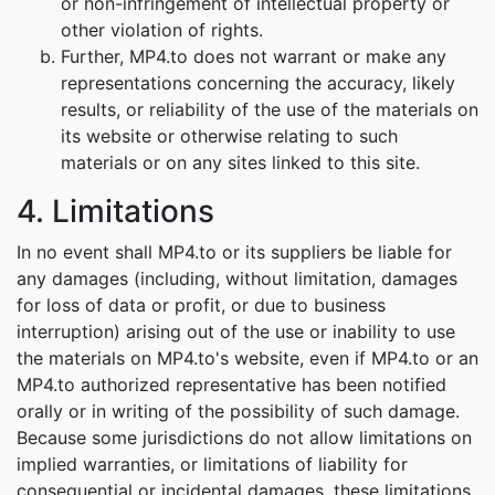
or non-infringement of intellectual property or
other violation of rights.
Further, MP4.to does not warrant or make any
representations concerning the accuracy, likely
results, or reliability of the use of the materials on
its website or otherwise relating to such
materials or on any sites linked to this site.
4. Limitations
In no event shall MP4.to or its suppliers be liable for
any damages (including, without limitation, damages
for loss of data or profit, or due to business
interruption) arising out of the use or inability to use
the materials on MP4.to's website, even if MP4.to or an
MP4.to authorized representative has been notified
orally or in writing of the possibility of such damage.
Because some jurisdictions do not allow limitations on
implied warranties, or limitations of liability for
consequential or incidental damages, these limitations