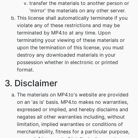
transfer the materials to another person or
'mirror' the materials on any other server.
This license shall automatically terminate if you
violate any of these restrictions and may be
terminated by MP4.to at any time. Upon
terminating your viewing of these materials or
upon the termination of this license, you must
destroy any downloaded materials in your
possession whether in electronic or printed
format.
3. Disclaimer
The materials on MP4.to's website are provided
on an 'as is' basis. MP4.to makes no warranties,
expressed or implied, and hereby disclaims and
negates all other warranties including, without
limitation, implied warranties or conditions of
merchantability, fitness for a particular purpose,