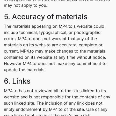
may not apply to you.
5. Accuracy of materials
The materials appearing on MP4.to's website could
include technical, typographical, or photographic
errors. MP4.to does not warrant that any of the
materials on its website are accurate, complete or
current. MP4.to may make changes to the materials
contained on its website at any time without notice.
However MP4.to does not make any commitment to
update the materials.
6. Links
MP4.to has not reviewed all of the sites linked to its
website and is not responsible for the contents of any
such linked site. The inclusion of any link does not
imply endorsement by MP4.to of the site. Use of any
such linked website is at the user's own risk.