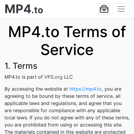
MP4
.to
MP4.to Terms of
Service
1. Terms
MP4.to is part of
VPS.org
LLC
By accessing the website at
https://mp4.to
, you are
agreeing to be bound by these terms of service, all
applicable laws and regulations, and agree that you
are responsible for compliance with any applicable
local laws. If you do not agree with any of these terms,
you are prohibited from using or accessing this site.
The materials contained in this website are protected