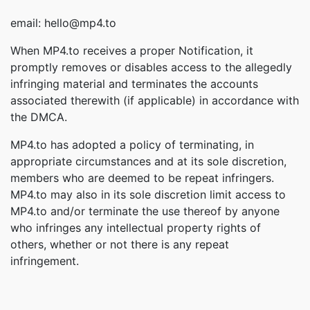
email: hello@mp4.to
When MP4.to receives a proper Notification, it
promptly removes or disables access to the allegedly
infringing material and terminates the accounts
associated therewith (if applicable) in accordance with
the DMCA.
MP4.to has adopted a policy of terminating, in
appropriate circumstances and at its sole discretion,
members who are deemed to be repeat infringers.
MP4.to may also in its sole discretion limit access to
MP4.to and/or terminate the use thereof by anyone
who infringes any intellectual property rights of
others, whether or not there is any repeat
infringement.