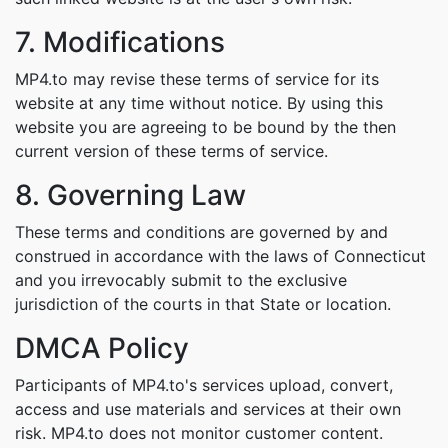
7. Modifications
MP4.to may revise these terms of service for its
website at any time without notice. By using this
website you are agreeing to be bound by the then
current version of these terms of service.
8. Governing Law
These terms and conditions are governed by and
construed in accordance with the laws of Connecticut
and you irrevocably submit to the exclusive
jurisdiction of the courts in that State or location.
DMCA Policy
Participants of MP4.to's services upload, convert,
access and use materials and services at their own
risk. MP4.to does not monitor customer content.