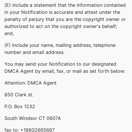
(E) Include a statement that the information contained
in your Notification is accurate and attest under the
penalty of perjury that you are the copyright owner or
authorized to act on the copyright owner's behalf;
and,
(F) Include your name, mailing address, telephone
number and email address.
You may send your Notification to our designated
DMCA Agent by email, fax, or mail as set forth below:
Attention: DMCA Agent
850 Clark st.
P.O. Box 1232
South Windsor CT 06074
fax to: +18602665667