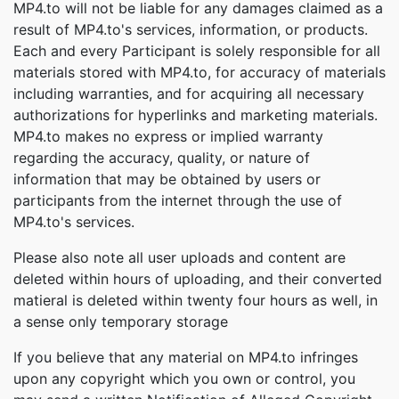
MP4.to will not be liable for any damages claimed as a
result of MP4.to's services, information, or products.
Each and every Participant is solely responsible for all
materials stored with MP4.to, for accuracy of materials
including warranties, and for acquiring all necessary
authorizations for hyperlinks and marketing materials.
MP4.to makes no express or implied warranty
regarding the accuracy, quality, or nature of
information that may be obtained by users or
participants from the internet through the use of
MP4.to's services.
Please also note all user uploads and content are
deleted within hours of uploading, and their converted
matieral is deleted within twenty four hours as well, in
a sense only temporary storage
If you believe that any material on MP4.to infringes
upon any copyright which you own or control, you