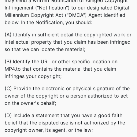
may send a written Notification of Alleged Copyright
Infringement (“Notification”) to our designated Digital
Millennium Copyright Act ("DMCA") Agent identified
below. In the Notification, you should:
(A) Identify in sufficient detail the copyrighted work or
intellectual property that you claim has been infringed
so that we can locate the material;
(B) Identify the URL or other specific location on
MP4.to that contains the material that you claim
infringes your copyright;
(C) Provide the electronic or physical signature of the
owner of the copyright or a person authorized to act
on the owner's behalf;
(D) Include a statement that you have a good faith
belief that the disputed use is not authorized by the
copyright owner, its agent, or the law;