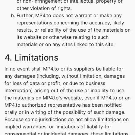
or non-infringement of intellectual property or
other violation of rights.
Further, MP4.to does not warrant or make any
representations concerning the accuracy, likely
results, or reliability of the use of the materials on
its website or otherwise relating to such
materials or on any sites linked to this site.
4. Limitations
In no event shall MP4.to or its suppliers be liable for
any damages (including, without limitation, damages
for loss of data or profit, or due to business
interruption) arising out of the use or inability to use
the materials on MP4.to's website, even if MP4.to or an
MP4.to authorized representative has been notified
orally or in writing of the possibility of such damage.
Because some jurisdictions do not allow limitations on
implied warranties, or limitations of liability for
consequential or incidental damages, these limitations