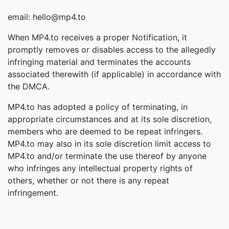
email: hello@mp4.to
When MP4.to receives a proper Notification, it
promptly removes or disables access to the allegedly
infringing material and terminates the accounts
associated therewith (if applicable) in accordance with
the DMCA.
MP4.to has adopted a policy of terminating, in
appropriate circumstances and at its sole discretion,
members who are deemed to be repeat infringers.
MP4.to may also in its sole discretion limit access to
MP4.to and/or terminate the use thereof by anyone
who infringes any intellectual property rights of
others, whether or not there is any repeat
infringement.