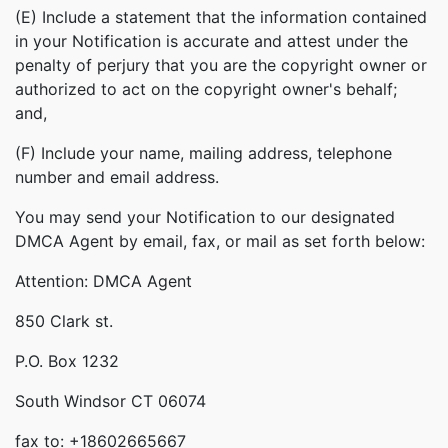
(E) Include a statement that the information contained
in your Notification is accurate and attest under the
penalty of perjury that you are the copyright owner or
authorized to act on the copyright owner's behalf;
and,
(F) Include your name, mailing address, telephone
number and email address.
You may send your Notification to our designated
DMCA Agent by email, fax, or mail as set forth below:
Attention: DMCA Agent
850 Clark st.
P.O. Box 1232
South Windsor CT 06074
fax to: +18602665667