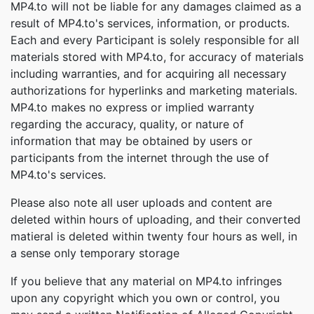
MP4.to will not be liable for any damages claimed as a
result of MP4.to's services, information, or products.
Each and every Participant is solely responsible for all
materials stored with MP4.to, for accuracy of materials
including warranties, and for acquiring all necessary
authorizations for hyperlinks and marketing materials.
MP4.to makes no express or implied warranty
regarding the accuracy, quality, or nature of
information that may be obtained by users or
participants from the internet through the use of
MP4.to's services.
Please also note all user uploads and content are
deleted within hours of uploading, and their converted
matieral is deleted within twenty four hours as well, in
a sense only temporary storage
If you believe that any material on MP4.to infringes
upon any copyright which you own or control, you