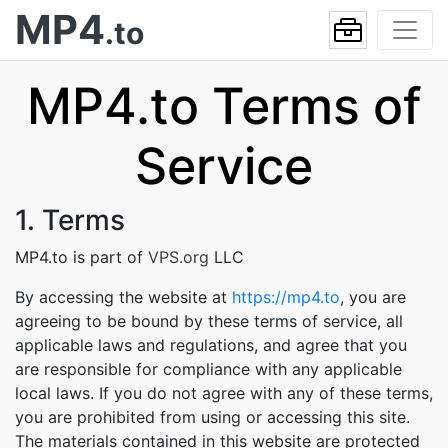
MP4
.to
MP4.to Terms of
Service
1. Terms
MP4.to is part of
VPS.org
LLC
By accessing the website at
https://mp4.to
, you are
agreeing to be bound by these terms of service, all
applicable laws and regulations, and agree that you
are responsible for compliance with any applicable
local laws. If you do not agree with any of these terms,
you are prohibited from using or accessing this site.
The materials contained in this website are protected