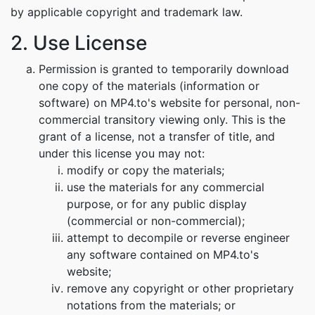
by applicable copyright and trademark law.
2. Use License
Permission is granted to temporarily download
one copy of the materials (information or
software) on MP4.to's website for personal, non-
commercial transitory viewing only. This is the
grant of a license, not a transfer of title, and
under this license you may not:
modify or copy the materials;
use the materials for any commercial
purpose, or for any public display
(commercial or non-commercial);
attempt to decompile or reverse engineer
any software contained on MP4.to's
website;
remove any copyright or other proprietary
notations from the materials; or