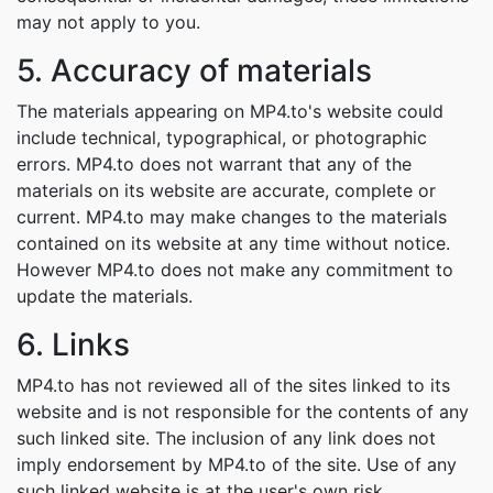
may not apply to you.
5. Accuracy of materials
The materials appearing on MP4.to's website could
include technical, typographical, or photographic
errors. MP4.to does not warrant that any of the
materials on its website are accurate, complete or
current. MP4.to may make changes to the materials
contained on its website at any time without notice.
However MP4.to does not make any commitment to
update the materials.
6. Links
MP4.to has not reviewed all of the sites linked to its
website and is not responsible for the contents of any
such linked site. The inclusion of any link does not
imply endorsement by MP4.to of the site. Use of any
such linked website is at the user's own risk.