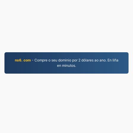
ns6. com
- Compre o seu dominio por 2 dólares ao ano. En liña
en minutos.
MP4.to
10,032,117 Ficheiros convertidos desde 2019
Política de privacidade
|
Condicións de servizo
|
Sobre nós
|
Contacta connosco
|
API
|
Mostras
|
Instalar un programa