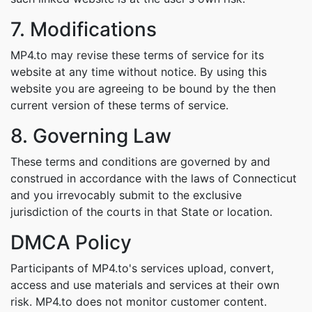
7. Modifications
MP4.to may revise these terms of service for its
website at any time without notice. By using this
website you are agreeing to be bound by the then
current version of these terms of service.
8. Governing Law
These terms and conditions are governed by and
construed in accordance with the laws of Connecticut
and you irrevocably submit to the exclusive
jurisdiction of the courts in that State or location.
DMCA Policy
Participants of MP4.to's services upload, convert,
access and use materials and services at their own
risk. MP4.to does not monitor customer content.