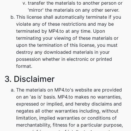
transfer the materials to another person or
'mirror' the materials on any other server.
This license shall automatically terminate if you
violate any of these restrictions and may be
terminated by MP4.to at any time. Upon
terminating your viewing of these materials or
upon the termination of this license, you must
destroy any downloaded materials in your
possession whether in electronic or printed
format.
3. Disclaimer
The materials on MP4.to's website are provided
on an 'as is' basis. MP4.to makes no warranties,
expressed or implied, and hereby disclaims and
negates all other warranties including, without
limitation, implied warranties or conditions of
merchantability, fitness for a particular purpose,