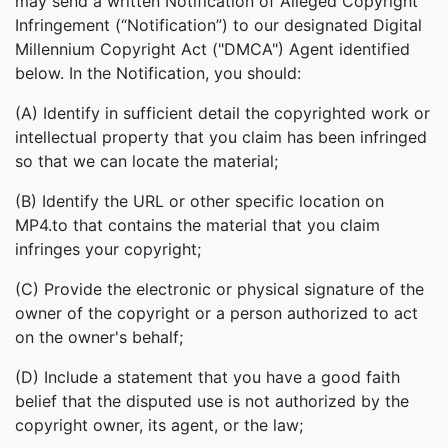
may send a written Notification of Alleged Copyright
Infringement (“Notification”) to our designated Digital
Millennium Copyright Act ("DMCA") Agent identified
below. In the Notification, you should:
(A) Identify in sufficient detail the copyrighted work or
intellectual property that you claim has been infringed
so that we can locate the material;
(B) Identify the URL or other specific location on
MP4.to that contains the material that you claim
infringes your copyright;
(C) Provide the electronic or physical signature of the
owner of the copyright or a person authorized to act
on the owner's behalf;
(D) Include a statement that you have a good faith
belief that the disputed use is not authorized by the
copyright owner, its agent, or the law;