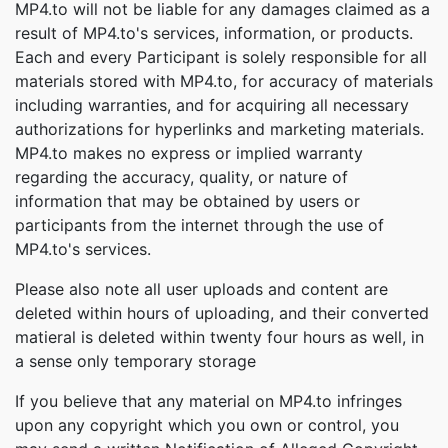
MP4.to will not be liable for any damages claimed as a
result of MP4.to's services, information, or products.
Each and every Participant is solely responsible for all
materials stored with MP4.to, for accuracy of materials
including warranties, and for acquiring all necessary
authorizations for hyperlinks and marketing materials.
MP4.to makes no express or implied warranty
regarding the accuracy, quality, or nature of
information that may be obtained by users or
participants from the internet through the use of
MP4.to's services.
Please also note all user uploads and content are
deleted within hours of uploading, and their converted
matieral is deleted within twenty four hours as well, in
a sense only temporary storage
If you believe that any material on MP4.to infringes
upon any copyright which you own or control, you