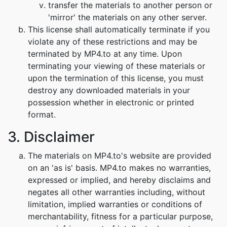
transfer the materials to another person or
'mirror' the materials on any other server.
This license shall automatically terminate if you
violate any of these restrictions and may be
terminated by MP4.to at any time. Upon
terminating your viewing of these materials or
upon the termination of this license, you must
destroy any downloaded materials in your
possession whether in electronic or printed
format.
3. Disclaimer
The materials on MP4.to's website are provided
on an 'as is' basis. MP4.to makes no warranties,
expressed or implied, and hereby disclaims and
negates all other warranties including, without
limitation, implied warranties or conditions of
merchantability, fitness for a particular purpose,