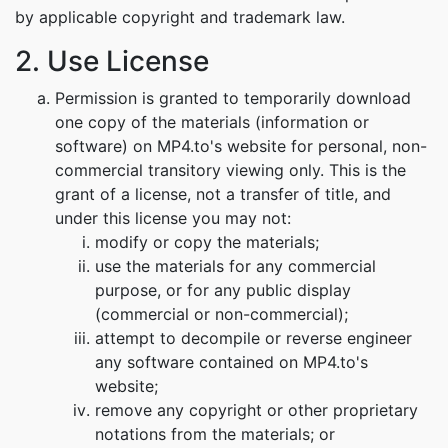
by applicable copyright and trademark law.
2. Use License
Permission is granted to temporarily download
one copy of the materials (information or
software) on MP4.to's website for personal, non-
commercial transitory viewing only. This is the
grant of a license, not a transfer of title, and
under this license you may not:
modify or copy the materials;
use the materials for any commercial
purpose, or for any public display
(commercial or non-commercial);
attempt to decompile or reverse engineer
any software contained on MP4.to's
website;
remove any copyright or other proprietary
notations from the materials; or