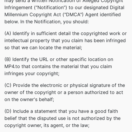
may send a written Notification of Alleged Copyright
Infringement (“Notification”) to our designated Digital
Millennium Copyright Act ("DMCA") Agent identified
below. In the Notification, you should:
(A) Identify in sufficient detail the copyrighted work or
intellectual property that you claim has been infringed
so that we can locate the material;
(B) Identify the URL or other specific location on
MP4.to that contains the material that you claim
infringes your copyright;
(C) Provide the electronic or physical signature of the
owner of the copyright or a person authorized to act
on the owner's behalf;
(D) Include a statement that you have a good faith
belief that the disputed use is not authorized by the
copyright owner, its agent, or the law;