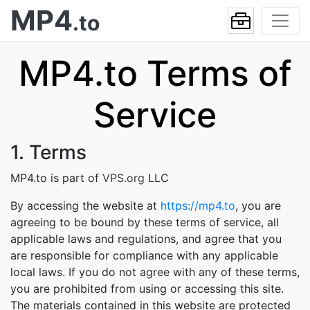
MP4
.to
MP4.to Terms of
Service
1. Terms
MP4.to is part of
VPS.org
LLC
By accessing the website at
https://mp4.to
, you are
agreeing to be bound by these terms of service, all
applicable laws and regulations, and agree that you
are responsible for compliance with any applicable
local laws. If you do not agree with any of these terms,
you are prohibited from using or accessing this site.
The materials contained in this website are protected