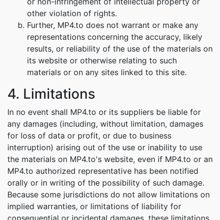
or non-infringement of intellectual property or
other violation of rights.
Further, MP4.to does not warrant or make any
representations concerning the accuracy, likely
results, or reliability of the use of the materials on
its website or otherwise relating to such
materials or on any sites linked to this site.
4. Limitations
In no event shall MP4.to or its suppliers be liable for
any damages (including, without limitation, damages
for loss of data or profit, or due to business
interruption) arising out of the use or inability to use
the materials on MP4.to's website, even if MP4.to or an
MP4.to authorized representative has been notified
orally or in writing of the possibility of such damage.
Because some jurisdictions do not allow limitations on
implied warranties, or limitations of liability for
consequential or incidental damages, these limitations