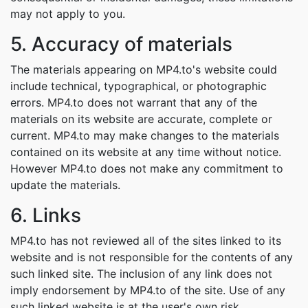
may not apply to you.
5. Accuracy of materials
The materials appearing on MP4.to's website could
include technical, typographical, or photographic
errors. MP4.to does not warrant that any of the
materials on its website are accurate, complete or
current. MP4.to may make changes to the materials
contained on its website at any time without notice.
However MP4.to does not make any commitment to
update the materials.
6. Links
MP4.to has not reviewed all of the sites linked to its
website and is not responsible for the contents of any
such linked site. The inclusion of any link does not
imply endorsement by MP4.to of the site. Use of any
such linked website is at the user's own risk.