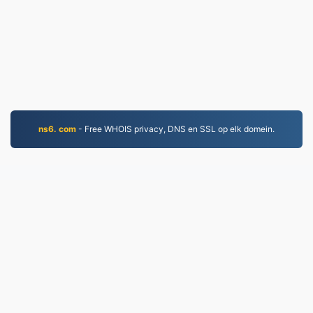
ns6. com
- Free WHOIS privacy, DNS en SSL op elk domein.
MP4.to
10,032,898 Bestannen konvertearre sûnt 2019
Privacybelied
|
Tsjinstbetingsten
|
Oer ús
|
Kontakt
mei ús opnimme
|
API
|
Foarbylden
|
App ynstallearje
© 2026 MP4.to
|
VPS.org
LLC | Makke troch
nadermx