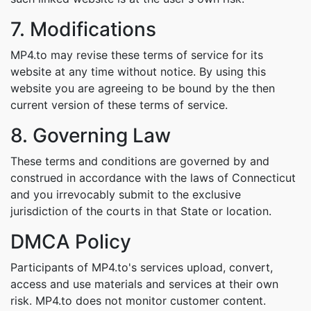
7. Modifications
MP4.to may revise these terms of service for its
website at any time without notice. By using this
website you are agreeing to be bound by the then
current version of these terms of service.
8. Governing Law
These terms and conditions are governed by and
construed in accordance with the laws of Connecticut
and you irrevocably submit to the exclusive
jurisdiction of the courts in that State or location.
DMCA Policy
Participants of MP4.to's services upload, convert,
access and use materials and services at their own
risk. MP4.to does not monitor customer content.