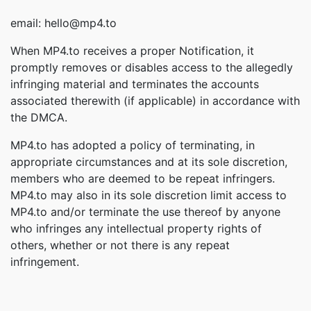
email: hello@mp4.to
When MP4.to receives a proper Notification, it
promptly removes or disables access to the allegedly
infringing material and terminates the accounts
associated therewith (if applicable) in accordance with
the DMCA.
MP4.to has adopted a policy of terminating, in
appropriate circumstances and at its sole discretion,
members who are deemed to be repeat infringers.
MP4.to may also in its sole discretion limit access to
MP4.to and/or terminate the use thereof by anyone
who infringes any intellectual property rights of
others, whether or not there is any repeat
infringement.