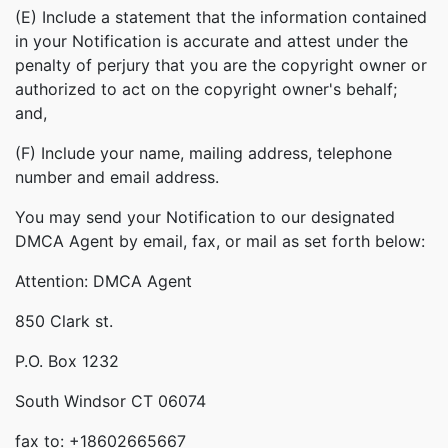
(E) Include a statement that the information contained
in your Notification is accurate and attest under the
penalty of perjury that you are the copyright owner or
authorized to act on the copyright owner's behalf;
and,
(F) Include your name, mailing address, telephone
number and email address.
You may send your Notification to our designated
DMCA Agent by email, fax, or mail as set forth below:
Attention: DMCA Agent
850 Clark st.
P.O. Box 1232
South Windsor CT 06074
fax to: +18602665667