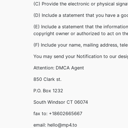
(C) Provide the electronic or physical sign
(D) Include a statement that you have a good
(E) Include a statement that the information
copyright owner or authorized to act on th
(F) Include your name, mailing address, te
You may send your Notification to our desi
Attention: DMCA Agent
850 Clark st.
P.O. Box 1232
South Windsor CT 06074
fax to: +18602665667
email: hello@mp4.to