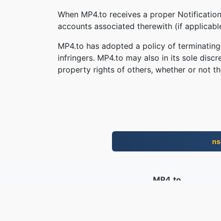
When MP4.to receives a proper Notification,
accounts associated therewith (if applicab
MP4.to has adopted a policy of terminating
infringers. MP4.to may also in its sole disc
property rights of others, whether or not th
ns
MP4.to
10,034,113 I fugliali cunvertiti dapo