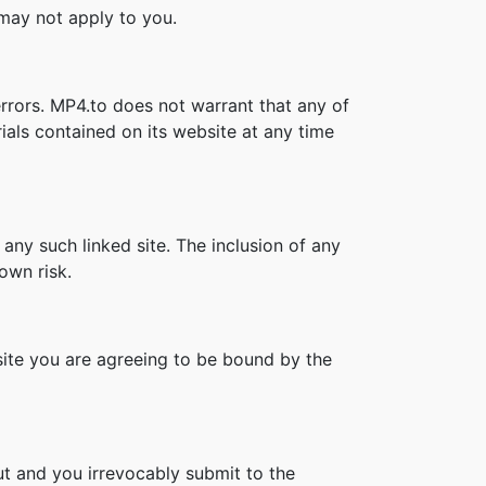
s may not apply to you.
rrors. MP4.to does not warrant that any of
als contained on its website at any time
 any such linked site. The inclusion of any
own risk.
bsite you are agreeing to be bound by the
t and you irrevocably submit to the