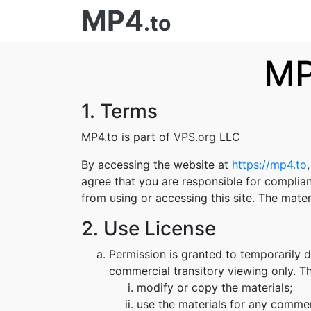
MP4
.to
MP
1. Terms
MP4.to is part of
VPS.org
LLC
By accessing the website at
https://mp4.to
agree that you are responsible for complian
from using or accessing this site. The mate
2. Use License
Permission is granted to temporarily 
commercial transitory viewing only. Thi
modify or copy the materials;
use the materials for any commer