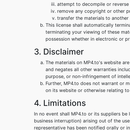
attempt to decompile or reverse
remove any copyright or other pr
transfer the materials to another 
This license shall automatically termi
terminating your viewing of these mat
possession whether in electronic or pr
3. Disclaimer
The materials on MP4.to's website are
and negates all other warranties includ
purpose, or non-infringement of intelle
Further, MP4.to does not warrant or mak
on its website or otherwise relating to 
4. Limitations
In no event shall MP4.to or its suppliers be
business interruption) arising out of the us
representative has been notified orally or i