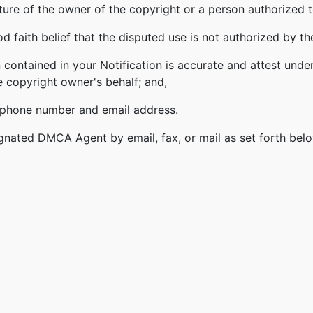
ature of the owner of the copyright or a person authorized t
 faith belief that the disputed use is not authorized by the
 contained in your Notification is accurate and attest under
e copyright owner's behalf; and,
lephone number and email address.
gnated DMCA Agent by email, fax, or mail as set forth bel