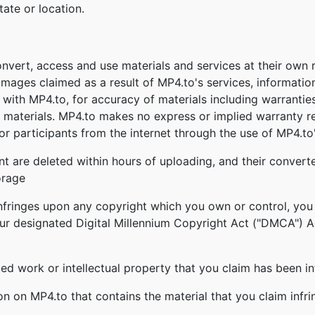
tate or location.
onvert, access and use materials and services at their own
damages claimed as a result of MP4.to's services, informatio
ed with MP4.to, for accuracy of materials including warrantie
 materials. MP4.to makes no express or implied warranty re
r participants from the internet through the use of MP4.to'
nt are deleted within hours of uploading, and their converte
orage
infringes upon any copyright which you own or control, you
our designated Digital Millennium Copyright Act ("DMCA") Age
ghted work or intellectual property that you claim has been i
ion on MP4.to that contains the material that you claim infr