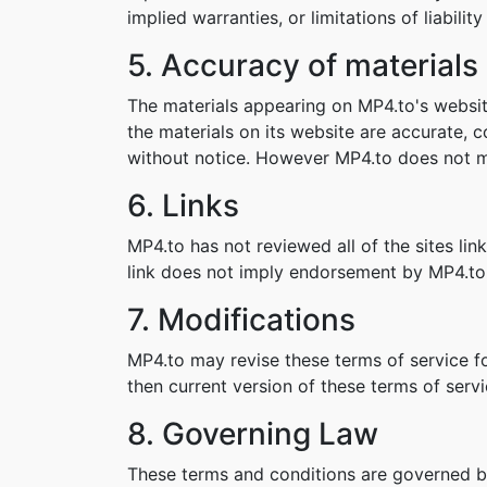
implied warranties, or limitations of liabil
5. Accuracy of materials
The materials appearing on MP4.to's websit
the materials on its website are accurate,
without notice. However MP4.to does not 
6. Links
MP4.to has not reviewed all of the sites lin
link does not imply endorsement by MP4.to o
7. Modifications
MP4.to may revise these terms of service fo
then current version of these terms of servi
8. Governing Law
These terms and conditions are governed b