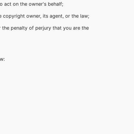
o act on the owner's behalf;
 copyright owner, its agent, or the law;
 the penalty of perjury that you are the
ow: