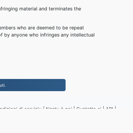
fringing material and terminates the
, members who are deemed to be repeat
of by anyone who infringes any intellectual
ti.
ndizioni di serviziu
|
Nantu à noi
|
Cuntatta ci
|
API
|
Campioni
|
Installa l'app
P4.to
|
VPS.org
LLC | Fattu da
nadermx