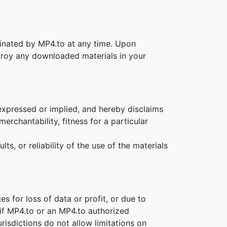
rminated by MP4.to at any time. Upon
stroy any downloaded materials in your
expressed or implied, and hereby disclaims
erchantability, fitness for a particular
s, or reliability of the use of the materials
es for loss of data or profit, or due to
n if MP4.to or an MP4.to authorized
risdictions do not allow limitations on