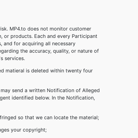
 risk. MP4.to does not monitor customer
n, or products. Each and every Participant
s, and for acquiring all necessary
garding the accuracy, quality, or nature of
s services.
d matieral is deleted within twenty four
 may send a written Notification of Alleged
nt identified below. In the Notification,
nfringed so that we can locate the material;
inges your copyright;