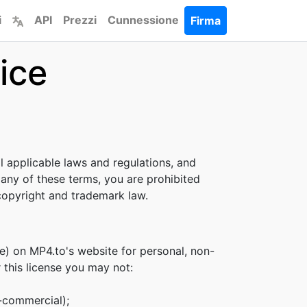
i
API
Prezzi
Cunnessione
Firma
ice
l applicable laws and regulations, and
 any of these terms, you are prohibited
 copyright and trademark law.
e) on MP4.to's website for personal, non-
r this license you may not:
n-commercial);