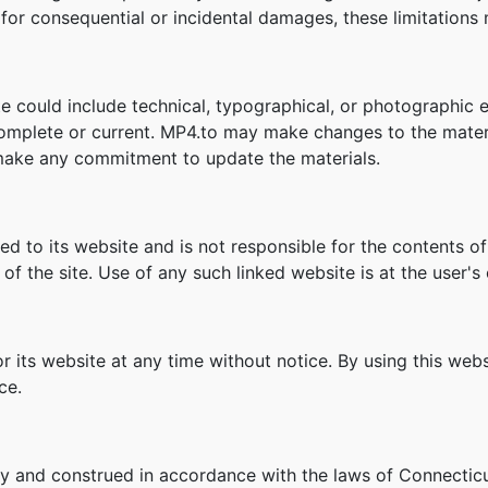
ity for consequential or incidental damages, these limitation
e could include technical, typographical, or photographic e
 complete or current. MP4.to may make changes to the materi
make any commitment to update the materials.
ked to its website and is not responsible for the contents of
f the site. Use of any such linked website is at the user's 
r its website at any time without notice. By using this we
ce.
y and construed in accordance with the laws of Connecticu