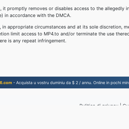
 it promptly removes or disables access to the allegedly in
le) in accordance with the DMCA.
, in appropriate circumstances and at its sole discretion
retion limit access to MP4.to and/or terminate the use there
ere is any repeat infringement.
6.com
- Acquista u vostru duminiu da $ 2 / annu. Online in pochi minu
Pulitica di privacy
|
Cu
i u 2019
© 2026 M