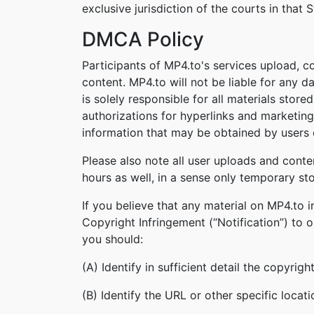
exclusive jurisdiction of the courts in that S
DMCA Policy
Participants of MP4.to's services upload, c
content. MP4.to will not be liable for any 
is solely responsible for all materials stor
authorizations for hyperlinks and marketing
information that may be obtained by users o
Please also note all user uploads and conte
hours as well, in a sense only temporary st
If you believe that any material on MP4.to 
Copyright Infringement (“Notification”) to 
you should:
(A) Identify in sufficient detail the copyri
(B) Identify the URL or other specific locat