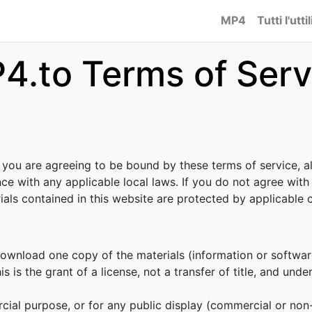
MP4
Tutti l'uttil
4.to Terms of Serv
, you are agreeing to be bound by these terms of service, al
ce with any applicable local laws. If you do not agree with
rials contained in this website are protected by applicable
download one copy of the materials (information or softwar
s is the grant of a license, not a transfer of title, and unde
cial purpose, or for any public display (commercial or no