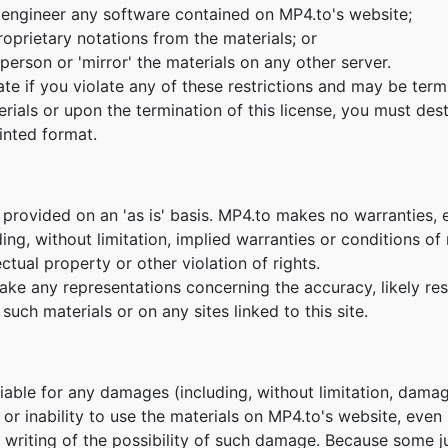
 engineer any software contained on MP4.to's website;
oprietary notations from the materials; or
person or 'mirror' the materials on any other server.
nate if you violate any of these restrictions and may be te
erials or upon the termination of this license, you must de
inted format.
 provided on an 'as is' basis. MP4.to makes no warranties, 
ing, without limitation, implied warranties or conditions of m
ctual property or other violation of rights.
e any representations concerning the accuracy, likely result
such materials or on any sites linked to this site.
 liable for any damages (including, without limitation, damag
e or inability to use the materials on MP4.to's website, eve
n writing of the possibility of such damage. Because some ju