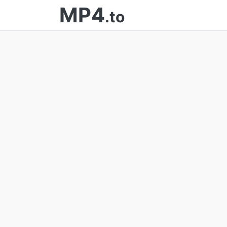
MP4
.to