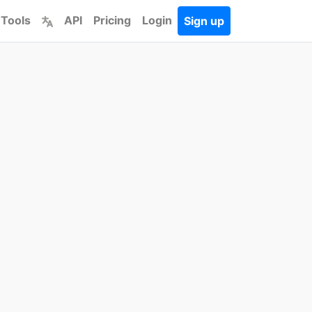
 Tools
API
Pricing
Login
Sign up