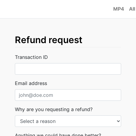
MP4
All
Refund request
Transaction ID
Email address
Why are you requesting a refund?
Anything we could have done better?