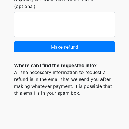
(optional)
Make refund
Where can I find the requested info?
All the necessary information to request a
refund is in the email that we send you after
making whatever payment. It is possible that
this email is in your spam box.