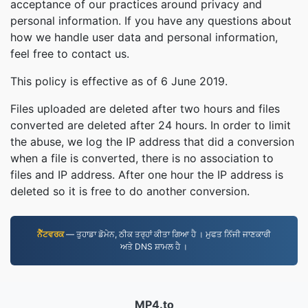
acceptance of our practices around privacy and
personal information. If you have any questions about
how we handle user data and personal information,
feel free to contact us.
This policy is effective as of 6 June 2019.
Files uploaded are deleted after two hours and files
converted are deleted after 24 hours. In order to limit
the abuse, we log the IP address that did a conversion
when a file is converted, there is no association to
files and IP address. After one hour the IP address is
deleted so it is free to do another conversion.
ਨੈੱਟਵਰਕ
— ਤੁਹਾਡਾ ਡੋਮੇਨ, ਠੀਕ ਤਰ੍ਹਾਂ ਕੀਤਾ ਗਿਆ ਹੈ । ਮੁਫਤ ਨਿੱਜੀ ਜਾਣਕਾਰੀ
ਅਤੇ DNS ਸ਼ਾਮਲ ਹੈ ।
MP4.to