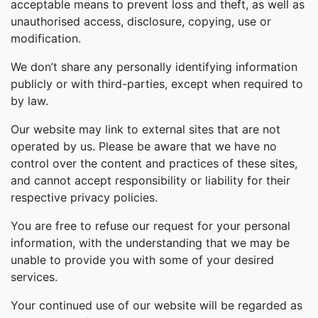
acceptable means to prevent loss and theft, as well as
unauthorised access, disclosure, copying, use or
modification.
We don’t share any personally identifying information
publicly or with third-parties, except when required to
by law.
Our website may link to external sites that are not
operated by us. Please be aware that we have no
control over the content and practices of these sites,
and cannot accept responsibility or liability for their
respective privacy policies.
You are free to refuse our request for your personal
information, with the understanding that we may be
unable to provide you with some of your desired
services.
Your continued use of our website will be regarded as