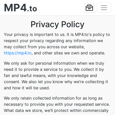
MP4
.to
Privacy Policy
Your privacy is important to us. It is MP4.to's policy to
respect your privacy regarding any information we
may collect from you across our website,
https://mp4.to
, and other sites we own and operate.
We only ask for personal information when we truly
need it to provide a service to you. We collect it by
fair and lawful means, with your knowledge and
consent. We also let you know why we’re collecting it
and how it will be used.
We only retain collected information for as long as
necessary to provide you with your requested service.
What data we store, we’ll protect within commercially