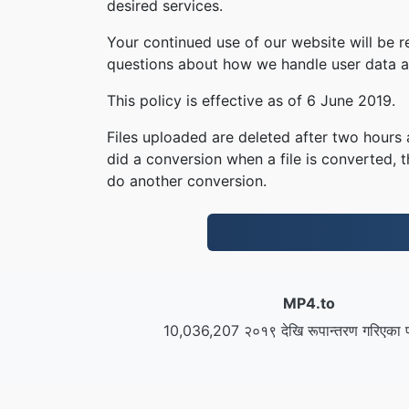
desired services.
Your continued use of our website will be 
questions about how we handle user data an
This policy is effective as of 6 June 2019.
Files uploaded are deleted after two hours a
did a conversion when a file is converted, th
do another conversion.
MP4.to
10,036,207 २०१९ देखि रूपान्तरण गरिएका