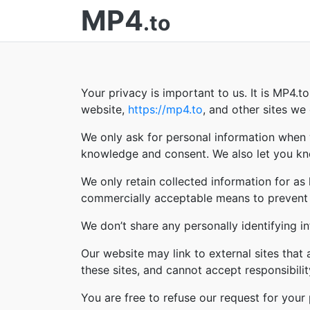
MP4
.to
Your privacy is important to us. It is MP4.
website,
https://mp4.to
, and other sites w
We only ask for personal information when w
knowledge and consent. We also let you kno
We only retain collected information for as
commercially acceptable means to prevent lo
We don’t share any personally identifying in
Our website may link to external sites that
these sites, and cannot accept responsibility 
You are free to refuse our request for you