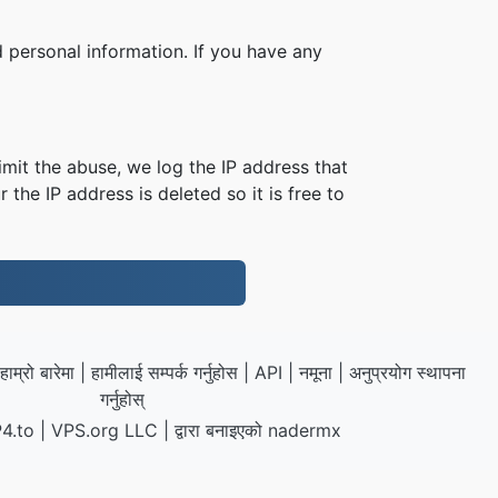
 personal information. If you have any
imit the abuse, we log the IP address that
 the IP address is deleted so it is free to
हाम्रो बारेमा
|
हामीलाई सम्पर्क गर्नुहोस
|
API
|
नमूना
|
अनुप्रयोग स्थापना
गर्नुहोस्
4.to
|
VPS.org
LLC | द्वारा बनाइएको
nadermx