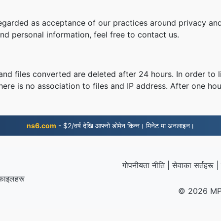
regarded as acceptance of our practices around privacy and
d personal information, feel free to contact us.
nd files converted are deleted after 24 hours. In order to l
ere is no association to files and IP address. After one hour
ns6.com
- $2/वर्ष देखि आफ्नो डोमेन किन्न। मिनेट मा अनलाइन।
गोपनीयता नीति
|
सेवाका सर्तहरू
|
 फाइलहरू
© 2026 MP