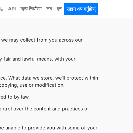
API
मूल्य निर्धारण
लग - इन
साइन अप गर्नुहोस्
on we may collect from you across our
y fair and lawful means, with your
ce. What data we store, we’ll protect within
copying, use or modification.
red to by law.
ontrol over the content and practices of
 be unable to provide you with some of your