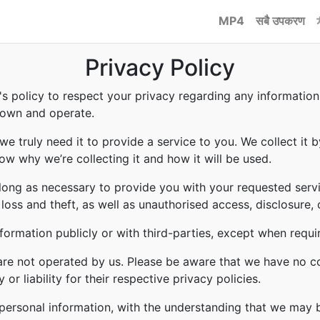
MP4
सबै उपकरण
Privacy Policy
to's policy to respect your privacy regarding any informati
e own and operate.
e truly need it to provide a service to you. We collect it b
w why we’re collecting it and how it will be used.
 long as necessary to provide you with your requested servi
ss and theft, as well as unauthorised access, disclosure, 
formation publicly or with third-parties, except when requi
 are not operated by us. Please be aware that we have no c
or liability for their respective privacy policies.
r personal information, with the understanding that we may