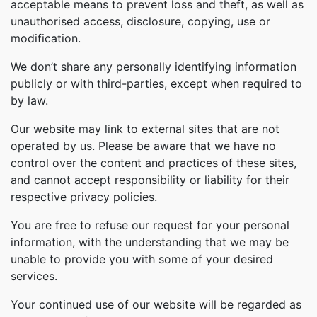
acceptable means to prevent loss and theft, as well as
unauthorised access, disclosure, copying, use or
modification.
We don’t share any personally identifying information
publicly or with third-parties, except when required to
by law.
Our website may link to external sites that are not
operated by us. Please be aware that we have no
control over the content and practices of these sites,
and cannot accept responsibility or liability for their
respective privacy policies.
You are free to refuse our request for your personal
information, with the understanding that we may be
unable to provide you with some of your desired
services.
Your continued use of our website will be regarded as