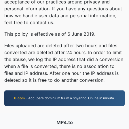
acceptance of our practices around privacy and
personal information. If you have any questions about
how we handle user data and personal information,
feel free to contact us.
This policy is effective as of 6 June 2019.
Files uploaded are deleted after two hours and files
converted are deleted after 24 hours. In order to limit
the abuse, we log the IP address that did a conversion
when a file is converted, there is no association to
files and IP address. After one hour the IP address is
deleted so it is free to do another conversion.
6.com
- Accupere dominium tuum a $2/anno. Online in minuta.
MP4.to