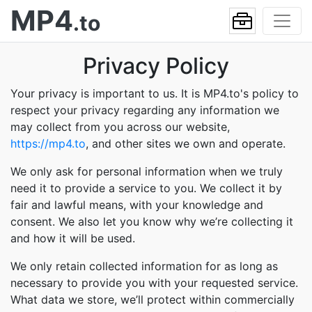
MP4
.to
Privacy Policy
Your privacy is important to us. It is MP4.to's policy to
respect your privacy regarding any information we
may collect from you across our website,
https://mp4.to
, and other sites we own and operate.
We only ask for personal information when we truly
need it to provide a service to you. We collect it by
fair and lawful means, with your knowledge and
consent. We also let you know why we’re collecting it
and how it will be used.
We only retain collected information for as long as
necessary to provide you with your requested service.
What data we store, we’ll protect within commercially