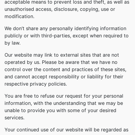
acceptable means to prevent loss and theft, as well as
unauthorised access, disclosure, copying, use or
modification.
We don’t share any personally identifying information
publicly or with third-parties, except when required to
by law.
Our website may link to external sites that are not
operated by us. Please be aware that we have no
control over the content and practices of these sites,
and cannot accept responsibility or liability for their
respective privacy policies.
You are free to refuse our request for your personal
information, with the understanding that we may be
unable to provide you with some of your desired
services.
Your continued use of our website will be regarded as