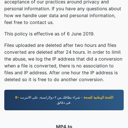
acceptance of our practices around privacy and
personal information. If you have any questions about
how we handle user data and personal information,
feel free to contact us.
This policy is effective as of 6 June 2019.
Files uploaded are deleted after two hours and files
converted are deleted after 24 hours. In order to limit
the abuse, we log the IP address that did a conversion
when a file is converted, there is no association to
files and IP address. After one hour the IP address is
deleted so it is free to do another conversion.
- شراء نطاقك من ٢ دوﻻر/سنة، على اﻻنترنت
6- اللجنة الوطنية للصحة
في دقائق.
MP4.to