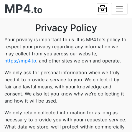
MP4
.to
Privacy Policy
Your privacy is important to us. It is MP4.to's policy to
respect your privacy regarding any information we
may collect from you across our website,
https://mp4.to
, and other sites we own and operate.
We only ask for personal information when we truly
need it to provide a service to you. We collect it by
fair and lawful means, with your knowledge and
consent. We also let you know why we’re collecting it
and how it will be used.
We only retain collected information for as long as
necessary to provide you with your requested service.
What data we store, we’ll protect within commercially