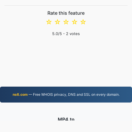
Rate this feature
☆
☆
☆
☆
☆
5.0
/5 -
2
votes
ns6.com
— Free WHOIS privacy, DNS and SSL on every domain.
MP4.to
10,038,359 Files converted since 2019