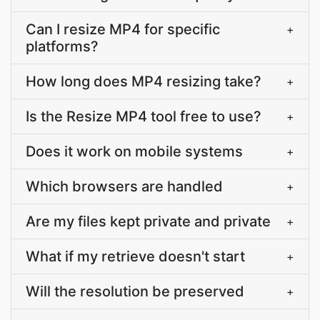
Can I resize MP4 for specific
+
platforms?
How long does MP4 resizing take?
+
Is the Resize MP4 tool free to use?
+
Does it work on mobile systems
+
Which browsers are handled
+
Are my files kept private and private
+
What if my retrieve doesn't start
+
Will the resolution be preserved
+