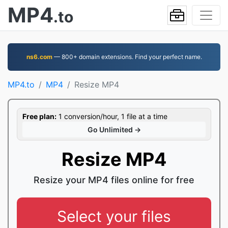
MP4
.to
ns6.com
— 800+ domain extensions. Find your perfect name.
MP4.to
MP4
Resize MP4
Free plan:
1 conversion/hour, 1 file at a time
Go Unlimited →
Resize MP4
Resize your MP4 files online for free
Select your files