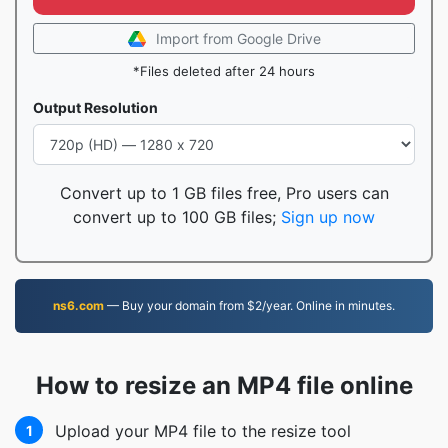
Import from Google Drive
*Files deleted after 24 hours
Output Resolution
Convert up to 1 GB files free, Pro users can
convert up to 100 GB files;
Sign up now
ns6.com
— Buy your domain from $2/year. Online in minutes.
How to resize an MP4 file online
Upload your MP4 file to the resize tool
1