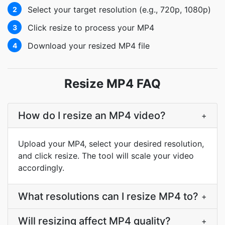
Select your target resolution (e.g., 720p, 1080p)
2
Click resize to process your MP4
3
Download your resized MP4 file
4
Resize MP4 FAQ
How do I resize an MP4 video?
+
Upload your MP4, select your desired resolution,
and click resize. The tool will scale your video
accordingly.
What resolutions can I resize MP4 to?
+
Will resizing affect MP4 quality?
+