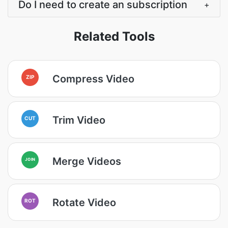
Do I need to create an subscription
+
Related Tools
Compress Video
ZIP
Trim Video
CUT
Merge Videos
JOIN
Rotate Video
ROT