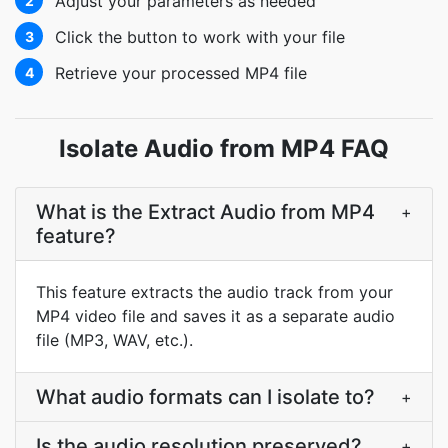
Adjust your parameters as needed
2
Click the button to work with your file
3
Retrieve your processed MP4 file
4
Isolate Audio from MP4 FAQ
What is the Extract Audio from MP4
+
feature?
This feature extracts the audio track from your
MP4 video file and saves it as a separate audio
file (MP3, WAV, etc.).
What audio formats can I isolate to?
+
Is the audio resolution preserved?
+