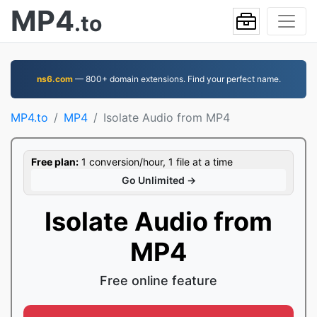
MP4
.to
ns6.com
— 800+ domain extensions. Find your perfect name.
MP4.to
MP4
Isolate Audio from MP4
Free plan:
1 conversion/hour, 1 file at a time
Go Unlimited →
Isolate Audio from
MP4
Free online feature