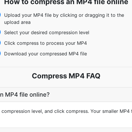
How to compress an MP4 file online
Upload your MP4 file by clicking or dragging it to the
upload area
Select your desired compression level
Click compress to process your MP4
Download your compressed MP4 file
Compress MP4 FAQ
 MP4 file online?
compression level, and click compress. Your smaller MP4 fi