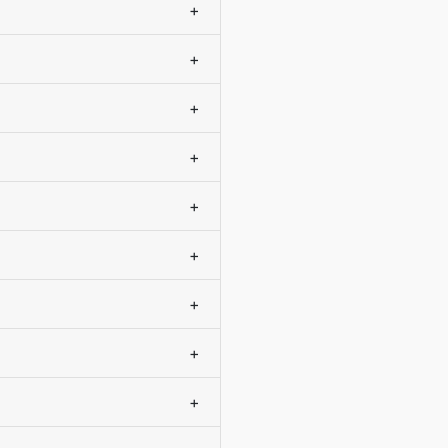
+
+
+
+
+
+
+
+
+