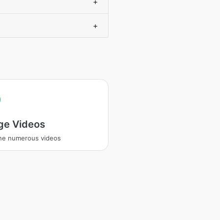
+
+
ge Videos
ne numerous videos