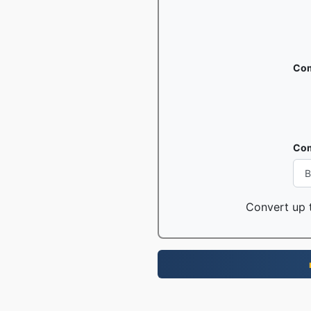
Com
Com
Convert up t