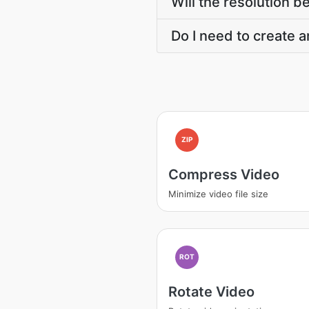
Will the resolution 
Do I need to create a
ZIP
Compress Video
Minimize video file size
ROT
Rotate Video