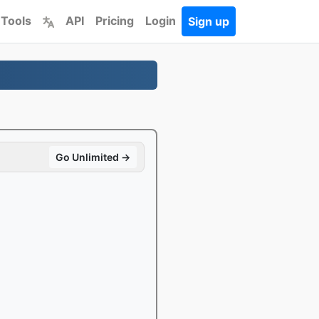
 Tools
API
Pricing
Login
Sign up
Go Unlimited →
e