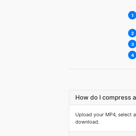
1
2
3
4
How do I compress an
Upload your MP4, select a 
download.