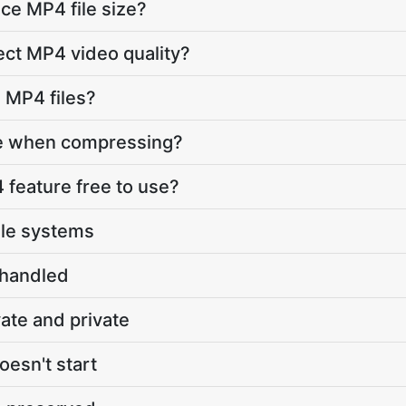
ce MP4 file size?
ect MP4 video quality?
s MP4 files?
re when compressing?
feature free to use?
ile systems
 handled
vate and private
oesn't start