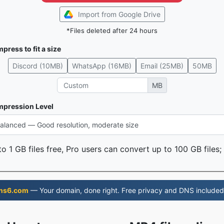
Import from Google Drive
*Files deleted after 24 hours
press to fit a size
Discord (10MB)
WhatsApp (16MB)
Email (25MB)
50MB
MB
pression Level
o 1 GB files free, Pro users can convert up to 100 GB files;
ns6.com
— Your domain, done right. Free privacy and DNS included