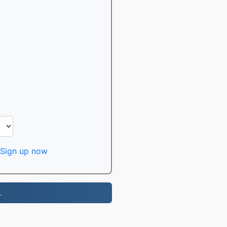
Sign up now
.