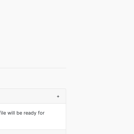
+
le will be ready for