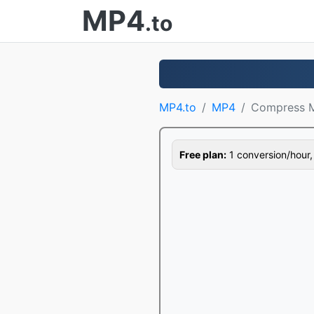
MP4
.to
MP4.to
MP4
Compress 
Free plan:
1 conversion/hour, 1