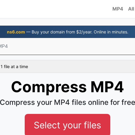
MP4
All
ns6.com
— Buy your domain from $2/year. Online in minutes.
MP4
 file at a time
Compress MP4
Compress your MP4 files online for fre
Select your files