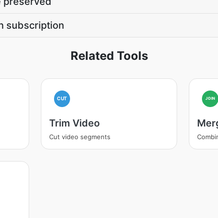
be preserved
n subscription
Related Tools
CUT
JOIN
Trim Video
Mer
Cut video segments
Combi