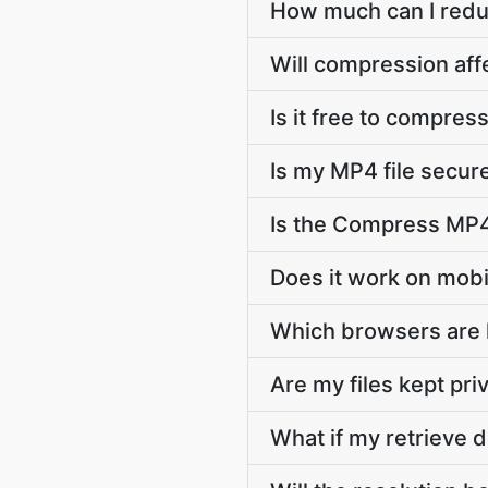
How much can I redu
Will compression aff
Is it free to compres
Is my MP4 file secu
Is the Compress MP4 
Does it work on mob
Which browsers are
Are my files kept pri
What if my retrieve d