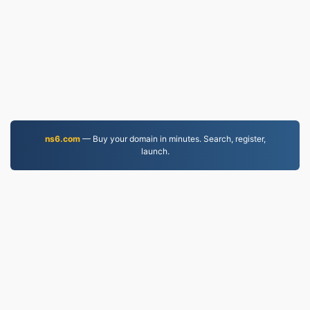
ns6.com
— Buy your domain in minutes. Search, register,
launch.
MP4.to
10,036,470 Files converted since 2019
Privacy Policy
|
Terms of Service
|
About us
|
Contact Us
|
API
|
Samples
|
Install App
© 2026 MP4.to
|
VPS.org
LLC | Made by
nadermx