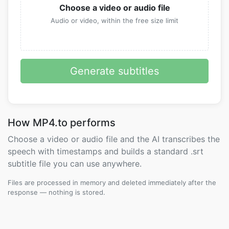
Choose a video or audio file
Audio or video, within the free size limit
Generate subtitles
How MP4.to performs
Choose a video or audio file and the AI transcribes the
speech with timestamps and builds a standard .srt
subtitle file you can use anywhere.
Files are processed in memory and deleted immediately after the
response — nothing is stored.