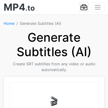
MP4
.to
Home
Generate Subtitles (AI)
Generate
Subtitles (AI)
Create SRT subtitles from any video or audio
automatically.
🎬